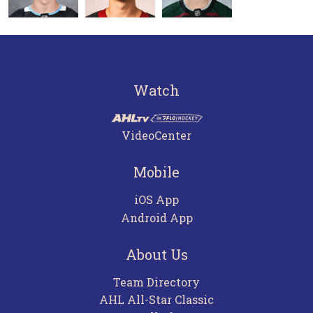
Watch
VideoCenter
Mobile
iOS App
Android App
About Us
Team Directory
AHL All-Star Classic