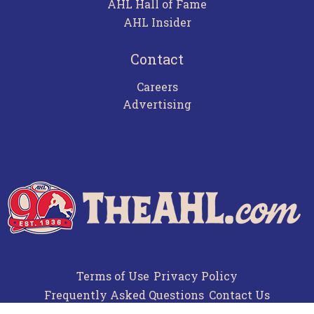
AHL Hall of Fame
AHL Insider
Contact
Careers
Advertising
Terms of Use
Privacy Policy
Frequently Asked Questions
Contact Us