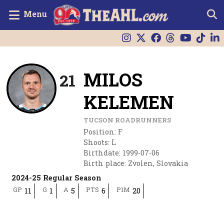
Menu
MILOS
21
KELEMEN
TUCSON ROADRUNNERS
Position
:
F
Shoots
:
L
Birthdate
:
1999-07-06
Birth place
:
Zvolen, Slovakia
2024-25 Regular Season
GP
G
A
PTS
PIM
11
1
5
6
20