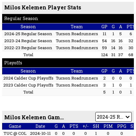
Milos Kelemen Player Stats
Regular Season
Season
Team
GP
G
A
PTS
2024-25 Regular Season
Tucson Roadrunners
11
1
5
6
2023-24 Regular Season
Tucson Roadrunners
54
16
16
32
2022-23 Regular Season
Tucson Roadrunners
59
14
16
30
Total
124
31
37
68
Playoffs
Season
Team
GP
G
A
PTS
2024 Calder Cup Playoffs
Tucson Roadrunners
2
0
0
0
2023 Calder Cup Playoffs
Tucson Roadrunners
3
1
0
1
Total
5
1
0
1
Milos Kelemen Game by Game
Game
Date
G
A
PTS
+/-
SH
PIM
PPG
S
TUC @ COL
2024-10-11
0
0
0
0
1
0
0