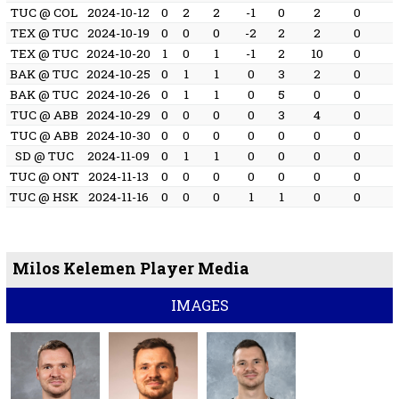
TUC @ COL
2024-10-12
0
2
2
-1
0
2
0
TEX @ TUC
2024-10-19
0
0
0
-2
2
2
0
TEX @ TUC
2024-10-20
1
0
1
-1
2
10
0
BAK @ TUC
2024-10-25
0
1
1
0
3
2
0
BAK @ TUC
2024-10-26
0
1
1
0
5
0
0
TUC @ ABB
2024-10-29
0
0
0
0
3
4
0
TUC @ ABB
2024-10-30
0
0
0
0
0
0
0
SD @ TUC
2024-11-09
0
1
1
0
0
0
0
TUC @ ONT
2024-11-13
0
0
0
0
0
0
0
TUC @ HSK
2024-11-16
0
0
0
1
1
0
0
Milos Kelemen Player Media
IMAGES