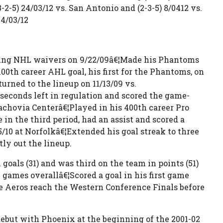
2-5) 24/03/12 vs. San Antonio and (2-3-5) 8/0412 vs.
4/03/12
aring NHL waivers on 9/22/09â€¦Made his Phantoms
00th career AHL goal, his first for the Phantoms, on
urned to the lineup on 11/13/09 vs.
seconds left in regulation and scored the game-
achovia Centerâ€¦Played in his 400th career Pro
in the third period, had an assist and scored a
5/10 at Norfolkâ€¦Extended his goal streak to three
ly out the lineup.
oals (31) and was third on the team in points (51)
games overallâ€¦Scored a goal in his first game
he Aeros reach the Western Conference Finals before
ebut with Phoenix at the beginning of the 2001-02