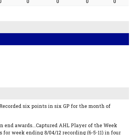
0
0
0
0
0
. Recorded six points in six GP for the month of
ason end awards...Captured AHL Player of the Week
for week ending 8/04/12 recording (6-5-11) in four