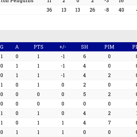
nton Penguins
11
2
0
2
-3
16
36
13
13
26
-8
40
G
A
PTS
+/-
SH
PIM
P
1
0
1
-1
6
0
0
1
1
-1
4
0
0
1
1
-1
4
2
1
0
1
0
2
0
0
0
0
0
5
2
0
0
0
0
0
0
1
0
1
0
4
2
1
0
1
1
4
7
0
1
1
1
0
0