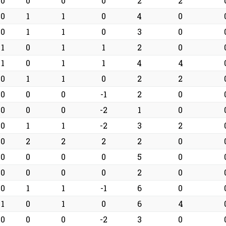
0
0
0
0
2
2
0
1
1
0
4
0
0
1
1
0
3
0
1
0
1
1
2
0
1
0
1
1
4
4
0
1
1
0
2
2
0
0
0
-1
2
0
0
0
0
-2
1
0
0
1
1
-2
3
2
0
2
2
2
2
0
0
0
0
0
5
0
0
0
0
0
2
0
0
1
1
-1
6
0
1
0
1
0
6
4
0
0
0
-2
3
0