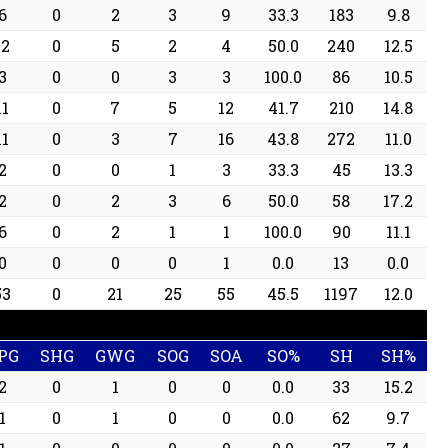
6
0
2
3
9
33.3
183
9.8
12
0
5
2
4
50.0
240
12.5
3
0
0
3
3
100.0
86
10.5
11
0
7
5
12
41.7
210
14.8
11
0
3
7
16
43.8
272
11.0
2
0
0
1
3
33.3
45
13.3
2
0
2
3
6
50.0
58
17.2
6
0
2
1
1
100.0
90
11.1
0
0
0
0
1
0.0
13
0.0
53
0
21
25
55
45.5
1197
12.0
PG
SHG
GWG
SOG
SOA
SO%
SH
SH%
2
0
1
0
0
0.0
33
15.2
1
0
1
0
0
0.0
62
9.7