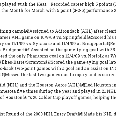
layed with the Heat... Recorded career high 5 points (3-
he Month for March with 5 point (3-2-5) performance 2
raining campâ€¦Assigned to Adirondack (AHL) after cle
career AHL game on 10/9/09 vs. Springfieldâ€¦Scored his 1
 on 11/1/09 vs. Syracuse and 11/4/09 at Bridgeportâ€¦Ret
. Bridgeportâ€¦Assisted on the game-tying goal with 35 
red the only Phantoms goal on 12/4/09 vs. Norfolk at W
ilkes-Barre/Scrantonâ€¦Scored the game-tying goal late 
to-back two-point games with a goal and an assist on 1/1
€¦Missed the last two games due to injury and is current
ld (NHL) and the Houston Aeros (AHL)â€¦Led Houston in g
nnesota five times during the year and played in 21 NHL 
8 of Houstonâ€™s 20 Calder Cup playoff games, helping t
st Round of the 2000 NHL Entry Draftâ€¦Made his NHL d