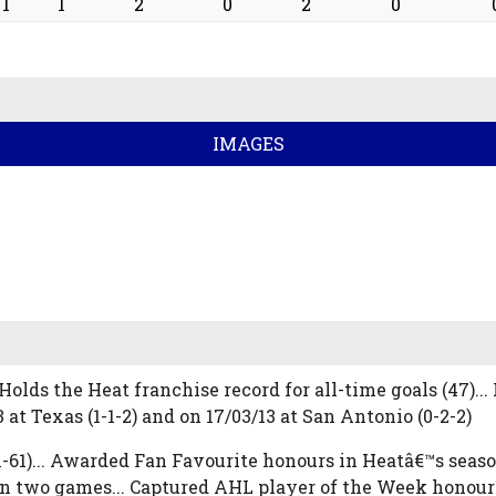
1
1
2
0
2
0
IMAGES
Holds the Heat franchise record for all-time goals (47)..
t Texas (1-1-2) and on 17/03/13 at San Antonio (0-2-2)
-31-61)... Awarded Fan Favourite honours in Heatâ€™s se
in two games... Captured AHL player of the Week honours 