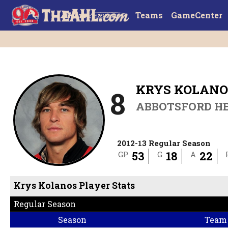
Teams
GameCenter
KRYS KOLANO
8
ABBOTSFORD H
2012-13 Regular Season
53
18
22
GP
G
A
Krys Kolanos Player Stats
Regular Season
Season
Team