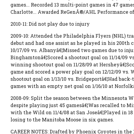
games... Recorded 13 multi-point games in 47 games p
Charlotte... Awarded ReGenÂ®/AHL Performance of t
2010-11: Did not play due to injury
2009-10: Attended the Philadelphia Flyers (NHL) t
debut and had one assist as he played in his 200th 
10/17/09 vs. Albanyâ€¦Missed two games due to injury
Binghamtonâ€¦Scored a shootout goal on 11/14/09 vs
winning shootout goal on 11/28/09 at Hersheyâ€¦Sco
game and scored a power play goal on 12/12/09 vs. W
shootout goal on 1/13/10 vs. Bridgeportâ€¦Had back-
games with an empty net goal on 1/16/10 at Norfolkâ
2008-09: Split the season between the Minnesota Wi
despite playing just 45 gamesâ€¦Was recalled to Mi
with the Wild on 11/4/08 at San Joseâ€¦Played in 1
losing to the Manitoba Moose in six games.
CAREER NOTES: Drafted by Phoenix Coyotes in the 1