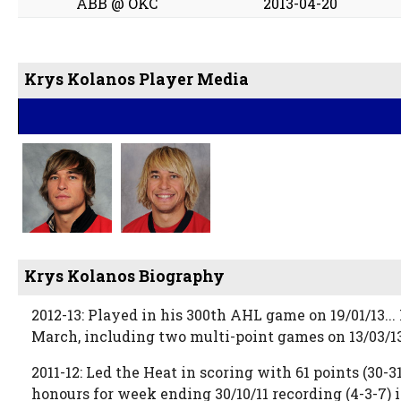
ABB @ OKC
2013-04-20
Krys Kolanos Player Media
Krys Kolanos Biography
2012-13: Played in his 300th AHL game on 19/01/13... 
March, including two multi-point games on 13/03/13 a
2011-12: Led the Heat in scoring with 61 points (30
honours for week ending 30/10/11 recording (4-3-7) 