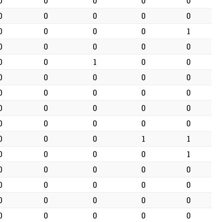
0
0
0
0
0
0
0
0
0
0
0
0
0
0
1
0
0
0
0
0
0
0
1
0
0
0
0
0
0
0
0
0
0
0
0
0
0
0
0
0
0
0
0
0
0
0
0
0
1
1
0
0
0
0
1
0
0
0
0
0
0
0
0
0
0
0
0
0
0
0
0
0
0
0
0