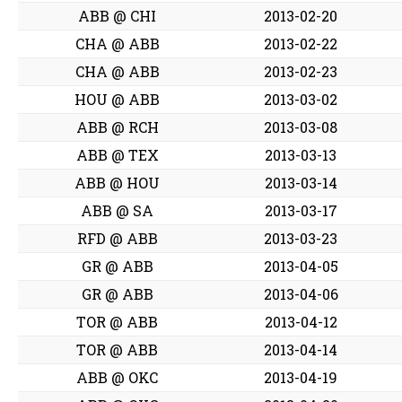
ABB @ CHI
2013-02-20
CHA @ ABB
2013-02-22
CHA @ ABB
2013-02-23
HOU @ ABB
2013-03-02
ABB @ RCH
2013-03-08
ABB @ TEX
2013-03-13
ABB @ HOU
2013-03-14
ABB @ SA
2013-03-17
RFD @ ABB
2013-03-23
GR @ ABB
2013-04-05
GR @ ABB
2013-04-06
TOR @ ABB
2013-04-12
TOR @ ABB
2013-04-14
ABB @ OKC
2013-04-19