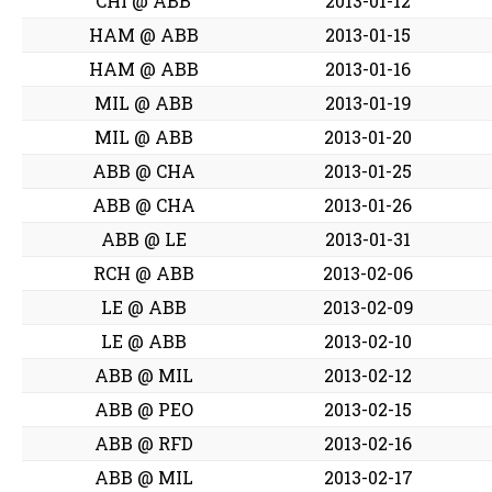
CHI @ ABB
2013-01-12
HAM @ ABB
2013-01-15
HAM @ ABB
2013-01-16
MIL @ ABB
2013-01-19
MIL @ ABB
2013-01-20
ABB @ CHA
2013-01-25
ABB @ CHA
2013-01-26
ABB @ LE
2013-01-31
RCH @ ABB
2013-02-06
LE @ ABB
2013-02-09
LE @ ABB
2013-02-10
ABB @ MIL
2013-02-12
ABB @ PEO
2013-02-15
ABB @ RFD
2013-02-16
ABB @ MIL
2013-02-17