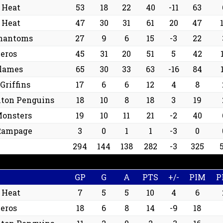
 Heat
53
18
22
40
-11
63
 Heat
47
30
31
61
20
47
hantoms
27
9
6
15
-3
22
eros
45
31
20
51
5
42
Flames
65
30
33
63
-16
84
Griffins
17
6
6
12
4
8
nton Penguins
18
10
8
18
3
19
Monsters
19
10
11
21
-2
40
Rampage
3
0
1
1
-3
0
294
144
138
282
-3
325
GP
G
A
PTS
+/-
PIM
P
 Heat
7
5
5
10
4
6
eros
18
6
8
14
-9
18