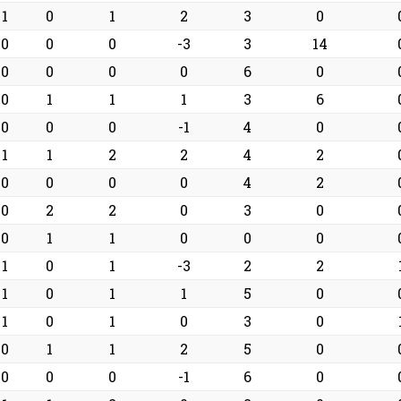
1
0
1
2
3
0
0
0
0
-3
3
14
0
0
0
0
6
0
0
1
1
1
3
6
0
0
0
-1
4
0
1
1
2
2
4
2
0
0
0
0
4
2
0
2
2
0
3
0
0
1
1
0
0
0
1
0
1
-3
2
2
1
0
1
1
5
0
1
0
1
0
3
0
0
1
1
2
5
0
0
0
0
-1
6
0