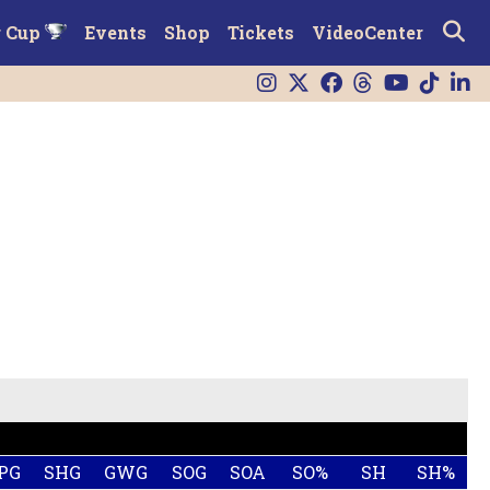
r Cup
Events
Shop
Tickets
VideoCenter
PG
SHG
GWG
SOG
SOA
SO%
SH
SH%