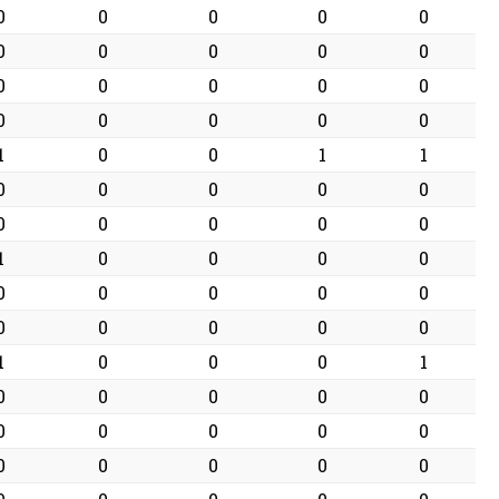
0
0
0
0
0
0
0
0
0
0
0
0
0
0
0
0
0
0
0
0
1
0
0
1
1
0
0
0
0
0
0
0
0
0
0
1
0
0
0
0
0
0
0
0
0
0
0
0
0
0
1
0
0
0
1
0
0
0
0
0
0
0
0
0
0
0
0
0
0
0