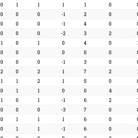
0
1
1
1
1
0
0
0
0
-1
2
0
0
0
0
-1
4
0
0
0
0
-2
3
2
1
0
1
0
4
0
0
0
0
0
0
0
0
0
0
-1
3
0
2
0
2
1
7
2
1
1
2
1
5
0
0
1
1
0
0
4
1
0
1
-1
6
2
0
0
0
-3
7
0
0
1
1
1
6
0
0
1
1
-1
6
0