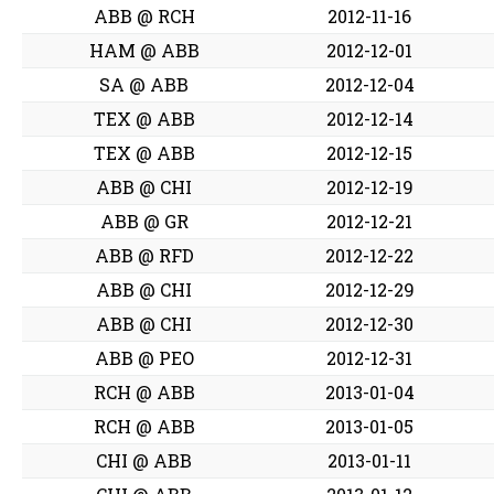
ABB @ RCH
2012-11-16
HAM @ ABB
2012-12-01
SA @ ABB
2012-12-04
TEX @ ABB
2012-12-14
TEX @ ABB
2012-12-15
ABB @ CHI
2012-12-19
ABB @ GR
2012-12-21
ABB @ RFD
2012-12-22
ABB @ CHI
2012-12-29
ABB @ CHI
2012-12-30
ABB @ PEO
2012-12-31
RCH @ ABB
2013-01-04
RCH @ ABB
2013-01-05
CHI @ ABB
2013-01-11