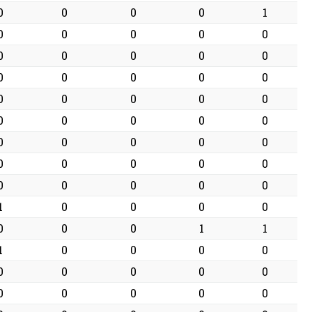
0
0
0
0
1
0
0
0
0
0
0
0
0
0
0
0
0
0
0
0
0
0
0
0
0
0
0
0
0
0
0
0
0
0
0
0
0
0
0
0
0
0
0
0
0
1
0
0
0
0
0
0
0
1
1
1
0
0
0
0
0
0
0
0
0
0
0
0
0
0