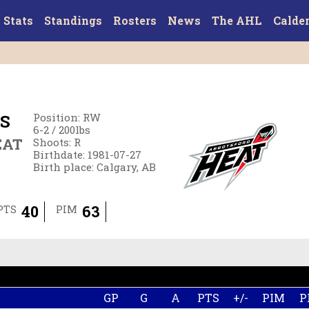
Stats
Standings
Rosters
News
The AHL
Calde
S
Position
:
RW
6-2
/
200
lbs
EAT
Shoots
:
R
Birthdate
:
1981-07-27
Birth place
:
Calgary, AB
40
63
PTS
PIM
GP
G
A
PTS
+/-
PIM
P