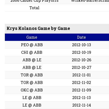
2006 Calder Cup Playoffs
Wilkes-Barre/Scra
Total
Krys Kolanos Game by Game
Game
Date
PEO @ ABB
2012-10-13
CHI @ ABB
2012-10-19
ABB @ LE
2012-10-26
ABB @ LE
2012-10-27
TOR @ ABB
2012-11-01
TOR @ ABB
2012-11-02
OKC @ ABB
2012-11-09
LE @ ABB
2012-11-13
LE @ ABB
2012-11-14