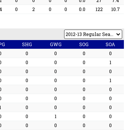
1
0
0
0
0
0.0
27
7.4
4
0
2
0
0
0.0
122
10.7
PG
SHG
GWG
SOG
SOA
0
0
0
0
0
0
0
0
0
1
0
0
0
0
0
0
0
0
0
1
0
0
0
0
0
0
0
0
0
0
1
0
0
0
0
0
0
1
0
0
0
0
0
0
0