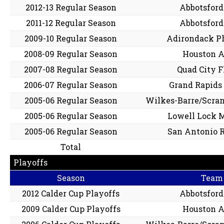
2012-13 Regular Season
Abbotsford
2011-12 Regular Season
Abbotsford
2009-10 Regular Season
Adirondack P
2008-09 Regular Season
Houston A
2007-08 Regular Season
Quad City 
2006-07 Regular Season
Grand Rapids 
2005-06 Regular Season
Wilkes-Barre/Scra
2005-06 Regular Season
Lowell Lock 
2005-06 Regular Season
San Antonio 
Total
Playoffs
Season
Team
2012 Calder Cup Playoffs
Abbotsford
2009 Calder Cup Playoffs
Houston A