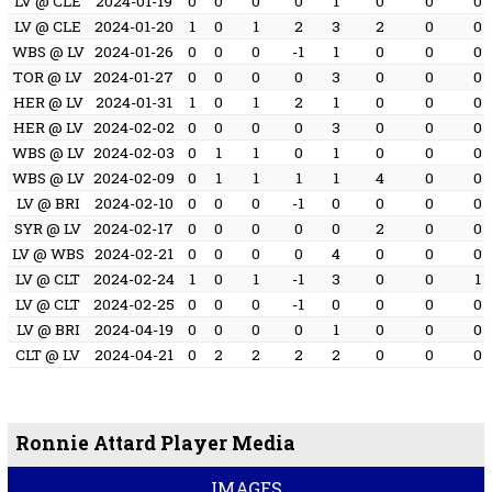
LV @ CLE
2024-01-19
0
0
0
0
1
0
0
0
LV @ CLE
2024-01-20
1
0
1
2
3
2
0
0
WBS @ LV
2024-01-26
0
0
0
-1
1
0
0
0
TOR @ LV
2024-01-27
0
0
0
0
3
0
0
0
HER @ LV
2024-01-31
1
0
1
2
1
0
0
0
HER @ LV
2024-02-02
0
0
0
0
3
0
0
0
WBS @ LV
2024-02-03
0
1
1
0
1
0
0
0
WBS @ LV
2024-02-09
0
1
1
1
1
4
0
0
LV @ BRI
2024-02-10
0
0
0
-1
0
0
0
0
SYR @ LV
2024-02-17
0
0
0
0
0
2
0
0
LV @ WBS
2024-02-21
0
0
0
0
4
0
0
0
LV @ CLT
2024-02-24
1
0
1
-1
3
0
0
1
LV @ CLT
2024-02-25
0
0
0
-1
0
0
0
0
LV @ BRI
2024-04-19
0
0
0
0
1
0
0
0
CLT @ LV
2024-04-21
0
2
2
2
2
0
0
0
Ronnie Attard Player Media
IMAGES