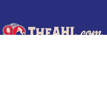
Terms of Use
Privacy Policy
Frequently Asked Questions
Contact Us
© 2026 TheAHL.com | The American Hockey League. All Rights Reserved.