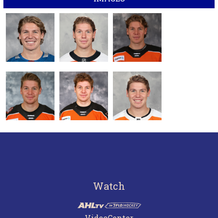
Watch
VideoCenter