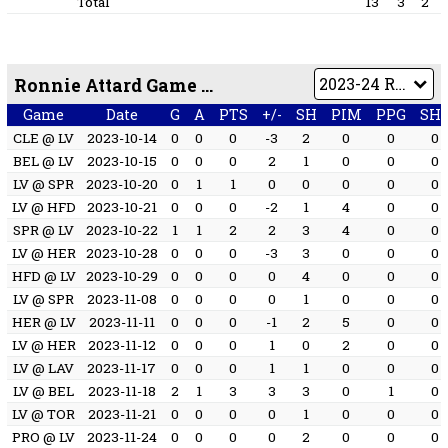
Total
13
3
2
Ronnie Attard Game by Game
Game
Date
G
A
PTS
+/-
SH
PIM
PPG
SH
CLE @ LV
2023-10-14
0
0
0
-3
2
0
0
0
BEL @ LV
2023-10-15
0
0
0
2
1
0
0
0
LV @ SPR
2023-10-20
0
1
1
0
0
0
0
0
LV @ HFD
2023-10-21
0
0
0
-2
1
4
0
0
SPR @ LV
2023-10-22
1
1
2
2
3
4
0
0
LV @ HER
2023-10-28
0
0
0
-3
3
0
0
0
HFD @ LV
2023-10-29
0
0
0
0
4
0
0
0
LV @ SPR
2023-11-08
0
0
0
0
1
0
0
0
HER @ LV
2023-11-11
0
0
0
-1
2
5
0
0
LV @ HER
2023-11-12
0
0
0
1
0
2
0
0
LV @ LAV
2023-11-17
0
0
0
1
1
0
0
0
LV @ BEL
2023-11-18
2
1
3
3
3
0
1
0
LV @ TOR
2023-11-21
0
0
0
0
1
0
0
0
PRO @ LV
2023-11-24
0
0
0
0
2
0
0
0