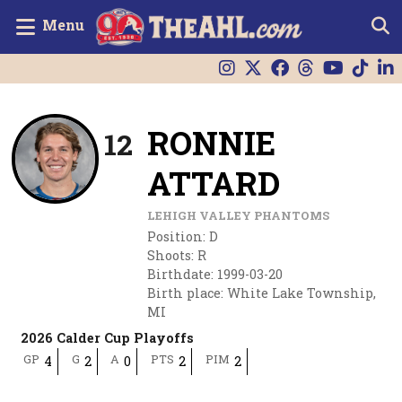
Menu
RONNIE
12
ATTARD
LEHIGH VALLEY PHANTOMS
Position
:
D
Shoots
:
R
Birthdate
:
1999-03-20
Birth place
:
White Lake Township,
MI
2026 Calder Cup Playoffs
GP
G
A
PTS
PIM
4
2
0
2
2