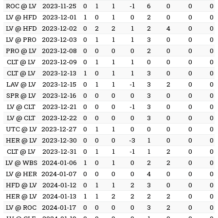
ROC @ LV
2023-11-25
0
1
1
-1
6
0
0
0
LV @ HFD
2023-12-01
1
0
1
0
2
0
0
0
LV @ HFD
2023-12-02
0
2
2
1
2
4
0
0
LV @ PRO
2023-12-03
0
1
1
1
3
0
0
0
PRO @ LV
2023-12-08
0
0
0
0
2
0
0
0
CLT @ LV
2023-12-09
0
1
1
1
0
0
0
0
CLT @ LV
2023-12-13
1
0
1
1
3
0
0
0
LAV @ LV
2023-12-15
0
1
1
-1
3
2
0
0
SPR @ LV
2023-12-16
0
0
0
0
3
0
0
0
LV @ CLT
2023-12-21
0
0
0
-1
3
0
0
0
LV @ CLT
2023-12-22
0
0
0
0
3
0
0
0
UTC @ LV
2023-12-27
0
1
1
0
0
0
0
0
HER @ LV
2023-12-30
0
0
0
-3
1
0
0
0
CLT @ LV
2023-12-31
0
1
1
-1
1
2
0
0
LV @ WBS
2024-01-06
1
0
1
0
2
2
0
0
LV @ HER
2024-01-07
0
0
0
0
4
0
0
0
HFD @ LV
2024-01-12
0
1
1
2
3
0
0
0
HER @ LV
2024-01-13
1
1
2
2
2
2
0
0
LV @ ROC
2024-01-17
0
0
0
0
3
2
0
0