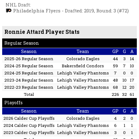
NHL Draft
:
Philadelphia Flyers - Drafted: 2019, Round: 3 (#72)
Ronnie Attard Player Stats
Regular Season
Season
Team
GP
G
A
2025-26 Regular Season
Colorado Eagles
44
3
14
2024-25 Regular Season
Bakersfield Condors
59
7
10
2024-25 Regular Season
Lehigh Valley Phantoms
7
0
0
2023-24 Regular Season
Lehigh Valley Phantoms
48
10
17
2022-23 Regular Season
Lehigh Valley Phantoms
68
12
20
Total
226
32
61
Playoffs
Season
Team
GP
G
A
2026 Calder Cup Playoffs
Colorado Eagles
4
2
0
2024 Calder Cup Playoffs
Lehigh Valley Phantoms
6
1
1
2023 Calder Cup Playoffs
Lehigh Valley Phantoms
3
0
1