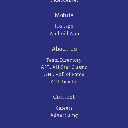
Mobile
iOS App
Android App
About Us
Team Directory
AHL All-Star Classic
AHL Hall of Fame
AHL Insider
Contact
Careers
Advertising