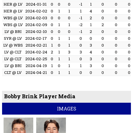
HER @ LV
2024-01-31
0
0
0
-1
1
0
0
0
HER @ LV
2024-02-02
0
1
1
1
4
0
0
0
WBS @ LV
2024-02-03
0
0
0
-1
2
0
0
0
WBS @ LV
2024-02-09
0
1
1
-2
1
2
0
0
LV @ BRI
2024-02-10
0
0
0
-1
2
0
0
0
SYR @ LV
2024-02-17
0
1
1
0
0
0
0
0
LV @ WBS
2024-02-21
1
0
1
0
3
0
0
0
LV @ CLT
2024-02-24
2
1
3
3
4
0
0
0
LV @ CLT
2024-02-25
0
1
1
0
3
0
0
0
LV @ BRI
2024-04-19
1
0
1
1
3
0
0
0
CLT @ LV
2024-04-21
0
1
1
0
0
0
0
0
Bobby Brink Player Media
IMAGES