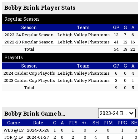
Bobby Brink Player Stats
Regular Season
Season
Team
GP
G
A
2023-24 Regular Season
Lehigh Valley Phantoms
13
7
6
2022-23 Regular Season
Lehigh Valley Phantoms
41
12
16
Total
54
19
22
Playoffs
Season
Team
GP
G
A
2024 Calder Cup Playoffs
Lehigh Valley Phantoms
6
0
4
2023 Calder Cup Playoffs
Lehigh Valley Phantoms
3
0
1
Total
9
0
5
Bobby Brink Game by Game
Game
Date
G
A
PTS
+/-
SH
PIM
PPG
SH
WBS @ LV
2024-01-26
1
0
1
0
5
0
1
0
TOR @ LV
2024-01-27
2
0
2
0
4
0
1
0