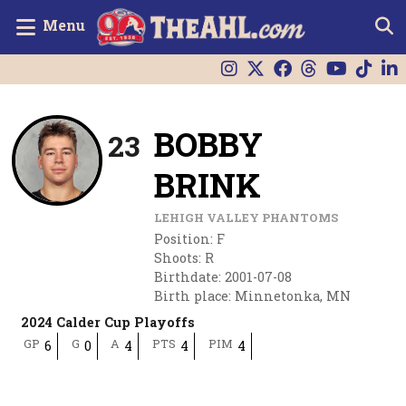
Menu
BOBBY
23
BRINK
LEHIGH VALLEY PHANTOMS
Position
:
F
Shoots
:
R
Birthdate
:
2001-07-08
Birth place
:
Minnetonka, MN
2024 Calder Cup Playoffs
GP
G
A
PTS
PIM
6
0
4
4
4