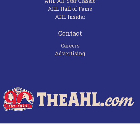
AHL All-Star Classic
AHL Hall of Fame
AHL Insider
Contact
Careers
Advertising
Terms of Use
Privacy Policy
Frequently Asked Questions
Contact Us