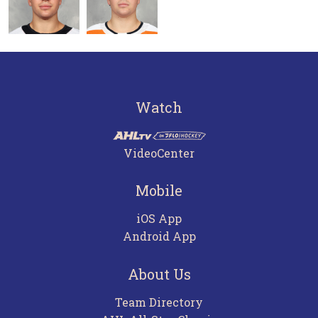
Watch
VideoCenter
Mobile
iOS App
Android App
About Us
Team Directory