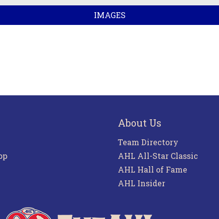
IMAGES
About Us
Team Directory
pp
AHL All-Star Classic
AHL Hall of Fame
AHL Insider