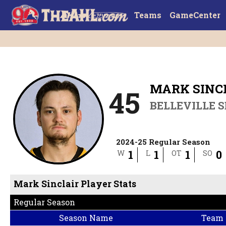
Teams
GameCenter
MARK SINC
45
BELLEVILLE 
2024-25 Regular Season
1
1
1
0
W
L
OT
SO
Mark Sinclair Player Stats
Regular Season
Season Name
Team