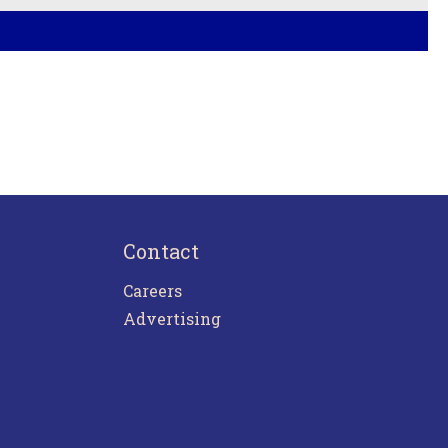
Contact
Careers
Advertising