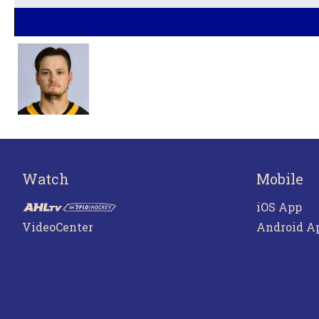
Watch
Mobile
iOS App
VideoCenter
Android A