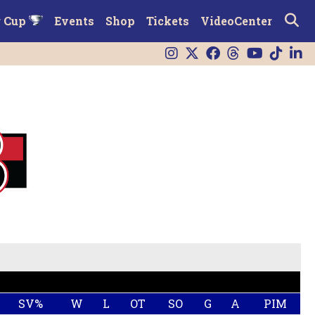
r Cup
Events
Shop
Tickets
VideoCenter
SV%
W
L
OT
SO
G
A
PIM