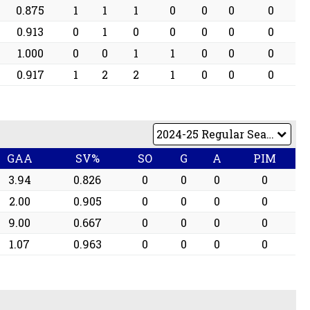
0.875
1
1
1
0
0
0
0
0.913
0
1
0
0
0
0
0
1.000
0
0
1
1
0
0
0
0.917
1
2
2
1
0
0
0
GAA
SV%
SO
G
A
PIM
3.94
0.826
0
0
0
0
2.00
0.905
0
0
0
0
9.00
0.667
0
0
0
0
1.07
0.963
0
0
0
0