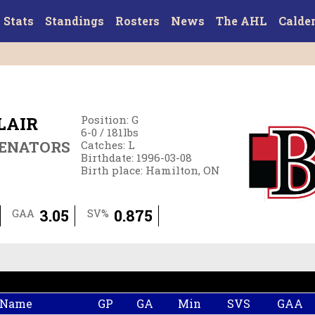
Stats
Standings
Rosters
News
The AHL
Calde
LAIR
Position
:
G
6-0
/
181
lbs
SENATORS
Catches
:
L
Birthdate
:
1996-03-08
Birth place
:
Hamilton, ON
3.05
0.875
GAA
SV%
 Name
GP
GA
Min
SVS
GAA