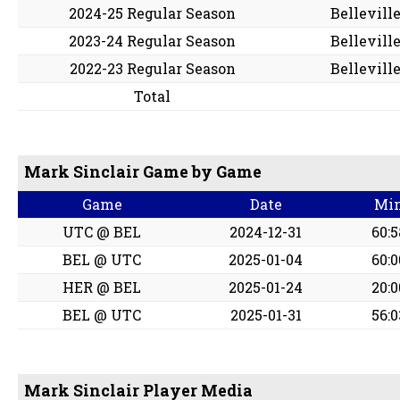
2024-25 Regular Season
Bellevill
2023-24 Regular Season
Bellevill
2022-23 Regular Season
Bellevill
Total
Mark Sinclair Game by Game
Game
Date
Mi
UTC @ BEL
2024-12-31
60:5
BEL @ UTC
2025-01-04
60:0
HER @ BEL
2025-01-24
20:0
BEL @ UTC
2025-01-31
56:0
Mark Sinclair Player Media