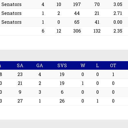
e Senators
4
10
197
70
3.05
e Senators
1
2
44
21
2.71
e Senators
1
0
65
41
0.00
6
12
306
132
2.35
n
SA
GA
SVS
W
L
OT
8
23
4
19
0
0
1
0
21
2
19
1
0
0
0
9
3
6
0
0
0
3
27
1
26
0
1
0