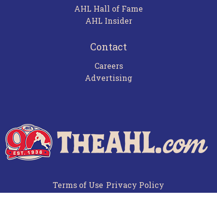
AHL Hall of Fame
AHL Insider
Contact
Careers
Advertising
Terms of Use
Privacy Policy
Frequently Asked Questions
Contact Us