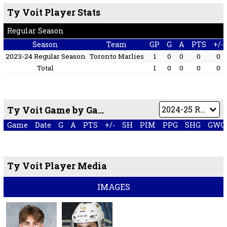
Ty Voit Player Stats
Regular Season
Season
Team
GP
G
A
PTS
+/-
2023-24 Regular Season
Toronto Marlies
1
0
0
0
0
Total
1
0
0
0
0
Ty Voit Game by Game
Game
Date
G
A
PTS
+/-
SH
PIM
PPG
SHG
GWG
Ty Voit Player Media
IMAGES