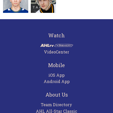
Watch
VideoCenter
Mobile
iOS App
Android App
About Us
Team Directory
AHL All-Star Classic