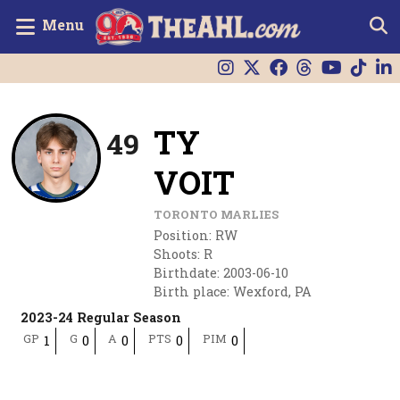
Menu
TY
49
VOIT
TORONTO MARLIES
Position
:
RW
Shoots
:
R
Birthdate
:
2003-06-10
Birth place
:
Wexford, PA
2023-24 Regular Season
GP
G
A
PTS
PIM
1
0
0
0
0