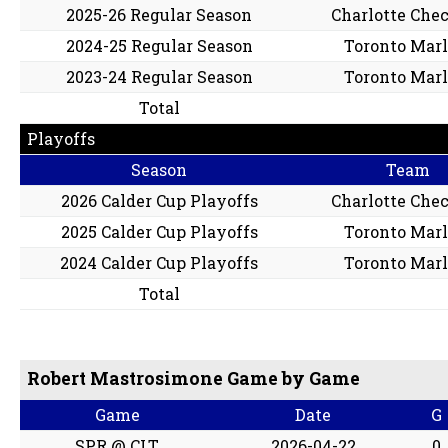
2025-26 Regular Season
Charlotte Che
2024-25 Regular Season
Toronto Marl
2023-24 Regular Season
Toronto Marl
Total
Playoffs
Season
Team
2026 Calder Cup Playoffs
Charlotte Che
2025 Calder Cup Playoffs
Toronto Marl
2024 Calder Cup Playoffs
Toronto Marl
Total
Robert Mastrosimone Game by Game
Game
Date
G
SPR @ CLT
2026-04-22
0