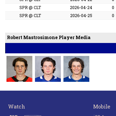
SPR @ CLT
2026-04-24
0
SPR @ CLT
2026-04-25
0
Robert Mastrosimone Player Media
Watch
Mobile