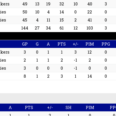
ckers
49
13
19
32
10
40
3
ies
50
10
4
14
0
22
0
ies
45
4
11
15
2
41
0
144
27
34
61
12
103
3
GP
G
A
PTS
+/-
PIM
PPG
ckers
3
0
1
1
3
12
0
ies
2
1
1
2
-1
2
0
ies
3
0
0
0
-1
0
0
8
1
2
3
1
14
0
A
PTS
+/-
SH
PIM
PP
1
1
2
1
0
0