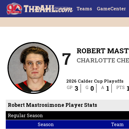
Teams
GameCenter
ROBERT MAS
7
CHARLOTTE CH
2026 Calder Cup Playoffs
3
0
1
GP
G
A
PTS
Robert Mastrosimone Player Stats
Regular Season
Season
Team