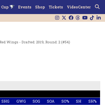
r Cup
Events
Shop
Tickets
VideoCenter
Red Wings - Drafted: 2019, Round: 2 (#54)
SHG
GWG
SOG
SOA
SO%
SH
SH%