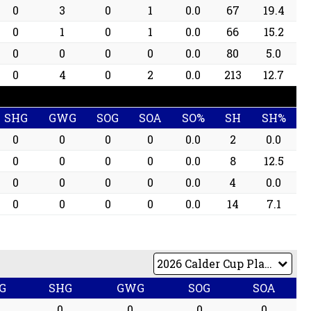
0
3
0
1
0.0
67
19.4
0
1
0
1
0.0
66
15.2
0
0
0
0
0.0
80
5.0
0
4
0
2
0.0
213
12.7
SHG
GWG
SOG
SOA
SO%
SH
SH%
0
0
0
0
0.0
2
0.0
0
0
0
0
0.0
8
12.5
0
0
0
0
0.0
4
0.0
0
0
0
0
0.0
14
7.1
G
SHG
GWG
SOG
SOA
0
0
0
0