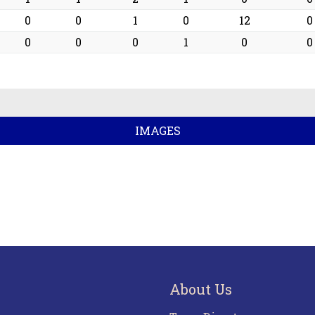
0
0
1
0
12
0
0
0
0
1
0
0
IMAGES
About Us