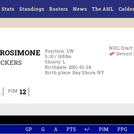
Stats
Standings
Rosters
News
The AHL
Calde
NHL Draft
:
TROSIMONE
Position
:
LW
Detroit 
5-10
/
165
lbs
ECKERS
Shoots
:
L
Birthdate
:
2001-01-24
Birth place
:
Bay Shore, NY
1
12
PIM
GP
G
A
PTS
+/-
PIM
PPG