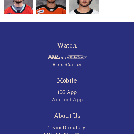
Watch
VideoCenter
Mobile
iOS App
Android App
About Us
Team Directory