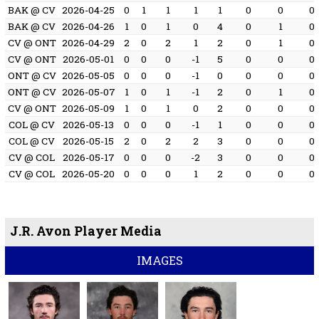
BAK @ CV
2026-04-25
0
1
1
1
1
0
0
0
BAK @ CV
2026-04-26
1
0
1
0
4
0
1
0
CV @ ONT
2026-04-29
2
0
2
1
2
0
1
0
CV @ ONT
2026-05-01
0
0
0
-1
5
0
0
0
ONT @ CV
2026-05-05
0
0
0
-1
0
0
0
0
ONT @ CV
2026-05-07
1
0
1
-1
2
0
1
0
CV @ ONT
2026-05-09
1
0
1
0
2
0
0
0
COL @ CV
2026-05-13
0
0
0
-1
1
0
0
0
COL @ CV
2026-05-15
2
0
2
2
3
0
0
0
CV @ COL
2026-05-17
0
0
0
-2
3
0
0
0
CV @ COL
2026-05-20
0
0
0
1
2
0
0
0
J.R. Avon Player Media
IMAGES