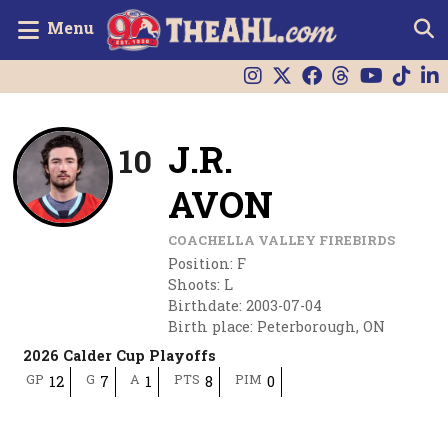
Menu
J.R.
10
AVON
COACHELLA VALLEY FIREBIRDS
Position
:
F
Shoots
:
L
Birthdate
:
2003-07-04
Birth place
:
Peterborough, ON
2026 Calder Cup Playoffs
GP
G
A
PTS
PIM
12
7
1
8
0