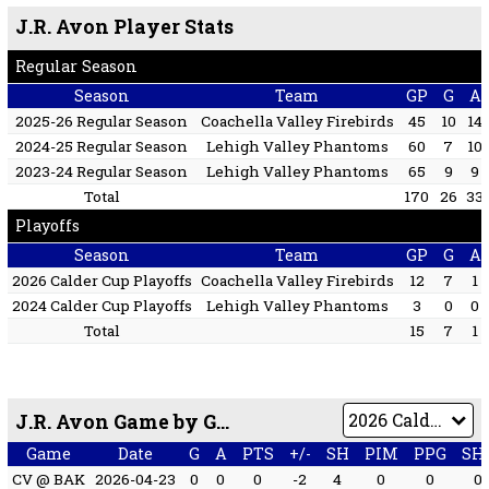
J.R. Avon Player Stats
Regular Season
Season
Team
GP
G
A
2025-26 Regular Season
Coachella Valley Firebirds
45
10
14
2024-25 Regular Season
Lehigh Valley Phantoms
60
7
10
2023-24 Regular Season
Lehigh Valley Phantoms
65
9
9
Total
170
26
33
Playoffs
Season
Team
GP
G
A
2026 Calder Cup Playoffs
Coachella Valley Firebirds
12
7
1
2024 Calder Cup Playoffs
Lehigh Valley Phantoms
3
0
0
Total
15
7
1
J.R. Avon Game by Game
Game
Date
G
A
PTS
+/-
SH
PIM
PPG
SH
CV @ BAK
2026-04-23
0
0
0
-2
4
0
0
0