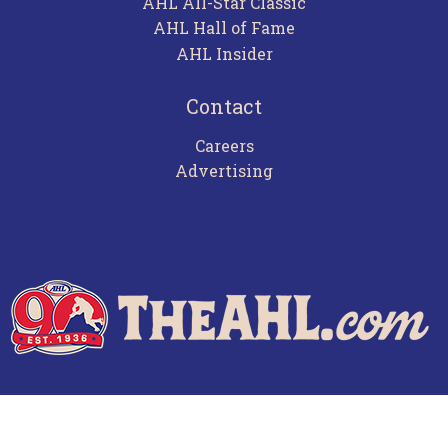
AHL All-Star Classic
AHL Hall of Fame
AHL Insider
Contact
Careers
Advertising
Terms of Use
Privacy Policy
Frequently Asked Questions
Contact Us