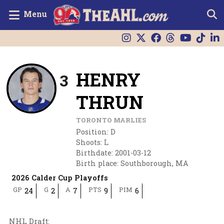
Menu
HENRY
3
THRUN
TORONTO MARLIES
Position
:
D
Shoots
:
L
Birthdate
:
2001-03-12
Birth place
:
Southborough, MA
2026 Calder Cup Playoffs
GP
G
A
PTS
PIM
24
2
7
9
6
NHL Draft
: