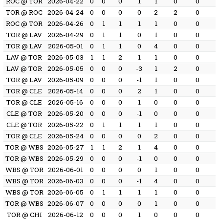
ROC @ TOR
2026-04-22
0
0
0
1
1
0
0
TOR @ ROC
2026-04-24
0
0
0
0
2
2
0
ROC @ TOR
2026-04-26
0
1
1
1
1
0
0
TOR @ LAV
2026-04-29
0
1
1
0
1
0
0
TOR @ LAV
2026-05-01
0
1
1
0
4
0
0
LAV @ TOR
2026-05-03
1
1
2
1
1
0
0
LAV @ TOR
2026-05-05
0
0
0
-3
1
2
0
TOR @ LAV
2026-05-09
0
0
0
-1
1
0
0
TOR @ CLE
2026-05-14
0
0
0
2
1
0
0
TOR @ CLE
2026-05-16
0
0
0
1
0
0
0
CLE @ TOR
2026-05-20
0
0
0
-1
0
0
0
CLE @ TOR
2026-05-22
0
1
1
1
1
0
0
TOR @ CLE
2026-05-24
0
0
0
0
2
0
0
TOR @ WBS
2026-05-27
1
1
2
1
4
0
0
TOR @ WBS
2026-05-29
0
0
0
-1
0
0
0
WBS @ TOR
2026-06-01
0
0
0
0
1
0
0
WBS @ TOR
2026-06-03
0
0
0
-1
4
0
0
WBS @ TOR
2026-06-05
0
1
1
1
1
0
0
TOR @ WBS
2026-06-07
0
0
0
0
1
0
0
TOR @ CHI
2026-06-12
0
0
0
1
0
0
0