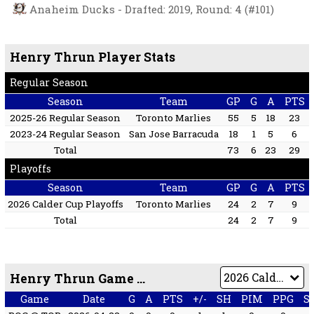
Anaheim Ducks - Drafted: 2019, Round: 4 (#101)
Henry Thrun Player Stats
Regular Season
Season
Team
GP
G
A
PTS
2025-26 Regular Season
Toronto Marlies
55
5
18
23
2023-24 Regular Season
San Jose Barracuda
18
1
5
6
Total
73
6
23
29
Playoffs
Season
Team
GP
G
A
PTS
2026 Calder Cup Playoffs
Toronto Marlies
24
2
7
9
Total
24
2
7
9
Henry Thrun Game by Game
Game
Date
G
A
PTS
+/-
SH
PIM
PPG
S