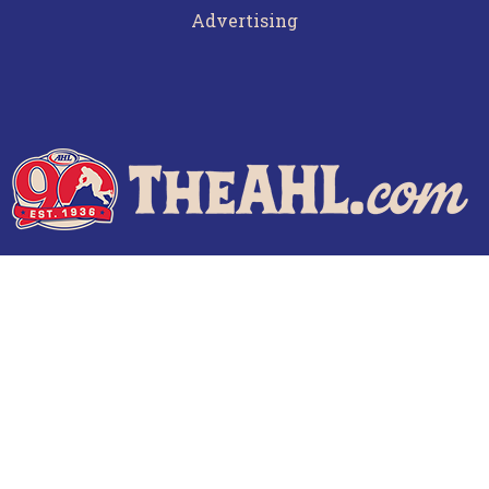
Advertising
Terms of Use
Privacy Policy
Frequently Asked Questions
Contact Us
© 2026 TheAHL.com | The American Hockey League. All Rights Reserved.