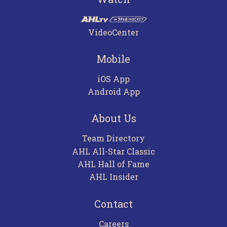
VideoCenter
Mobile
iOS App
Android App
About Us
Team Directory
AHL All-Star Classic
AHL Hall of Fame
AHL Insider
Contact
Careers