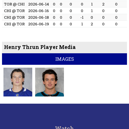
TOR @ CHI
2026-06-14
0
0
0
0
1
2
0
CHI @ TOR
2026-06-16
0
0
0
0
1
0
0
CHI @ TOR
2026-06-18
0
0
0
-1
0
0
0
CHI @ TOR
2026-06-19
0
0
0
1
2
0
0
Henry Thrun Player Media
IMAGES
Watch