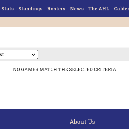
Stats
Standings
Rosters
News
The AHL
Calde
NO GAMES MATCH THE SELECTED CRITERIA
About Us