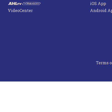
iOS App
VideoCenter
Android A
Terms o