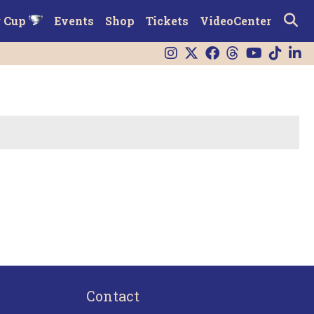
r Cup
Events
Shop
Tickets
VideoCenter
Contact