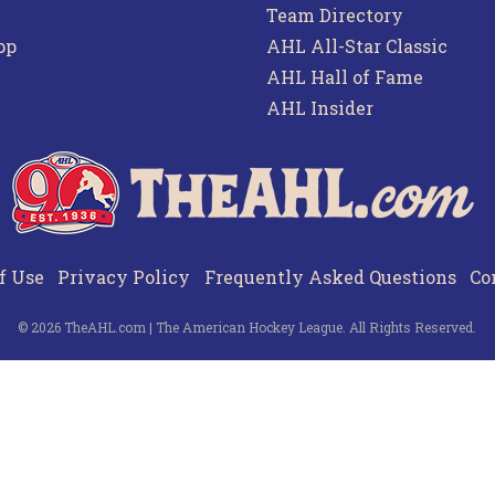
Team Directory
pp
AHL All-Star Classic
AHL Hall of Fame
AHL Insider
f Use
Privacy Policy
Frequently Asked Questions
Co
© 2026 TheAHL.com | The American Hockey League. All Rights Reserved.