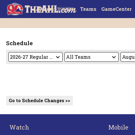
Teams
GameCenter
Schedule
Go to Schedule Changes >>
Watch
Mobile