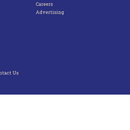
Careers
Advertising
ntact Us