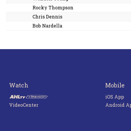
Rocky Thompson
Chris Dennis
Bob Nardella
Watch
Mobile
iOS App
VideoCenter
Android A