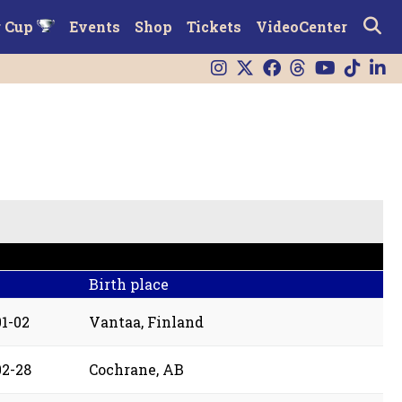
r Cup
Events
Shop
Tickets
VideoCenter
Birth place
01-02
Vantaa, Finland
02-28
Cochrane, AB