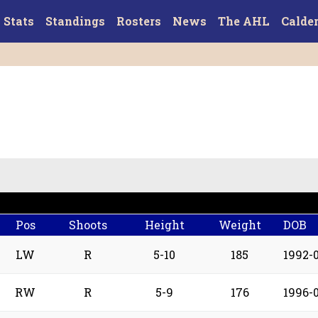
Stats
Standings
Rosters
News
The AHL
Calde
Pos
Shoots
Height
Weight
DOB
LW
R
5-10
185
1992-
RW
R
5-9
176
1996-