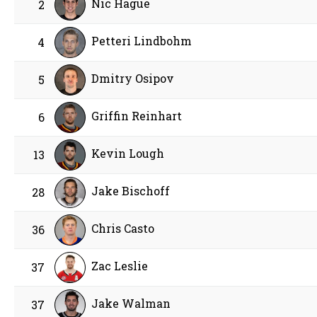
Nic Hague
2
Petteri Lindbohm
4
Dmitry Osipov
5
Griffin Reinhart
6
Kevin Lough
13
Jake Bischoff
28
Chris Casto
36
Zac Leslie
37
Jake Walman
37