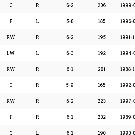
C
R
6-2
206
1999-
F
L
5-8
185
1996-
RW
R
6-2
195
1991-1
LW
L
6-3
192
1994-
RW
R
6-1
201
1988-1
C
R
5-9
165
1992-
RW
R
6-2
223
1997-
F
R
6-1
202
1989-
C
L
6-1
190
1990-