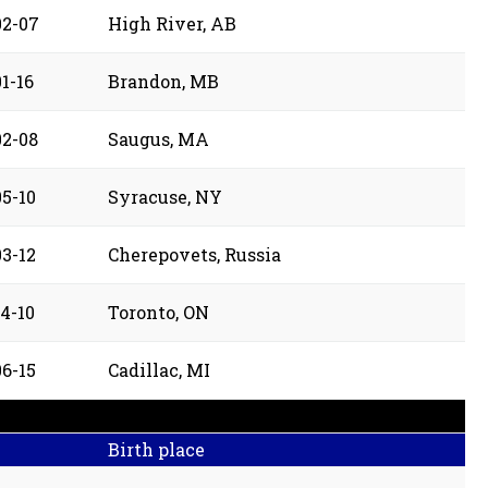
02-07
High River, AB
1-16
Brandon, MB
02-08
Saugus, MA
05-10
Syracuse, NY
03-12
Cherepovets, Russia
4-10
Toronto, ON
06-15
Cadillac, MI
Birth place