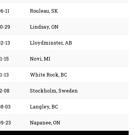
6-11
Rouleau, SK
10-29
Lindsay, ON
02-13
Lloydminster, AB
1-15
Novi, MI
1-13
White Rock, BC
2-08
Stockholm, Sweden
08-03
Langley, BC
09-23
Napanee, ON