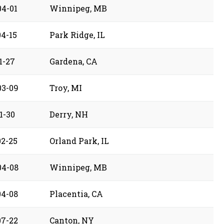
04-01
Winnipeg, MB
04-15
Park Ridge, IL
1-27
Gardena, CA
03-09
Troy, MI
1-30
Derry, NH
02-25
Orland Park, IL
04-08
Winnipeg, MB
04-08
Placentia, CA
07-22
Canton, NY