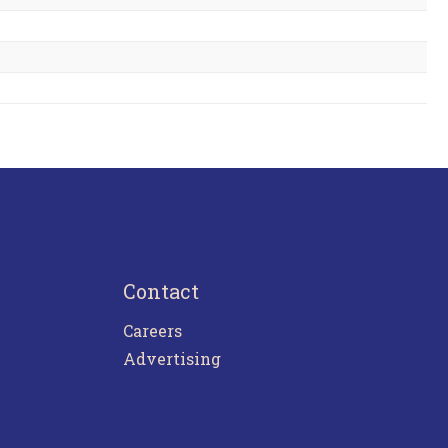
Contact
Careers
Advertising