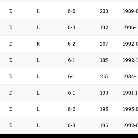
D
L
6-6
230
1989-0
D
L
6-0
192
1996-
D
R
6-2
207
1992-
D
L
6-1
185
1992-1
D
L
6-1
215
1984-1
D
L
6-1
190
1991-1
D
L
6-2
195
1995-
D
L
6-3
196
1992-