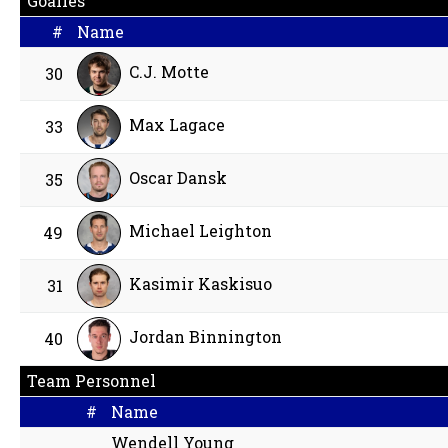
Goalies
#
Name
C.J. Motte
30
Max Lagace
33
Oscar Dansk
35
Michael Leighton
49
Kasimir Kaskisuo
31
Jordan Binnington
40
Team Personnel
#
Name
Wendell Young