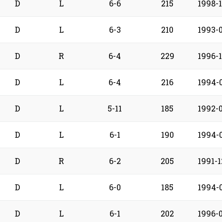
D
L
6-6
215
1998-
D
L
6-3
210
1993-
D
R
6-4
229
1996-
D
L
6-4
216
1994-
D
L
5-11
185
1992-
D
L
6-1
190
1994-
D
R
6-2
205
1991-1
D
L
6-0
185
1994-0
D
L
6-1
202
1996-