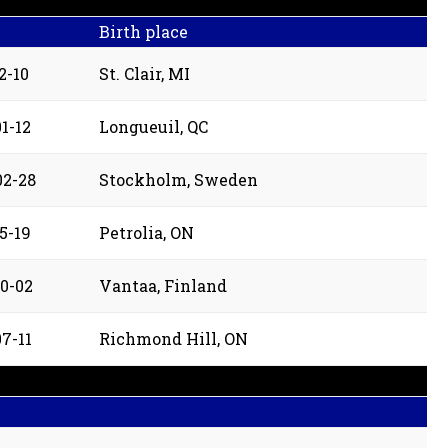
Birth place
2-10
St. Clair, MI
1-12
Longueuil, QC
02-28
Stockholm, Sweden
5-19
Petrolia, ON
10-02
Vantaa, Finland
7-11
Richmond Hill, ON