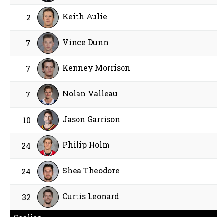
Keith Aulie
2
Vince Dunn
7
Kenney Morrison
7
Nolan Valleau
7
Jason Garrison
10
Philip Holm
24
Shea Theodore
24
Curtis Leonard
32