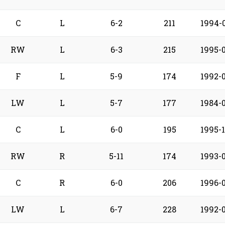
C
L
6-2
211
1994-
RW
L
6-3
215
1995-
F
L
5-9
174
1992-
LW
L
5-7
177
1984-
C
L
6-0
195
1995-1
RW
R
5-11
174
1993-
C
R
6-0
206
1996-
LW
L
6-7
228
1992-