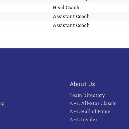
Head Coach
Assistant Coach
Assistant Coach
About Us
Team Directory
pp
AHL All-Star Classic
AHL Hall of Fame
AHL Insider