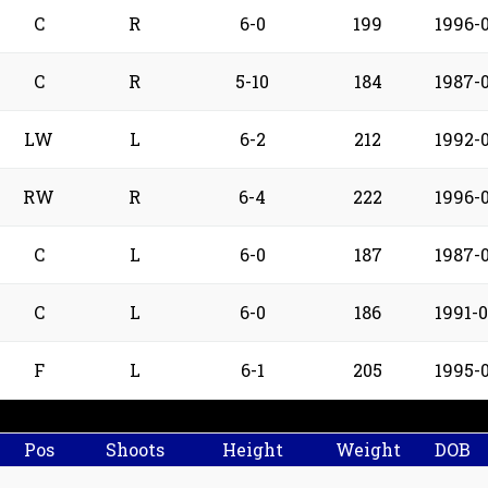
C
R
6-0
199
1996-
C
R
5-10
184
1987-0
LW
L
6-2
212
1992-
RW
R
6-4
222
1996-
C
L
6-0
187
1987-
C
L
6-0
186
1991-0
F
L
6-1
205
1995-
Pos
Shoots
Height
Weight
DOB