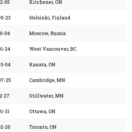
12-05
Kitchener, ON
09-23
Helsinki, Finland
10-04
Moscow, Russia
01-24
West Vancouver, BC
03-04
Kanata, ON
07-25
Cambridge, MN
2-27
Stillwater, MN
1-31
Ottawa, ON
02-20
Toronto, ON