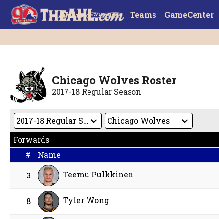
Teams
GameCenter
Chicago Wolves Roster
2017-18 Regular Season
Forwards
#
Name
Teemu Pulkkinen
3
Tyler Wong
8