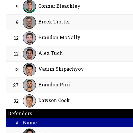
Conner Bleackley
9
Brock Trotter
9
Brandon McNally
12
Alex Tuch
12
Vadim Shipachyov
13
Brandon Pirri
27
Dawson Cook
32
Defenders
#
Name