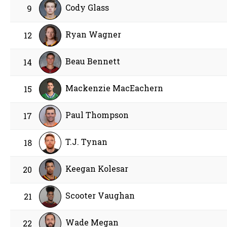
Cody Glass
9
Ryan Wagner
12
Beau Bennett
14
Mackenzie MacEachern
15
Paul Thompson
17
T.J. Tynan
18
Keegan Kolesar
20
Scooter Vaughan
21
Wade Megan
22