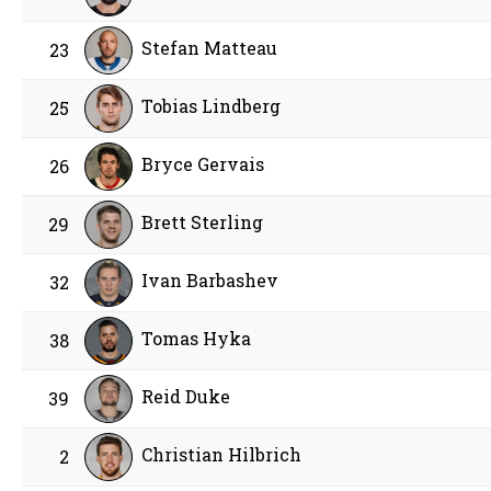
Stefan Matteau
23
Tobias Lindberg
25
Bryce Gervais
26
Brett Sterling
29
Ivan Barbashev
32
Tomas Hyka
38
Reid Duke
39
Christian Hilbrich
2