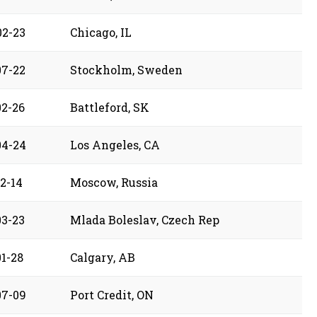
02-23
Chicago, IL
07-22
Stockholm, Sweden
02-26
Battleford, SK
04-24
Los Angeles, CA
2-14
Moscow, Russia
03-23
Mlada Boleslav, Czech Rep
01-28
Calgary, AB
07-09
Port Credit, ON