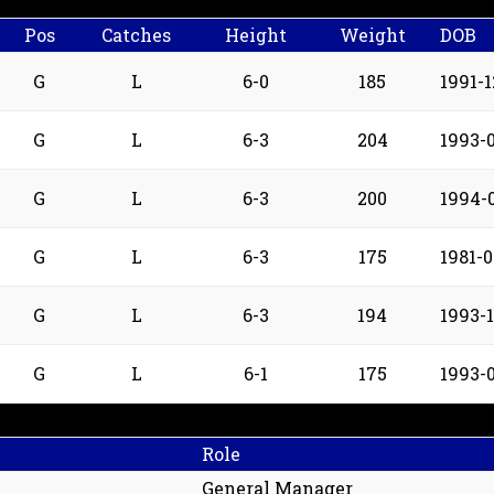
Pos
Catches
Height
Weight
DOB
G
L
6-0
185
1991-1
G
L
6-3
204
1993-0
G
L
6-3
200
1994-
G
L
6-3
175
1981-0
G
L
6-3
194
1993-
G
L
6-1
175
1993-0
Role
General Manager