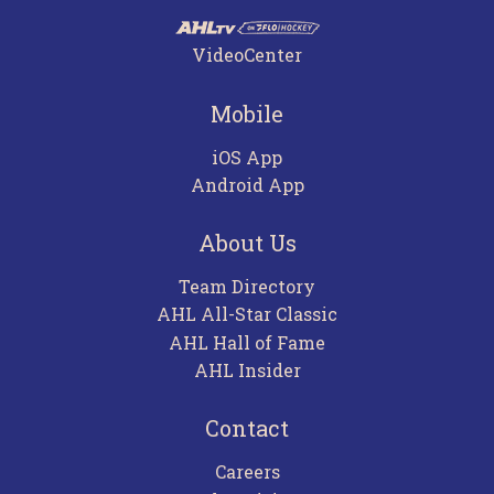
VideoCenter
Mobile
iOS App
Android App
About Us
Team Directory
AHL All-Star Classic
AHL Hall of Fame
AHL Insider
Contact
Careers