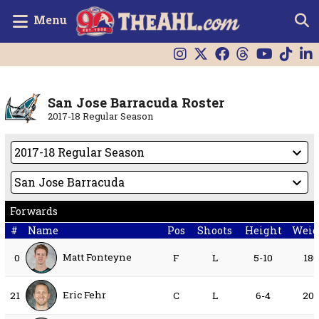
Menu
San Jose Barracuda Roster
2017-18 Regular Season
Forwards
#
Name
Pos
Shoots
Height
Weig
Matt Fonteyne
0
F
L
5-10
18
Eric Fehr
21
C
L
6-4
20