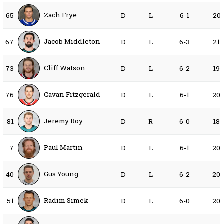
Zach Frye
65
D
L
6-1
20
Jacob Middleton
67
D
L
6-3
21
Cliff Watson
73
D
L
6-2
19
Cavan Fitzgerald
76
D
L
6-1
20
Jeremy Roy
81
D
R
6-0
18
Paul Martin
7
D
L
6-1
20
Gus Young
40
D
L
6-2
20
Radim Simek
51
D
L
6-0
20