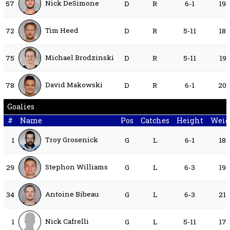
Nick DeSimone
57
D
R
6-1
19
Tim Heed
72
D
R
5-11
18
Michael Brodzinski
75
D
R
5-11
191
David Makowski
78
D
R
6-1
20
Goalies
#
Name
Pos
Catches
Height
Weig
Troy Grosenick
1
G
L
6-1
18
Stephon Williams
29
G
L
6-3
19
Antoine Bibeau
34
G
L
6-3
21
Nick Cafrelli
1
G
L
5-11
17