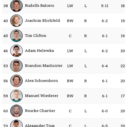
Rudolfs Balcers
38
LW
L
5-11
18
Joachim Blichfeld
40
RW
R
6-2
19
Tim Clifton
45
C
R
6-1
19
Adam Helewka
46
LW
L
6-2
20
Brandon Mashinter
53
LW
L
6-4
22
Alex Schoenborn
56
RW
R
6-1
20
Manuel Wiederer
59
RW
R
6-1
17
Rourke Chartier
60
C
L
6-0
20
Alexander True
70
C
L
6-5
20