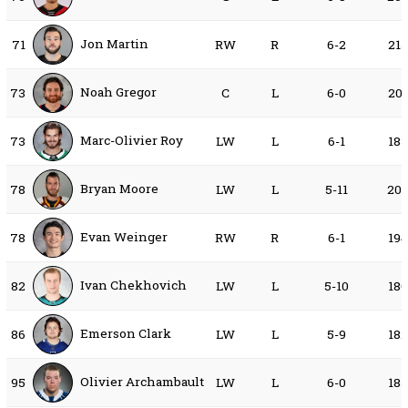
Jon Martin
71
RW
R
6-2
21
Noah Gregor
73
C
L
6-0
20
Marc-Olivier Roy
73
LW
L
6-1
18
Bryan Moore
78
LW
L
5-11
20
Evan Weinger
78
RW
R
6-1
19
Ivan Chekhovich
82
LW
L
5-10
18
Emerson Clark
86
LW
L
5-9
18
Olivier Archambault
95
LW
L
6-0
18