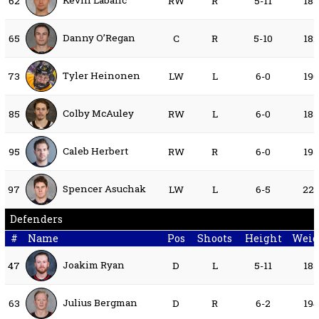
Kevin Labanc
62
RW
R
5-11
18
Danny O’Regan
65
C
R
5-10
18
Tyler Heinonen
73
LW
L
6-0
19
Colby McAuley
85
RW
L
6-0
18
Caleb Herbert
95
RW
R
6-0
19
Spencer Asuchak
97
LW
L
6-5
22
Defenders
#
Name
Pos
Shoots
Height
Weig
Joakim Ryan
47
D
L
5-11
18
Julius Bergman
63
D
R
6-2
19