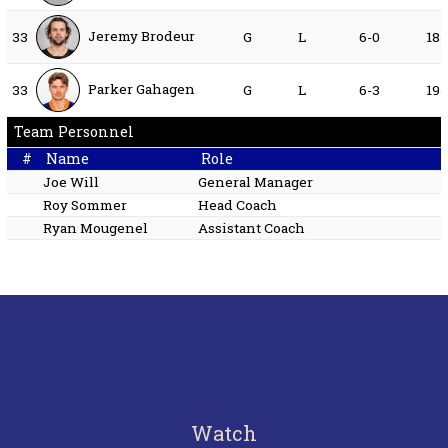
Jeremy Brodeur
33
G
L
6-0
18
Parker Gahagen
33
G
L
6-3
19
Team Personnel
#
Name
Role
Joe Will
General Manager
Roy Sommer
Head Coach
Ryan Mougenel
Assistant Coach
Watch