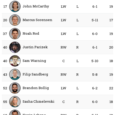
John McCarthy
17
LW
L
6-1
19
Marcus Sorensen
20
LW
L
5-11
17
Noah Rod
37
LW
L
6-0
19
Justin Parizek
40
RW
R
6-1
20
Sam Warning
40
C
L
5-10
18
Filip Sandberg
43
RW
R
5-8
19
Brandon Bollig
52
LW
L
6-2
22
Sasha Chmelevski
55
C
R
6-0
18