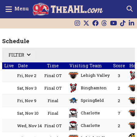
Menu
Schedule
FILTER
Live
Date
Time
Visiting Team
Score
Ho
Lehigh Valley
Fri, Nov 2
Final OT
3
Binghamton
Sat, Nov 3
Final OT
2
Springfield
Fri, Nov 9
Final
2
Charlotte
Sat, Nov 10
Final
7
Charlotte
Wed, Nov 14
Final OT
2