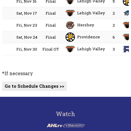
Lehigh Valley
Fri, Nov 16
Final
5
Lehigh Valley
Sat, Nov 17
Final
2
Hershey
Fri, Nov 23
Final
2
Providence
Sat, Nov 24
Final
6
Lehigh Valley
Fri, Nov 30
Final OT
3
*If necessary
Go to Schedule Changes >>
Watch