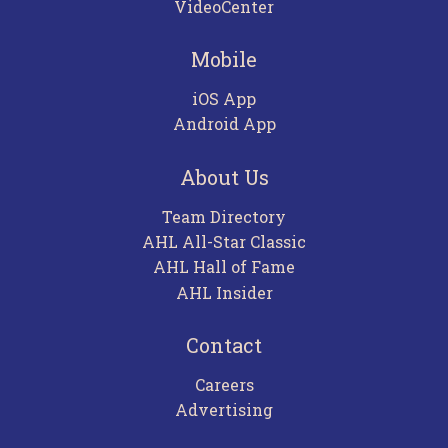
VideoCenter
Mobile
iOS App
Android App
About Us
Team Directory
AHL All-Star Classic
AHL Hall of Fame
AHL Insider
Contact
Careers
Advertising