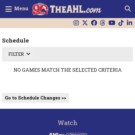
Menu
Schedule
FILTER
NO GAMES MATCH THE SELECTED CRITERIA
Go to Schedule Changes >>
Watch