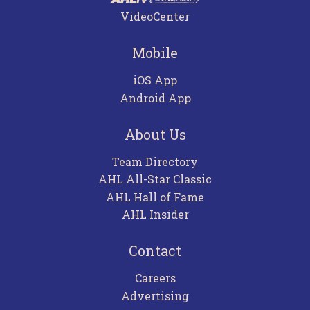
VideoCenter
Mobile
iOS App
Android App
About Us
Team Directory
AHL All-Star Classic
AHL Hall of Fame
AHL Insider
Contact
Careers
Advertising