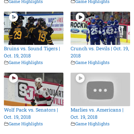
Game Highlights
Game Highlights
Bruins vs. Sound Tigers |
Crunch vs. Devils | Oct. 19,
Oct. 19, 2018
2018
Game Highlights
Game Highlights
Wolf Pack vs. Senators |
Marlies vs. Americans |
Oct. 19, 2018
Oct. 19, 2018
Game Highlights
Game Highlights