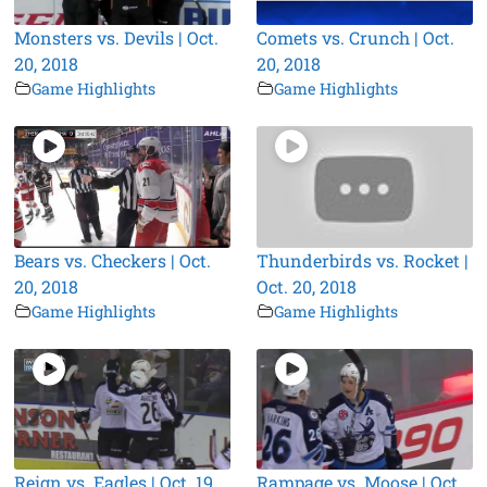
Monsters vs. Devils | Oct.
Comets vs. Crunch | Oct.
20, 2018
20, 2018
Game Highlights
Game Highlights
Bears vs. Checkers | Oct.
Thunderbirds vs. Rocket |
20, 2018
Oct. 20, 2018
Game Highlights
Game Highlights
Reign vs. Eagles | Oct. 19,
Rampage vs. Moose | Oct.