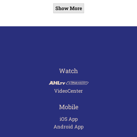
Show More
Watch
VideoCenter
Mobile
iOS App
Android App