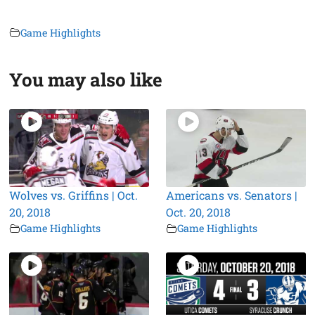
Game Highlights
You may also like
Wolves vs. Griffins | Oct.
Americans vs. Senators |
20, 2018
Oct. 20, 2018
Game Highlights
Game Highlights