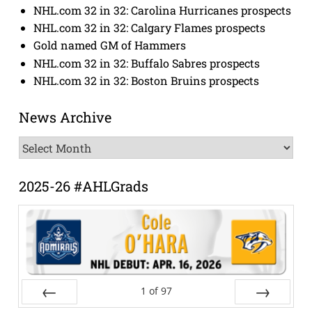
NHL.com 32 in 32: Carolina Hurricanes prospects
NHL.com 32 in 32: Calgary Flames prospects
Gold named GM of Hammers
NHL.com 32 in 32: Buffalo Sabres prospects
NHL.com 32 in 32: Boston Bruins prospects
News Archive
News
Archive
2025-26 #AHLGrads
1
of
97