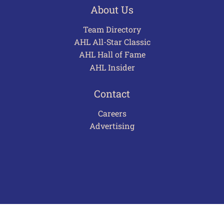
About Us
Team Directory
AHL All-Star Classic
AHL Hall of Fame
AHL Insider
Contact
Careers
Advertising