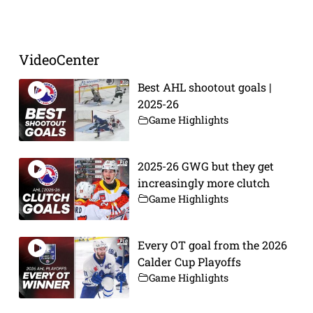
Prev
Next
VideoCenter
Best AHL shootout goals |
2025-26
Game Highlights
2025-26 GWG but they get
increasingly more clutch
Game Highlights
Every OT goal from the 2026
Calder Cup Playoffs
Game Highlights