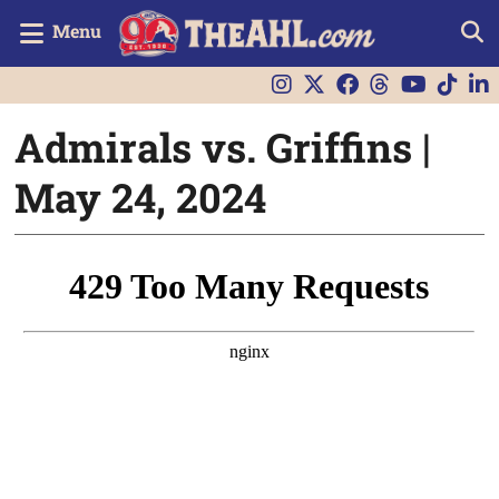
Menu
Admirals vs. Griffins |
May 24, 2024