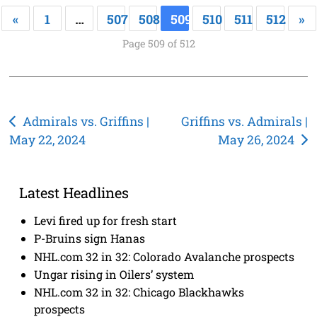
«
1
…
507
508
509
510
511
512
»
Page 509 of 512
Post
Admirals vs. Griffins |
Griffins vs. Admirals |
May 22, 2024
May 26, 2024
navigation
Latest Headlines
Levi fired up for fresh start
P-Bruins sign Hanas
NHL.com 32 in 32: Colorado Avalanche prospects
Ungar rising in Oilers’ system
NHL.com 32 in 32: Chicago Blackhawks
prospects