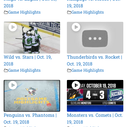
2018
19, 2018
Game Highlights
Game Highlights
Wild vs. Stars | Oct. 19,
Thunderbirds vs. Rocket |
2018
Oct. 19, 2018
Game Highlights
Game Highlights
Penguins vs. Phantoms |
Monsters vs. Comets | Oct.
Oct. 19, 2018
19, 2018