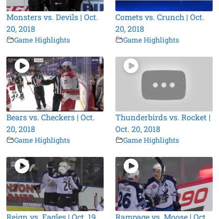
Monsters vs. Devils | Oct.
Comets vs. Crunch | Oct.
20, 2018
20, 2018
Game Highlights
Game Highlights
Bears vs. Checkers | Oct.
Thunderbirds vs. Rocket |
20, 2018
Oct. 20, 2018
Game Highlights
Game Highlights
Reign vs. Eagles | Oct. 19,
Rampage vs. Moose | Oct.