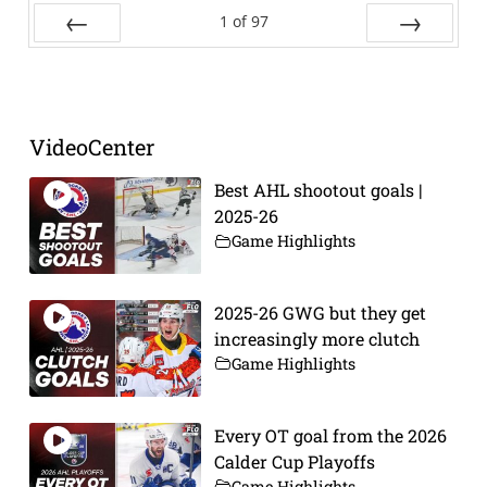
1
of
97
Prev
Next
VideoCenter
Best AHL shootout goals |
2025-26
Game Highlights
2025-26 GWG but they get
increasingly more clutch
Game Highlights
Every OT goal from the 2026
Calder Cup Playoffs
Game Highlights