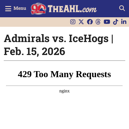
Menu
Admirals vs. IceHogs |
Feb. 15, 2026