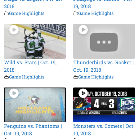
2018
19, 2018
Game Highlights
Game Highlights
Wild vs. Stars | Oct. 19,
Thunderbirds vs. Rocket |
2018
Oct. 19, 2018
Game Highlights
Game Highlights
Penguins vs. Phantoms |
Monsters vs. Comets | Oct.
Oct. 19, 2018
19, 2018