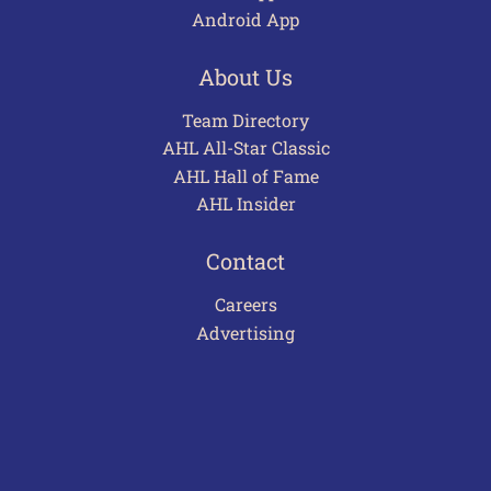
Android App
About Us
Team Directory
AHL All-Star Classic
AHL Hall of Fame
AHL Insider
Contact
Careers
Advertising