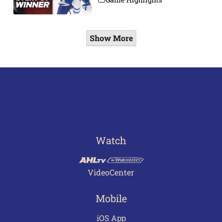
Show More
Watch
VideoCenter
Mobile
iOS App