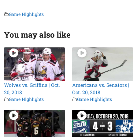
Game Highlights
You may also like
Wolves vs. Griffins | Oct.
Americans vs. Senators |
20, 2018
Oct. 20, 2018
Game Highlights
Game Highlights