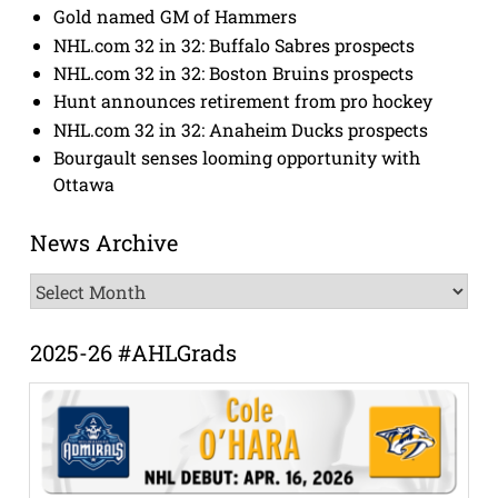
Gold named GM of Hammers
NHL.com 32 in 32: Buffalo Sabres prospects
NHL.com 32 in 32: Boston Bruins prospects
Hunt announces retirement from pro hockey
NHL.com 32 in 32: Anaheim Ducks prospects
Bourgault senses looming opportunity with
Ottawa
News Archive
News
Archive
2025-26 #AHLGrads