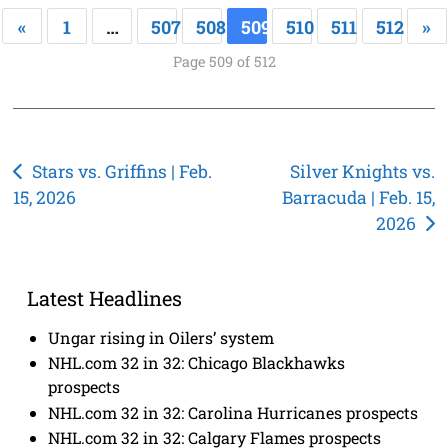
«
1
…
507
508
509
510
511
512
»
Page 509 of 512
Post
Stars vs. Griffins | Feb.
Silver Knights vs.
15, 2026
Barracuda | Feb. 15,
navigation
2026
Latest Headlines
Ungar rising in Oilers’ system
NHL.com 32 in 32: Chicago Blackhawks
prospects
NHL.com 32 in 32: Carolina Hurricanes prospects
NHL.com 32 in 32: Calgary Flames prospects