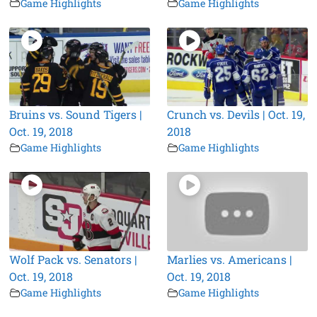
Game Highlights
Game Highlights
Bruins vs. Sound Tigers |
Crunch vs. Devils | Oct. 19,
Oct. 19, 2018
2018
Game Highlights
Game Highlights
Wolf Pack vs. Senators |
Marlies vs. Americans |
Oct. 19, 2018
Oct. 19, 2018
Game Highlights
Game Highlights