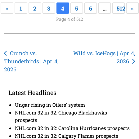
«
1
2
3
4
5
6
…
512
»
Page 4 of 512
Post
Crunch vs.
Wild vs. IceHogs | Apr. 4,
Thunderbirds | Apr. 4,
2026
navigation
2026
Latest Headlines
Ungar rising in Oilers’ system
NHL.com 32 in 32: Chicago Blackhawks
prospects
NHL.com 32 in 32: Carolina Hurricanes prospects
NHL.com 32 in 32: Calgary Flames prospects