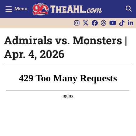
Menu
Admirals vs. Monsters |
Apr. 4, 2026