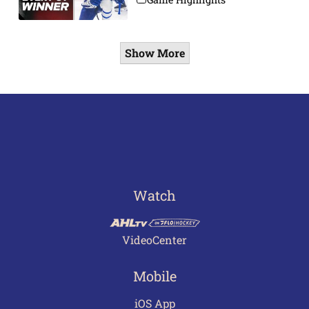
Show More
Watch
VideoCenter
Mobile
iOS App