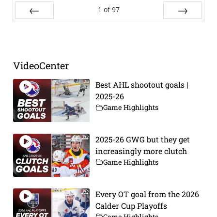
1
of
97
Prev
Next
VideoCenter
Best AHL shootout goals |
2025-26
Game Highlights
2025-26 GWG but they get
increasingly more clutch
Game Highlights
Every OT goal from the 2026
Calder Cup Playoffs
Game Highlights