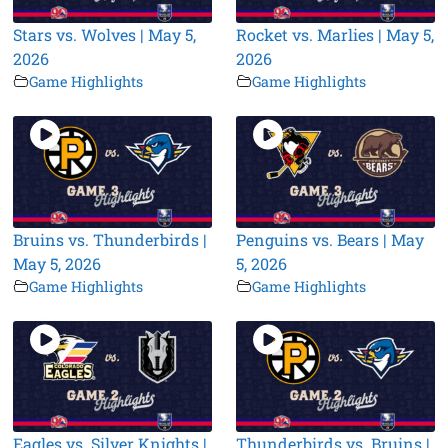
Stars vs. Wolves | May 5,
Rocket vs. Marlies | May 5,
2026
2026
Game Highlights
Game Highlights
Bruins vs. Thunderbirds |
Penguins vs. Bears | May
May 5, 2026
5, 2026
Game Highlights
Game Highlights
Eagles vs. Silver Knights |
Thunderbirds vs. Bruins |