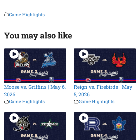
Game Highlights
You may also like
Moose vs. Griffins | May 6,
Reign vs. Firebirds | May
2026
5, 2026
Game Highlights
Game Highlights