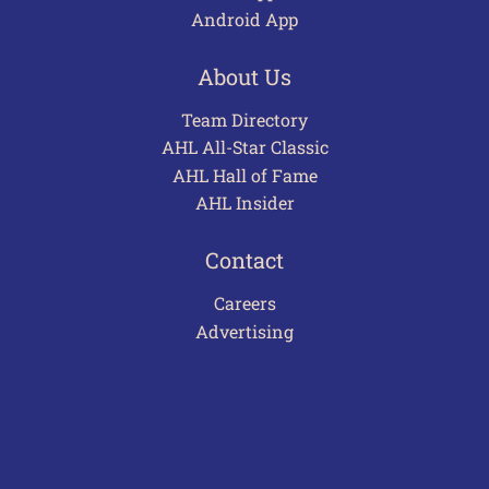
Android App
About Us
Team Directory
AHL All-Star Classic
AHL Hall of Fame
AHL Insider
Contact
Careers
Advertising