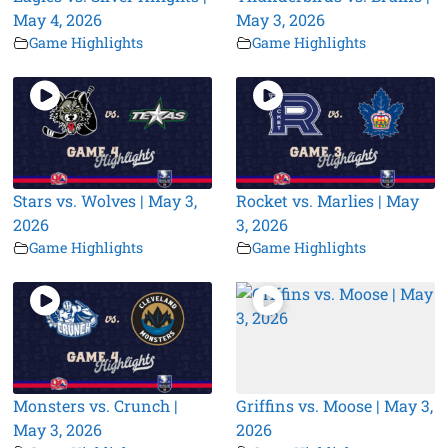
May 4, 2026
May 3, 2026
Game Highlights
Game Highlights
Stars vs. Wolves | May 3,
Rocket vs. Marlies | May
2026
3, 2026
Game Highlights
Game Highlights
Monsters vs. Crunch |
Griffins vs. Moose | May 3,
May 3, 2026
2026