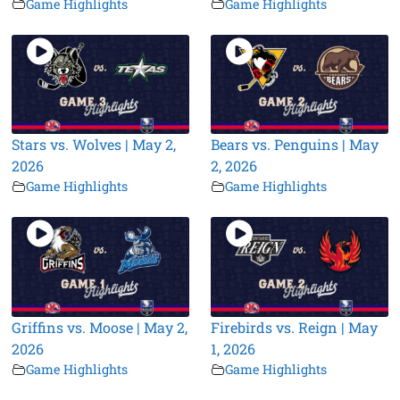
Game Highlights
Game Highlights
Stars vs. Wolves | May 2,
Bears vs. Penguins | May
2026
2, 2026
Game Highlights
Game Highlights
Griffins vs. Moose | May 2,
Firebirds vs. Reign | May
2026
1, 2026
Game Highlights
Game Highlights