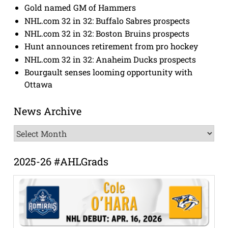
Gold named GM of Hammers
NHL.com 32 in 32: Buffalo Sabres prospects
NHL.com 32 in 32: Boston Bruins prospects
Hunt announces retirement from pro hockey
NHL.com 32 in 32: Anaheim Ducks prospects
Bourgault senses looming opportunity with
Ottawa
News Archive
News
Archive
2025-26 #AHLGrads