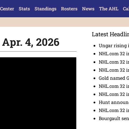
Center
Stats
Standings
Rosters
News
The AHL
Ca
Latest Headli
 Apr. 4, 2026
Ungar rising 
NHL.com 32 i
NHL.com 32 in
NHL.com 32 in
Gold named 
NHL.com 32 in
NHL.com 32 in
Hunt announc
NHL.com 32 i
Bourgault se