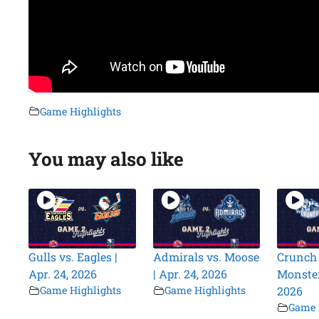
Game Highlights
You may also like
Gulls vs. Eagles |
Admirals vs. Moose
Crunch 
Apr. 24, 2026
| Apr. 24, 2026
Monsters
Game Highlights
Game Highlights
2026
Game 