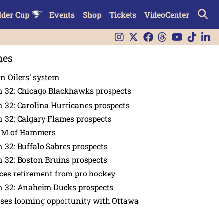
lder Cup
Events
Shop
Tickets
VideoCenter
nes
in Oilers’ system
n 32: Chicago Blackhawks prospects
 32: Carolina Hurricanes prospects
 32: Calgary Flames prospects
GM of Hammers
 32: Buffalo Sabres prospects
 32: Boston Bruins prospects
es retirement from pro hockey
n 32: Anaheim Ducks prospects
nses looming opportunity with Ottawa