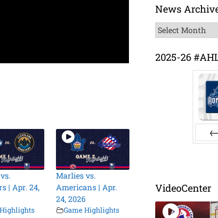
News Archiv
News
Archive
2025-26 #AH
Pr
vs.
Marlies vs.
VideoCenter
 | Apr. 24,
Americans | Apr.
24, 2026
Highlights
Game Highlights