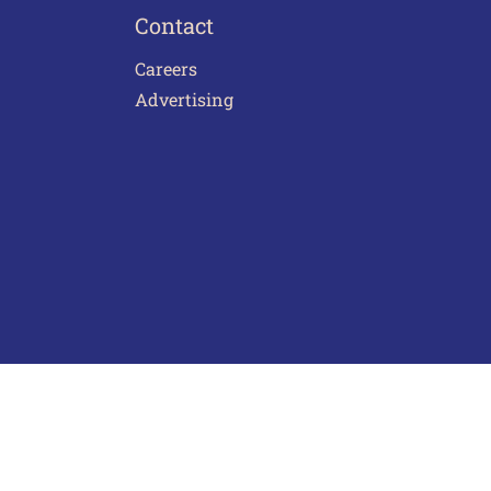
Contact
Careers
Advertising
act Us