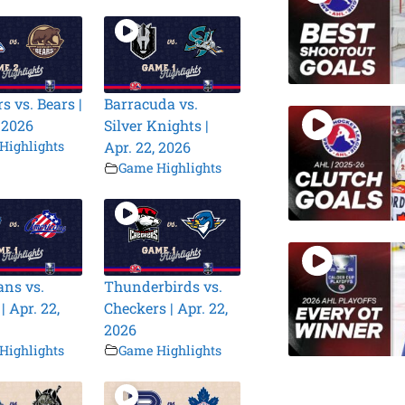
s vs. Bears |
Barracuda vs.
, 2026
Silver Knights |
Highlights
Apr. 22, 2026
Game Highlights
ns vs.
Thunderbirds vs.
| Apr. 22,
Checkers | Apr. 22,
2026
Highlights
Game Highlights