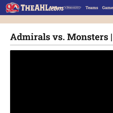
Teams
Game
Admirals vs. Monsters |