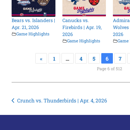
Bears vs. Islanders |
Canucks vs.
Admiral
Apr. 21, 2026
Firebirds | Apr. 19,
Wolves |
Game Highlights
2026
2026
Game Highlights
Game 
«
1
…
4
5
6
7
Page 6 of 512
Post
Crunch vs. Thunderbirds | Apr. 4, 2026
navigation