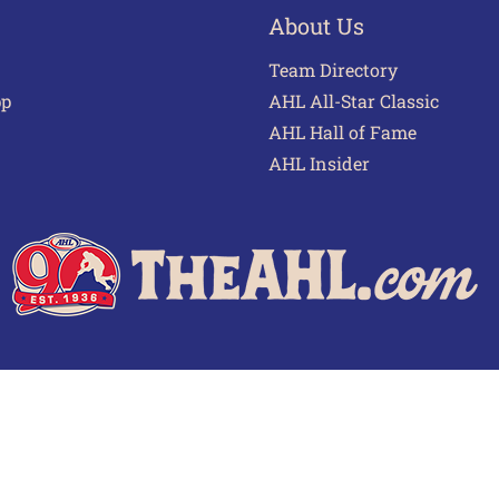
About Us
Team Directory
pp
AHL All-Star Classic
AHL Hall of Fame
AHL Insider
 of Use
Privacy Policy
Frequently Asked Questions
Cont
© 2026 TheAHL.com | The American Hockey League. All Rights Reserved.