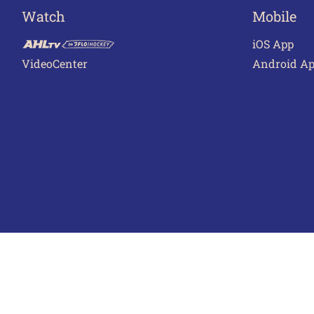
Watch
Mobile
iOS App
VideoCenter
Android A
Terms