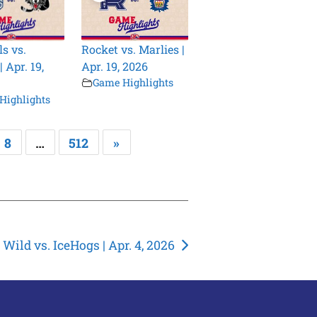
s vs.
Rocket vs. Marlies |
 Apr. 19,
Apr. 19, 2026
Game Highlights
Highlights
8
…
512
»
Wild vs. IceHogs | Apr. 4, 2026