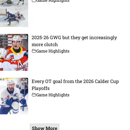
Game Highlights
2025-26 GWG but they get increasingly
more clutch
Game Highlights
Every OT goal from the 2026 Calder Cup
Playoffs
Game Highlights
Show More