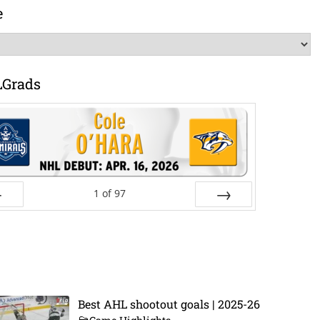
e
LGrads
1
of
97
ev
Next
Best AHL shootout goals | 2025-26