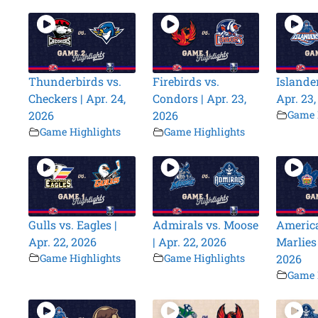
Thunderbirds vs.
Firebirds vs.
Islander
Checkers | Apr. 24,
Condors | Apr. 23,
Apr. 23
2026
2026
Game 
Game Highlights
Game Highlights
Gulls vs. Eagles |
Admirals vs. Moose
America
Apr. 22, 2026
| Apr. 22, 2026
Marlies 
Game Highlights
Game Highlights
2026
Game 