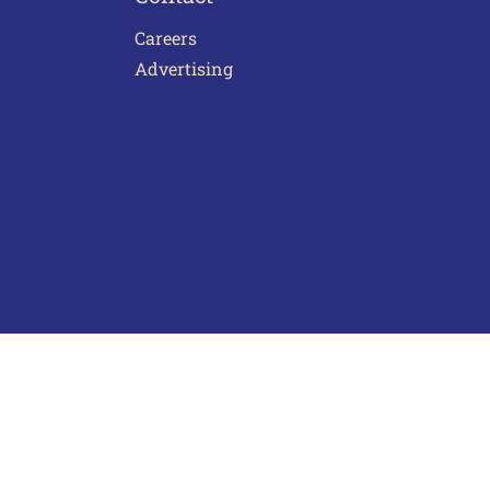
Careers
Advertising
act Us