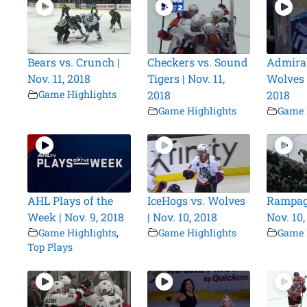
Bears vs. Crunch |
Checkers vs. Sound
Admiral
Nov. 11, 2018
Tigers | Nov. 11,
Wolves |
Game Highlights
2018
2018
Game Highlights
Game 
AHL Plays of the
IceHogs vs. Wolves
Rampage
Week | Nov. 9, 2018
| Nov. 10, 2018
Nov. 10,
Game Highlights
,
Game Highlights
Game 
Top Plays