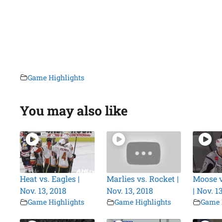
Game Highlights
You may also like
Heat vs. Eagles |
Marlies vs. Rocket |
Moose 
Nov. 13, 2018
Nov. 13, 2018
| Nov. 1
Game Highlights
Game Highlights
Game 