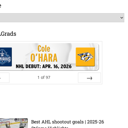
e
LGrads
1
of
97
ev
Next
Best AHL shootout goals | 2025-26