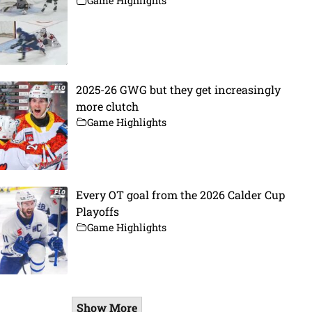
Game Highlights
2025-26 GWG but they get increasingly
more clutch
Game Highlights
Every OT goal from the 2026 Calder Cup
Playoffs
Game Highlights
Show More