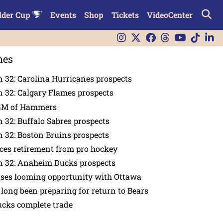
lder Cup
Events
Shop
Tickets
VideoCenter
nes
 32: Carolina Hurricanes prospects
 32: Calgary Flames prospects
GM of Hammers
 32: Buffalo Sabres prospects
 32: Boston Bruins prospects
es retirement from pro hockey
n 32: Anaheim Ducks prospects
nses looming opportunity with Ottawa
 long been preparing for return to Bears
ucks complete trade