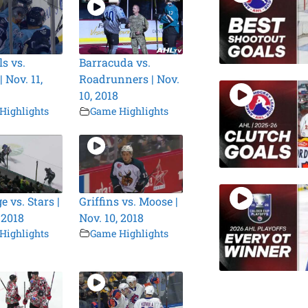
s vs.
Barracuda vs.
 Nov. 11,
Roadrunners | Nov.
10, 2018
Highlights
Game Highlights
 vs. Stars |
Griffins vs. Moose |
 2018
Nov. 10, 2018
Highlights
Game Highlights