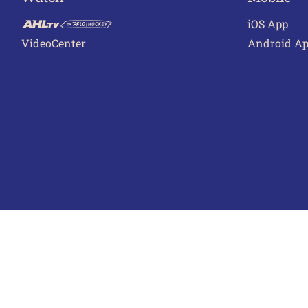
iOS App
VideoCenter
Android A
Terms