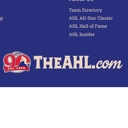
Team Directory
pp
AHL All-Star Classic
AHL Hall of Fame
AHL Insider
 of Use
Privacy Policy
Frequently Asked Questions
Cont
© 2026 TheAHL.com | The American Hockey League. All Rights Reserved.