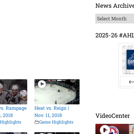
News Archiv
News
Archive
2025-26 #AH
Pr
vs. Rampage
Heat vs. Reign |
VideoCenter
3, 2018
Nov. 11, 2018
Highlights
Game Highlights