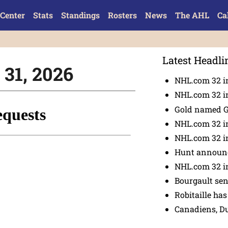
Center
Stats
Standings
Rosters
News
The AHL
Ca
Latest Headli
 31, 2026
NHL.com 32 in
NHL.com 32 in
Gold named 
NHL.com 32 in
NHL.com 32 in
Hunt announc
NHL.com 32 i
Bourgault se
Robitaille has
Canadiens, D