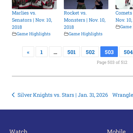
Marlies vs.
Rocket vs.
Comets v
Senators | Nov. 10,
Monsters | Nov. 10,
Nov. 10,
2018
2018
Game 
Game Highlights
Game Highlights
«
1
…
501
502
503
504
Page 503 of 512
Post
Silver Knights vs. Stars | Jan. 31, 2026
Wrangler
navigation
Watch
Mobile