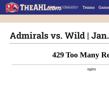
Teams
Game
Admirals vs. Wild | Jan.