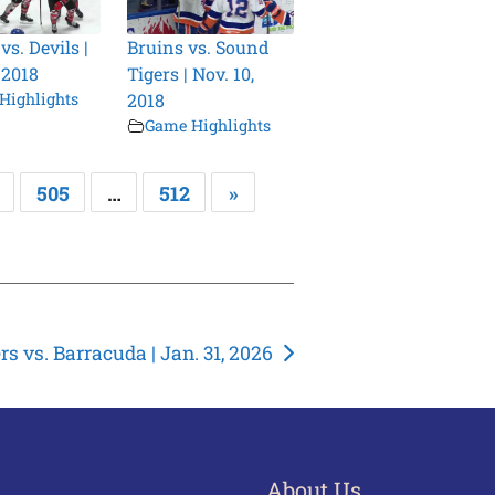
s. Devils |
Bruins vs. Sound
 2018
Tigers | Nov. 10,
Highlights
2018
Game Highlights
505
…
512
»
s vs. Barracuda | Jan. 31, 2026
About Us