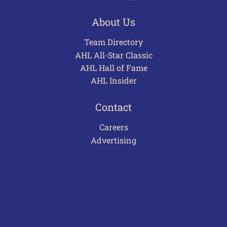
About Us
Team Directory
AHL All-Star Classic
AHL Hall of Fame
AHL Insider
Contact
Careers
Advertising