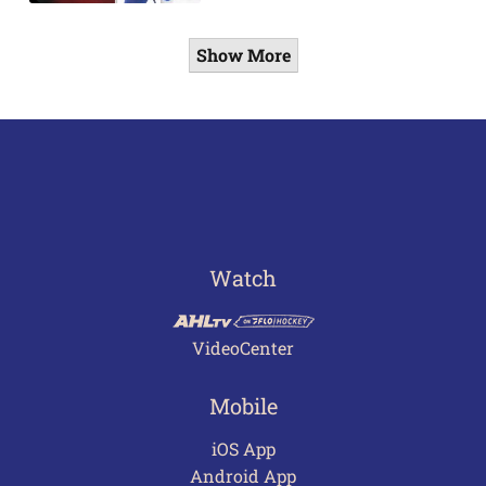
Show More
Watch
VideoCenter
Mobile
iOS App
Android App