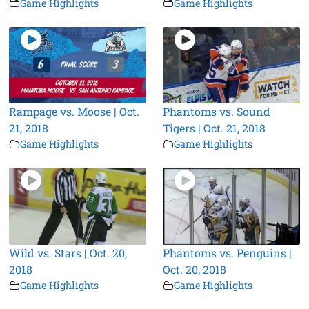
Game Highlights
Game Highlights
Rampage vs. Moose | Oct.
Phantoms vs. Sound
21, 2018
Tigers | Oct. 21, 2018
Game Highlights
Game Highlights
Wild vs. Stars | Oct. 20,
Phantoms vs. Penguins |
2018
Oct. 20, 2018
Game Highlights
Game Highlights