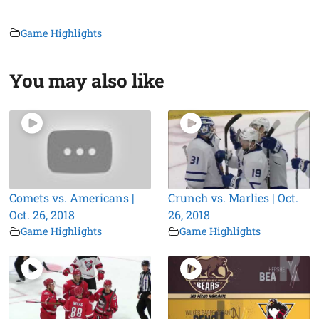
Game Highlights
You may also like
Comets vs. Americans |
Crunch vs. Marlies | Oct.
Oct. 26, 2018
26, 2018
Game Highlights
Game Highlights