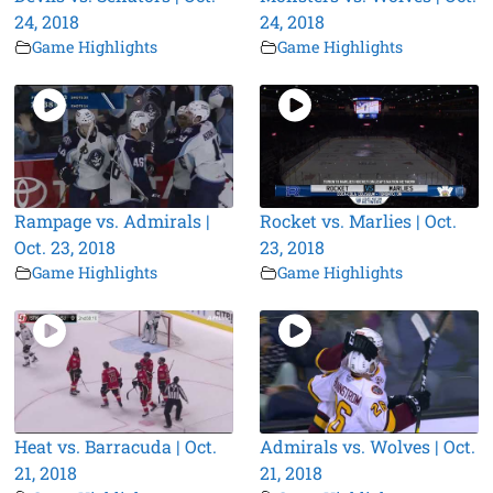
24, 2018
24, 2018
Game Highlights
Game Highlights
Rampage vs. Admirals |
Rocket vs. Marlies | Oct.
Oct. 23, 2018
23, 2018
Game Highlights
Game Highlights
Heat vs. Barracuda | Oct.
Admirals vs. Wolves | Oct.
21, 2018
21, 2018