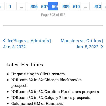
«
1
…
506
507
508
509
510
…
512
Page 508 of 512
Post
IceHogs vs. Admirals |
Monsters vs. Griffins |
Jan. 8, 2022
Jan. 8, 2022
navigation
Latest Headlines
Ungar rising in Oilers’ system
NHL.com 32 in 32: Chicago Blackhawks
prospects
NHL.com 32 in 32: Carolina Hurricanes prospects
NHL.com 32 in 32: Calgary Flames prospects
Gold named GM of Hammers