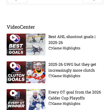
Prev
Next
VideoCenter
Best AHL shootout goals |
2025-26
Game Highlights
2025-26 GWG but they get
increasingly more clutch
Game Highlights
Every OT goal from the 2026
Calder Cup Playoffs
Game Highlights