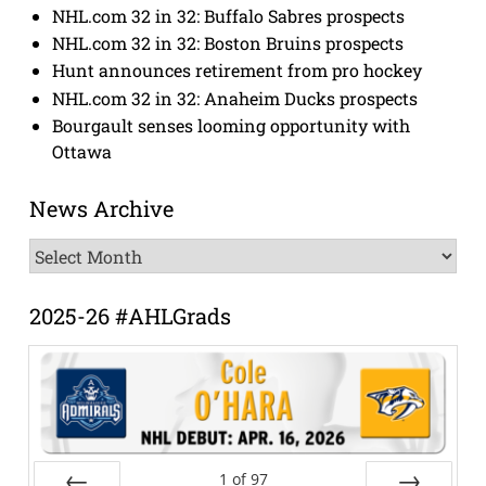
NHL.com 32 in 32: Buffalo Sabres prospects
NHL.com 32 in 32: Boston Bruins prospects
Hunt announces retirement from pro hockey
NHL.com 32 in 32: Anaheim Ducks prospects
Bourgault senses looming opportunity with
Ottawa
News Archive
News
Archive
2025-26 #AHLGrads
1
of
97