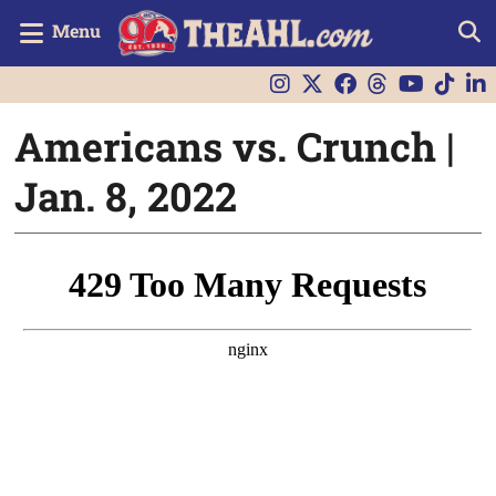
Menu
Americans vs. Crunch |
Jan. 8, 2022