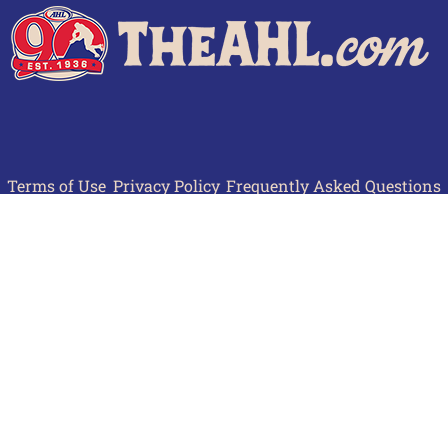
Terms of Use
Privacy Policy
Frequently Asked Questions
Contact Us
© 2026 TheAHL.com | The American Hockey League. All Rights Reserved.