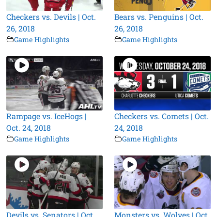
Checkers vs. Devils | Oct.
Bears vs. Penguins | Oct.
26, 2018
26, 2018
Game Highlights
Game Highlights
Rampage vs. IceHogs |
Checkers vs. Comets | Oct.
Oct. 24, 2018
24, 2018
Game Highlights
Game Highlights
Devils vs. Senators | Oct.
Monsters vs. Wolves | Oct.