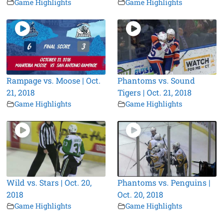
Game Highlights
Game Highlights
Rampage vs. Moose | Oct.
Phantoms vs. Sound
21, 2018
Tigers | Oct. 21, 2018
Game Highlights
Game Highlights
Wild vs. Stars | Oct. 20,
Phantoms vs. Penguins |
2018
Oct. 20, 2018
Game Highlights
Game Highlights