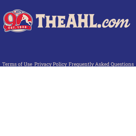
Terms of Use
Privacy Policy
Frequently Asked Questions
Contact Us
© 2026 TheAHL.com | The American Hockey League. All Rights Reserved.