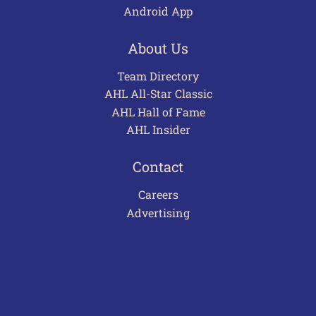
Android App
About Us
Team Directory
AHL All-Star Classic
AHL Hall of Fame
AHL Insider
Contact
Careers
Advertising