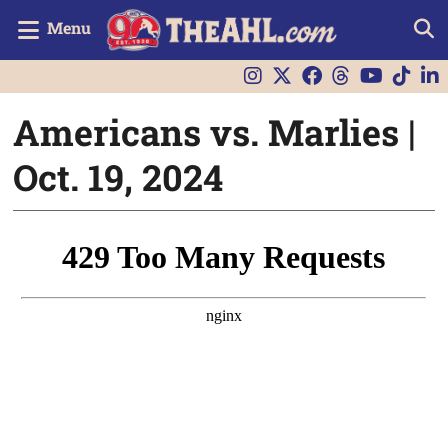
Menu
Americans vs. Marlies |
Oct. 19, 2024