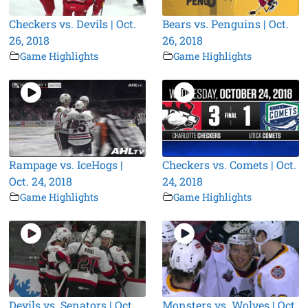
Checkers vs. Devils | Oct.
Bears vs. Penguins | Oct.
26, 2018
26, 2018
Game Highlights
Game Highlights
Rampage vs. IceHogs |
Checkers vs. Comets | Oct.
Oct. 24, 2018
24, 2018
Game Highlights
Game Highlights
Devils vs. Senators | Oct.
Monsters vs. Wolves | Oct.