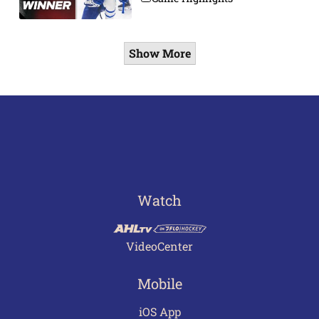
Show More
Watch
VideoCenter
Mobile
iOS App