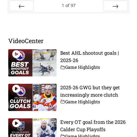
1
of
97
Prev
Next
VideoCenter
Best AHL shootout goals |
2025-26
Game Highlights
2025-26 GWG but they get
increasingly more clutch
Game Highlights
Every OT goal from the 2026
Calder Cup Playoffs
Game Highlights