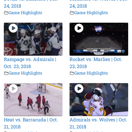
24, 2018
24, 2018
Game Highlights
Game Highlights
Rampage vs. Admirals |
Rocket vs. Marlies | Oct.
Oct. 23, 2018
23, 2018
Game Highlights
Game Highlights
Heat vs. Barracuda | Oct.
Admirals vs. Wolves | Oct.
21, 2018
21, 2018