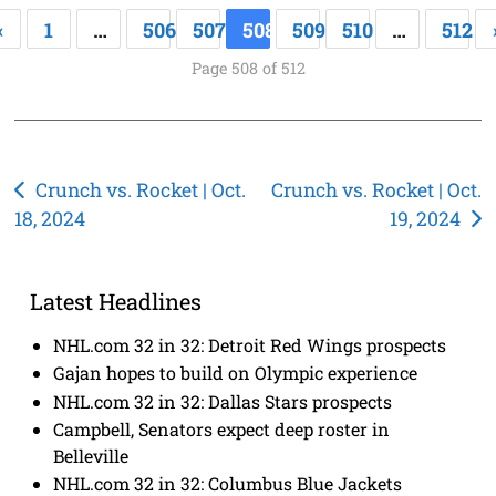
«
1
…
506
507
508
509
510
…
512
Page 508 of 512
Post
Crunch vs. Rocket | Oct.
Crunch vs. Rocket | Oct.
18, 2024
19, 2024
navigation
Latest Headlines
NHL.com 32 in 32: Detroit Red Wings prospects
Gajan hopes to build on Olympic experience
NHL.com 32 in 32: Dallas Stars prospects
Campbell, Senators expect deep roster in
Belleville
NHL.com 32 in 32: Columbus Blue Jackets