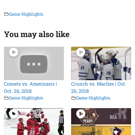
Game Highlights
You may also like
Comets vs. Americans |
Crunch vs. Marlies | Oct.
Oct. 26, 2018
26, 2018
Game Highlights
Game Highlights