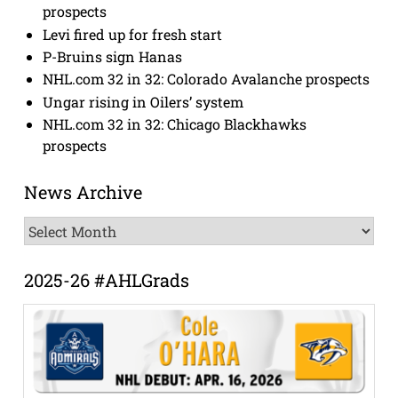
prospects
Levi fired up for fresh start
P-Bruins sign Hanas
NHL.com 32 in 32: Colorado Avalanche prospects
Ungar rising in Oilers’ system
NHL.com 32 in 32: Chicago Blackhawks
prospects
News Archive
News
Archive
2025-26 #AHLGrads