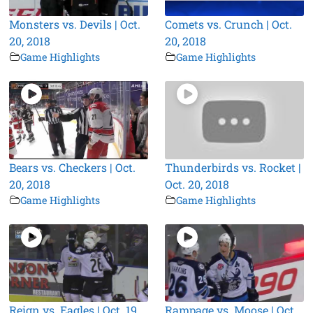
Monsters vs. Devils | Oct.
Comets vs. Crunch | Oct.
20, 2018
20, 2018
Game Highlights
Game Highlights
Bears vs. Checkers | Oct.
Thunderbirds vs. Rocket |
20, 2018
Oct. 20, 2018
Game Highlights
Game Highlights
Reign vs. Eagles | Oct. 19,
Rampage vs. Moose | Oct.