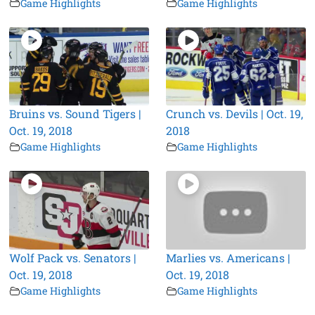
Game Highlights
Game Highlights
Bruins vs. Sound Tigers |
Crunch vs. Devils | Oct. 19,
Oct. 19, 2018
2018
Game Highlights
Game Highlights
Wolf Pack vs. Senators |
Marlies vs. Americans |
Oct. 19, 2018
Oct. 19, 2018
Game Highlights
Game Highlights