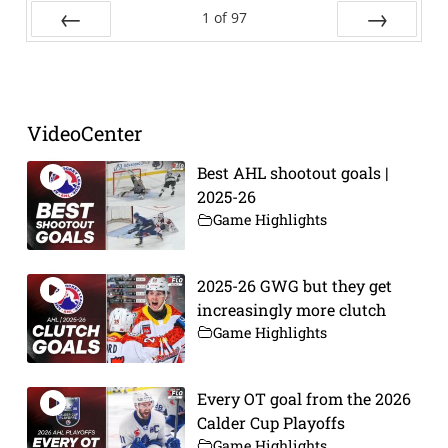
1
of
97
Prev
Next
VideoCenter
Best AHL shootout goals |
2025-26
Game Highlights
2025-26 GWG but they get
increasingly more clutch
Game Highlights
Every OT goal from the 2026
Calder Cup Playoffs
Game Highlights