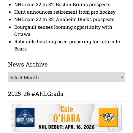
NHL.com 32 in 32: Boston Bruins prospects
Hunt announces retirement from pro hockey
NHL.com 32 in 32: Anaheim Ducks prospects
Bourgault senses looming opportunity with
Ottawa
Robitaille has long been preparing for return to
Bears
News Archive
News
Archive
2025-26 #AHLGrads