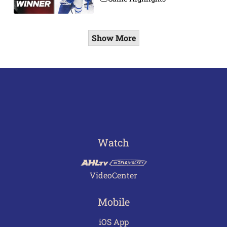
Show More
Watch
VideoCenter
Mobile
iOS App