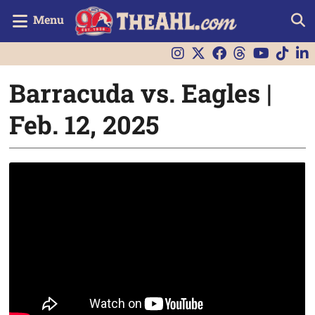
Menu
Barracuda vs. Eagles |
Feb. 12, 2025