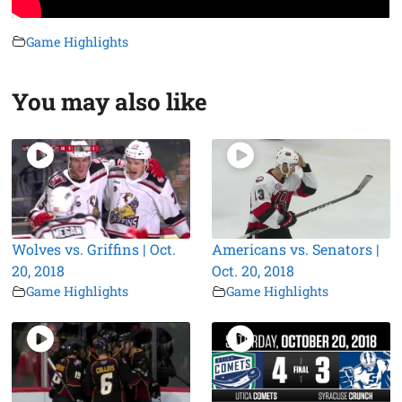
Game Highlights
You may also like
Wolves vs. Griffins | Oct.
Americans vs. Senators |
20, 2018
Oct. 20, 2018
Game Highlights
Game Highlights