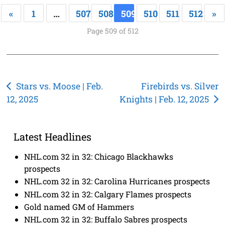
«
1
…
507
508
509
510
511
512
»
Page 509 of 512
Post
Stars vs. Moose | Feb.
Firebirds vs. Silver
12, 2025
Knights | Feb. 12, 2025
navigation
Latest Headlines
NHL.com 32 in 32: Chicago Blackhawks
prospects
NHL.com 32 in 32: Carolina Hurricanes prospects
NHL.com 32 in 32: Calgary Flames prospects
Gold named GM of Hammers
NHL.com 32 in 32: Buffalo Sabres prospects