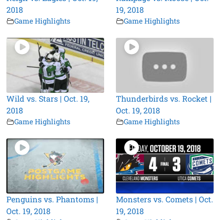
2018
19, 2018
Game Highlights
Game Highlights
Wild vs. Stars | Oct. 19,
Thunderbirds vs. Rocket |
2018
Oct. 19, 2018
Game Highlights
Game Highlights
Penguins vs. Phantoms |
Monsters vs. Comets | Oct.
Oct. 19, 2018
19, 2018