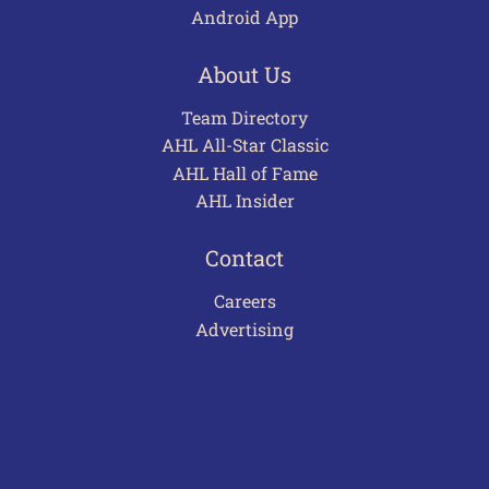
Android App
About Us
Team Directory
AHL All-Star Classic
AHL Hall of Fame
AHL Insider
Contact
Careers
Advertising