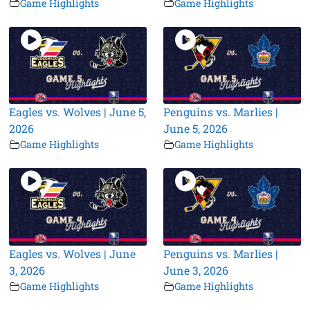
Game Highlights
Game Highlights
Eagles vs. Wolves | June 5,
Penguins vs. Marlies |
2026
June 5, 2026
Game Highlights
Game Highlights
Eagles vs. Wolves | June
Penguins vs. Marlies |
3, 2026
June 3, 2026
Game Highlights
Game Highlights