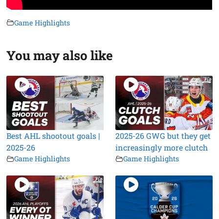
Game Highlights
You may also like
Best AHL shootout goals |
2025-26 GWG but they get
2025-26
increasingly more clutch
Game Highlights
Game Highlights