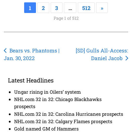
1
2
3
…
512
»
Page 1 of 512
Post
Bears vs. Phantoms |
[SD] Gulls All-Access:
Jan. 30, 2022
Daniel Jacob
navigation
Latest Headlines
Ungar rising in Oilers’ system
NHL.com 32 in 32: Chicago Blackhawks
prospects
NHL.com 32 in 32: Carolina Hurricanes prospects
NHL.com 32 in 32: Calgary Flames prospects
Gold named GM of Hammers