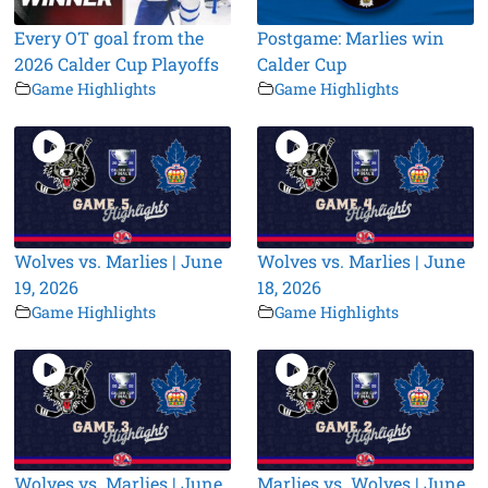
Every OT goal from the
Postgame: Marlies win
2026 Calder Cup Playoffs
Calder Cup
Game Highlights
Game Highlights
Wolves vs. Marlies | June
Wolves vs. Marlies | June
19, 2026
18, 2026
Game Highlights
Game Highlights
Wolves vs. Marlies | June
Marlies vs. Wolves | June