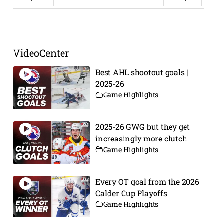
Prev
Next
VideoCenter
Best AHL shootout goals |
2025-26
Game Highlights
2025-26 GWG but they get
increasingly more clutch
Game Highlights
Every OT goal from the 2026
Calder Cup Playoffs
Game Highlights