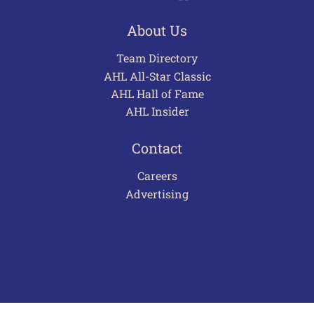
About Us
Team Directory
AHL All-Star Classic
AHL Hall of Fame
AHL Insider
Contact
Careers
Advertising