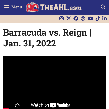
Menu
Barracuda vs. Reign |
Jan. 31, 2022