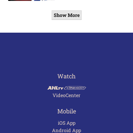
Show More
Watch
VideoCenter
Mobile
iOS App
Android App