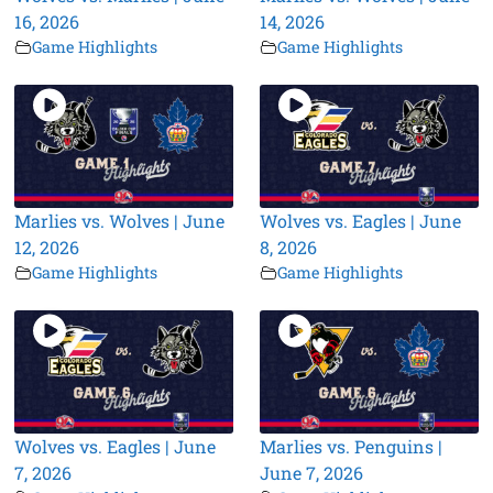
16, 2026
14, 2026
Game Highlights
Game Highlights
Marlies vs. Wolves | June
Wolves vs. Eagles | June
12, 2026
8, 2026
Game Highlights
Game Highlights
Wolves vs. Eagles | June
Marlies vs. Penguins |
7, 2026
June 7, 2026