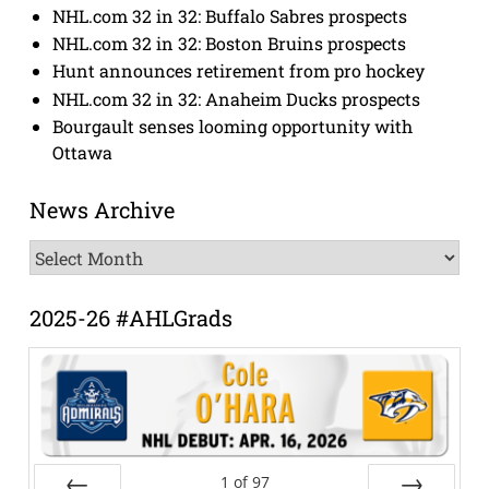
NHL.com 32 in 32: Buffalo Sabres prospects
NHL.com 32 in 32: Boston Bruins prospects
Hunt announces retirement from pro hockey
NHL.com 32 in 32: Anaheim Ducks prospects
Bourgault senses looming opportunity with
Ottawa
News Archive
News
Archive
2025-26 #AHLGrads
1
of
97