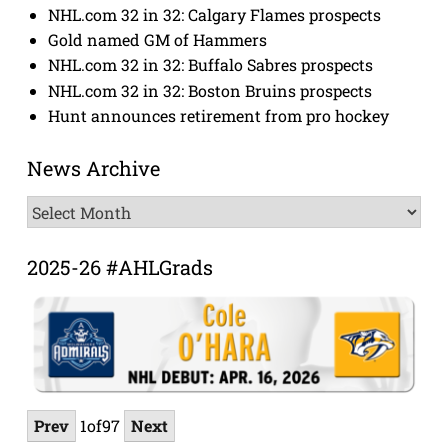
NHL.com 32 in 32: Calgary Flames prospects
Gold named GM of Hammers
NHL.com 32 in 32: Buffalo Sabres prospects
NHL.com 32 in 32: Boston Bruins prospects
Hunt announces retirement from pro hockey
News Archive
News
Archive
2025-26 #AHLGrads
Prev
1
of
97
Next