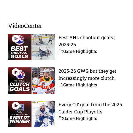
VideoCenter
Best AHL shootout goals |
2025-26
Game Highlights
2025-26 GWG but they get
increasingly more clutch
Game Highlights
Every OT goal from the 2026
Calder Cup Playoffs
Game Highlights