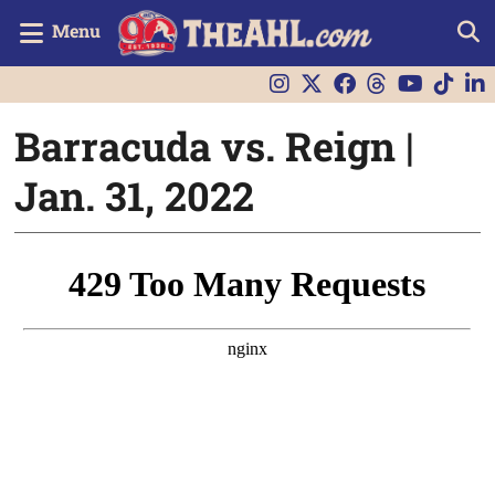
Menu
Barracuda vs. Reign |
Jan. 31, 2022