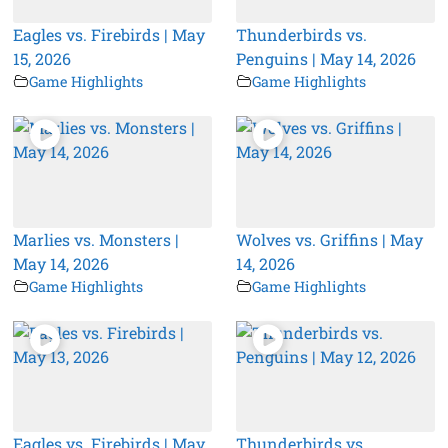
Eagles vs. Firebirds | May
Thunderbirds vs.
15, 2026
Penguins | May 14, 2026
Game Highlights
Game Highlights
Marlies vs. Monsters |
Wolves vs. Griffins | May
May 14, 2026
14, 2026
Game Highlights
Game Highlights
Eagles vs. Firebirds | May
Thunderbirds vs.