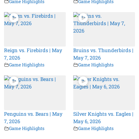
Game Highlights
Game Highlights
Reign vs. Firebirds | May
Bruins vs. Thunderbirds |
7, 2026
May 7, 2026
Game Highlights
Game Highlights
Penguins vs. Bears | May
Silver Knights vs. Eagles |
7, 2026
May 6, 2026
Game Highlights
Game Highlights