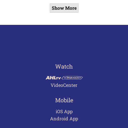
Show More
Watch
VideoCenter
Mobile
iOS App
Android App