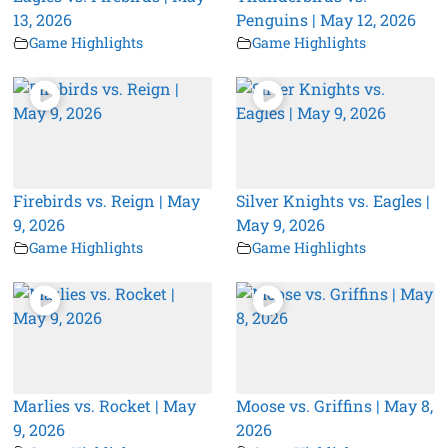
13, 2026
Penguins | May 12, 2026
Game Highlights
Game Highlights
Firebirds vs. Reign | May
Silver Knights vs. Eagles |
9, 2026
May 9, 2026
Game Highlights
Game Highlights
Marlies vs. Rocket | May
Moose vs. Griffins | May 8,
9, 2026
2026