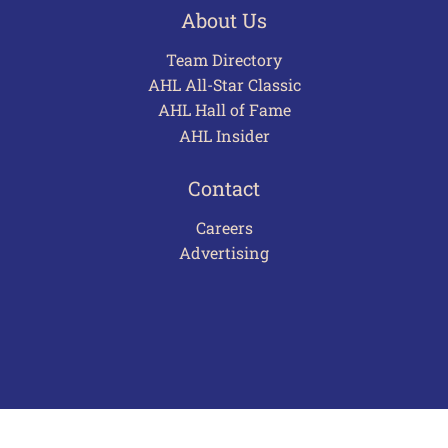
About Us
Team Directory
AHL All-Star Classic
AHL Hall of Fame
AHL Insider
Contact
Careers
Advertising