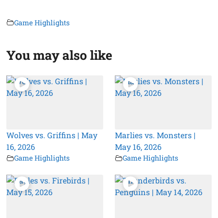
Game Highlights
You may also like
Wolves vs. Griffins | May
Marlies vs. Monsters |
16, 2026
May 16, 2026
Game Highlights
Game Highlights