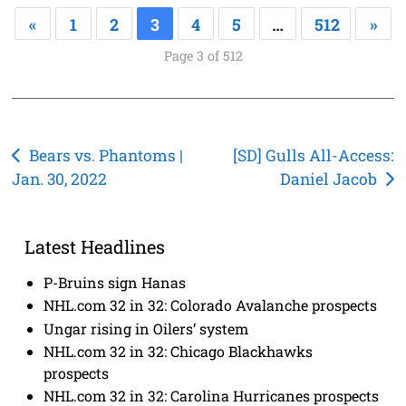
«
1
2
3
4
5
…
512
»
Page 3 of 512
Post
Bears vs. Phantoms |
[SD] Gulls All-Access:
Jan. 30, 2022
Daniel Jacob
navigation
Latest Headlines
P-Bruins sign Hanas
NHL.com 32 in 32: Colorado Avalanche prospects
Ungar rising in Oilers’ system
NHL.com 32 in 32: Chicago Blackhawks
prospects
NHL.com 32 in 32: Carolina Hurricanes prospects