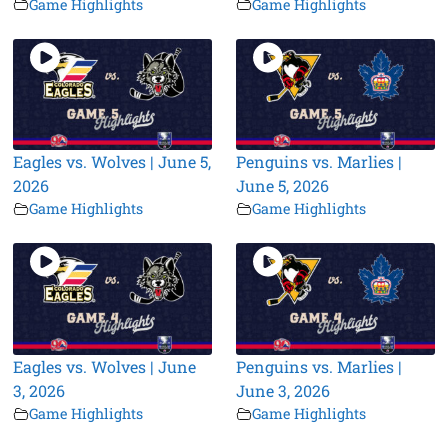
Game Highlights
Game Highlights
Eagles vs. Wolves | June 5,
Penguins vs. Marlies |
2026
June 5, 2026
Game Highlights
Game Highlights
Eagles vs. Wolves | June
Penguins vs. Marlies |
3, 2026
June 3, 2026
Game Highlights
Game Highlights