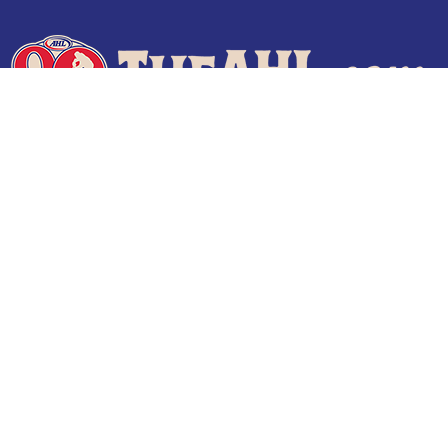
Terms of Use
Privacy Policy
Frequently Asked Questions
Contact Us
© 2026 TheAHL.com | The American Hockey League. All Rights Reserved.