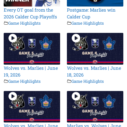
Every OT goal from the
Postgame: Marlies win
2026 Calder Cup Playoffs
Calder Cup
Game Highlights
Game Highlights
Wolves vs. Marlies | June
Wolves vs. Marlies | June
19, 2026
18, 2026
Game Highlights
Game Highlights
Wolves vs. Marlies | June
Marlies vs. Wolves | June