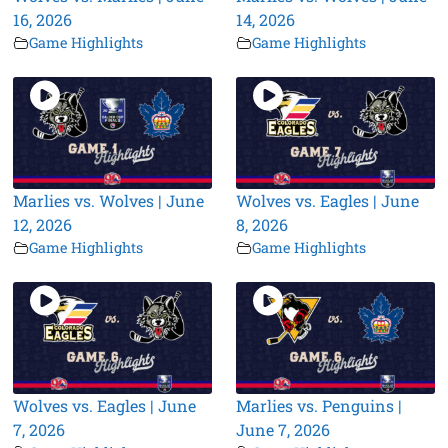
16, 2026
14, 2026
Game Highlights
Game Highlights
Marlies vs. Wolves | June
Wolves vs. Eagles | June
12, 2026
8, 2026
Game Highlights
Game Highlights
Wolves vs. Eagles | June
Marlies vs. Penguins |
7, 2026
June 7, 2026