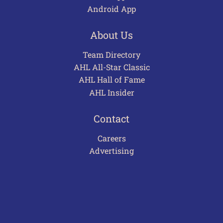
Android App
About Us
Team Directory
AHL All-Star Classic
AHL Hall of Fame
AHL Insider
Contact
Careers
Advertising