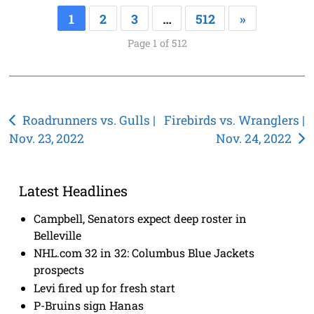
1
2
3
…
512
»
Page 1 of 512
Post
Roadrunners vs. Gulls |
Firebirds vs. Wranglers |
Nov. 23, 2022
Nov. 24, 2022
navigation
Latest Headlines
Campbell, Senators expect deep roster in
Belleville
NHL.com 32 in 32: Columbus Blue Jackets
prospects
Levi fired up for fresh start
P-Bruins sign Hanas