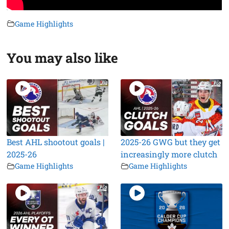
Game Highlights
You may also like
Best AHL shootout goals |
2025-26 GWG but they get
2025-26
increasingly more clutch
Game Highlights
Game Highlights