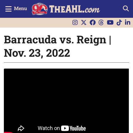
Menu
Barracuda vs. Reign |
Nov. 23, 2022