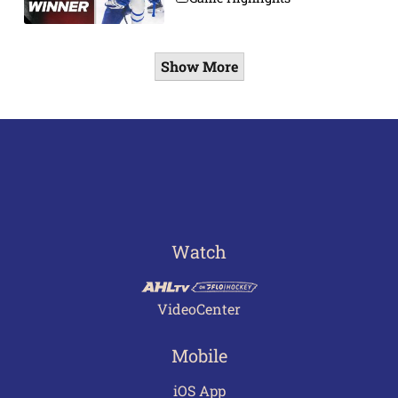
Show More
Watch
VideoCenter
Mobile
iOS App