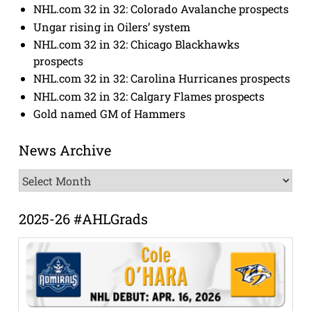
NHL.com 32 in 32: Colorado Avalanche prospects
Ungar rising in Oilers’ system
NHL.com 32 in 32: Chicago Blackhawks
prospects
NHL.com 32 in 32: Carolina Hurricanes prospects
NHL.com 32 in 32: Calgary Flames prospects
Gold named GM of Hammers
News Archive
News
Archive
2025-26 #AHLGrads