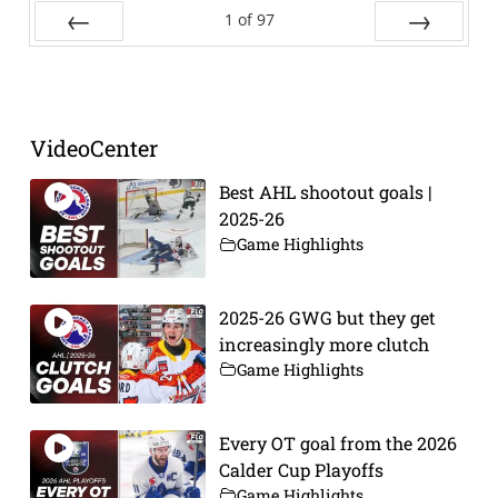
1
of
97
Prev
Next
VideoCenter
Best AHL shootout goals |
2025-26
Game Highlights
2025-26 GWG but they get
increasingly more clutch
Game Highlights
Every OT goal from the 2026
Calder Cup Playoffs
Game Highlights