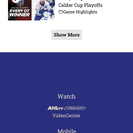
Calder Cup Playoffs
Game Highlights
Show More
Watch
VideoCenter
Mobile