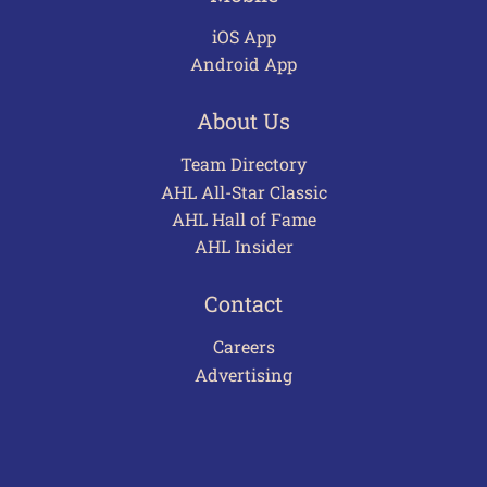
iOS App
Android App
About Us
Team Directory
AHL All-Star Classic
AHL Hall of Fame
AHL Insider
Contact
Careers
Advertising