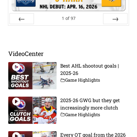
1
of
97
Prev
Next
VideoCenter
Best AHL shootout goals |
2025-26
Game Highlights
2025-26 GWG but they get
increasingly more clutch
Game Highlights
Every OT goal from the 2026