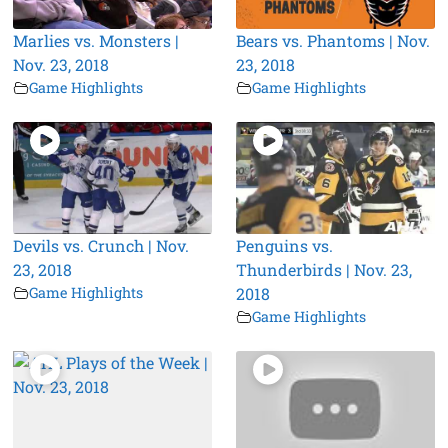
Marlies vs. Monsters |
Bears vs. Phantoms | Nov.
Nov. 23, 2018
23, 2018
Game Highlights
Game Highlights
Devils vs. Crunch | Nov.
Penguins vs.
23, 2018
Thunderbirds | Nov. 23,
Game Highlights
2018
Game Highlights