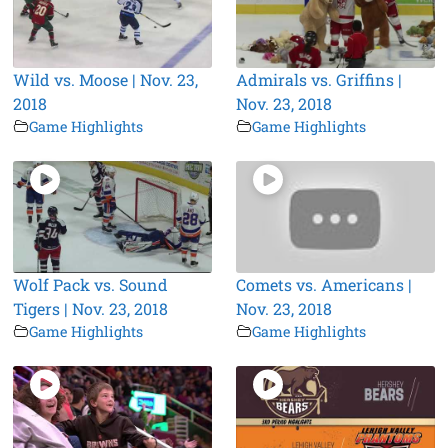
Wild vs. Moose | Nov. 23,
Admirals vs. Griffins |
2018
Nov. 23, 2018
Game Highlights
Game Highlights
Wolf Pack vs. Sound
Comets vs. Americans |
Tigers | Nov. 23, 2018
Nov. 23, 2018
Game Highlights
Game Highlights