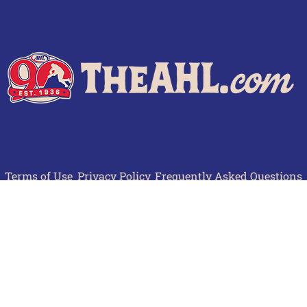
Terms of Use
Privacy Policy
Frequently Asked Questions
Contact Us
© 2026 TheAHL.com | The American Hockey League. All Rights Reserved.