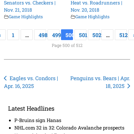
Senators vs. Checkers |
Heat vs. Roadrunners |
Nov. 21, 2018
Nov. 20, 2018
Game Highlights
Game Highlights
«
1
…
498
499
500
501
502
…
512
Page 500 of 512
Post
Eagles vs. Condors |
Penguins vs. Bears | Apr.
Apr. 16, 2025
18, 2025
navigation
Latest Headlines
P-Bruins sign Hanas
NHL.com 32 in 32: Colorado Avalanche prospects