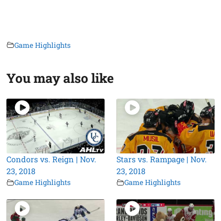
Game Highlights
You may also like
Condors vs. Reign | Nov.
Stars vs. Rampage | Nov.
23, 2018
23, 2018
Game Highlights
Game Highlights