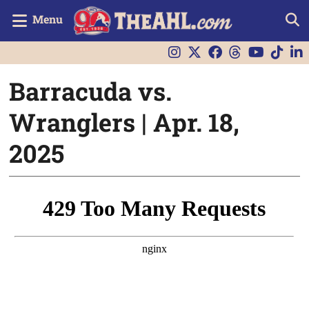
Menu
Barracuda vs.
Wranglers | Apr. 18,
2025