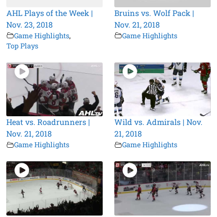
AHL Plays of the Week |
Bruins vs. Wolf Pack |
Nov. 23, 2018
Nov. 21, 2018
Game Highlights
,
Game Highlights
Top Plays
Heat vs. Roadrunners |
Wild vs. Admirals | Nov.
Nov. 21, 2018
21, 2018
Game Highlights
Game Highlights