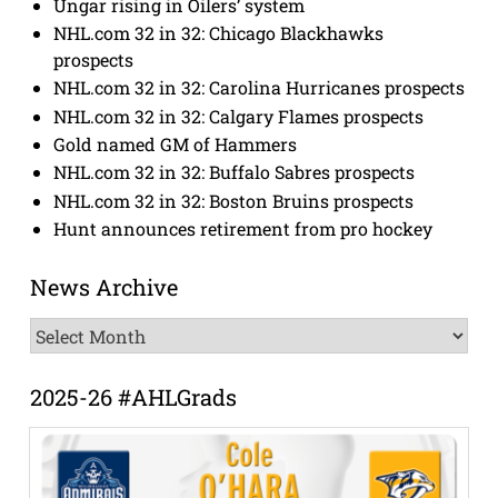
Ungar rising in Oilers’ system
NHL.com 32 in 32: Chicago Blackhawks
prospects
NHL.com 32 in 32: Carolina Hurricanes prospects
NHL.com 32 in 32: Calgary Flames prospects
Gold named GM of Hammers
NHL.com 32 in 32: Buffalo Sabres prospects
NHL.com 32 in 32: Boston Bruins prospects
Hunt announces retirement from pro hockey
News Archive
News
Archive
2025-26 #AHLGrads