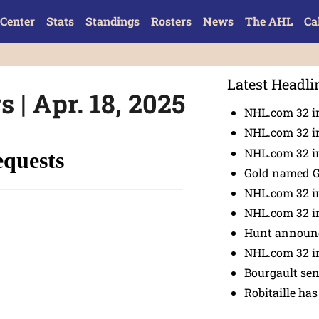
Center
Stats
Standings
Rosters
News
The AHL
Ca
Latest Headli
 | Apr. 18, 2025
NHL.com 32 i
NHL.com 32 in
NHL.com 32 in
Gold named 
NHL.com 32 in
NHL.com 32 in
Hunt announc
NHL.com 32 i
Bourgault se
Robitaille has