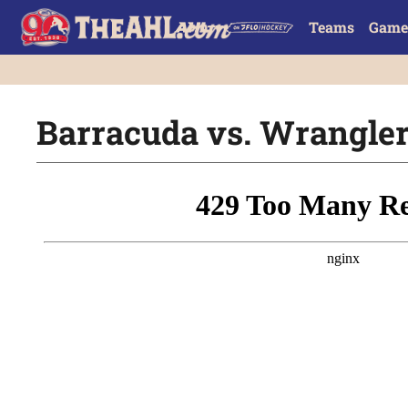
Teams
Game
Barracuda vs. Wranglers