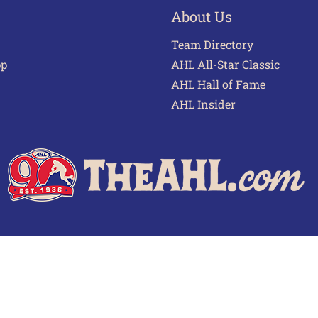
About Us
Team Directory
pp
AHL All-Star Classic
AHL Hall of Fame
AHL Insider
 of Use
Privacy Policy
Frequently Asked Questions
Cont
© 2026 TheAHL.com | The American Hockey League. All Rights Reserved.