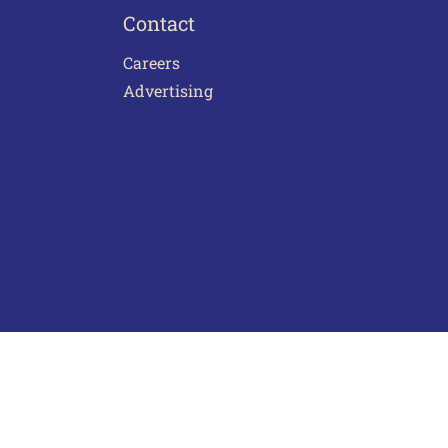
Contact
Careers
Advertising
act Us