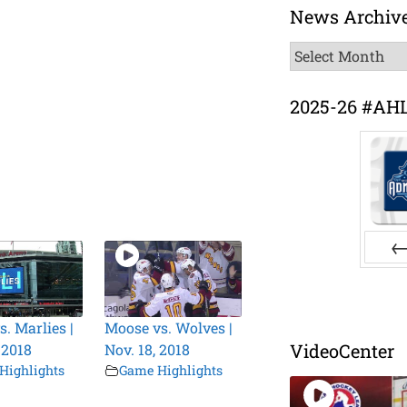
News Archiv
News
Archive
2025-26 #AH
Pr
s. Marlies |
Moose vs. Wolves |
VideoCenter
 2018
Nov. 18, 2018
Highlights
Game Highlights