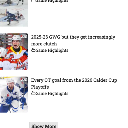
Game Highlights
2025-26 GWG but they get increasingly
more clutch
Game Highlights
Every OT goal from the 2026 Calder Cup
Playoffs
Game Highlights
Show More