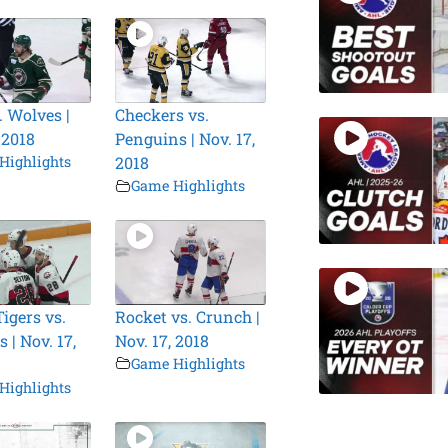
. Wolves |
Checkers vs.
 2018
Penguins | Nov. 17,
Highlights
2018
Game Highlights
igers vs.
Rocket vs. Crunch |
 | Nov. 17,
Nov. 17, 2018
Game Highlights
Highlights