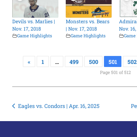
Devils vs. Marlies |
Monsters vs. Bears
Admiral
Nov. 17, 2018
| Nov. 17, 2018
Nov. 16,
Game Highlights
Game Highlights
Game 
«
1
…
499
500
501
502
Page 501 of 512
Post
Eagles vs. Condors | Apr. 16, 2025
Pe
navigation