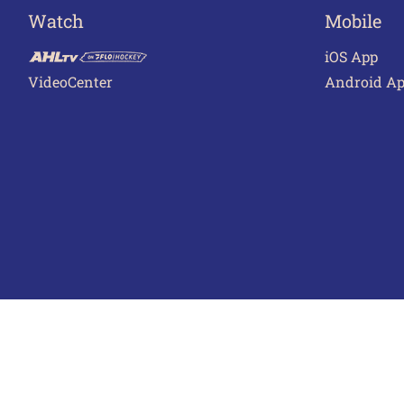
Watch
Mobile
iOS App
VideoCenter
Android A
Terms