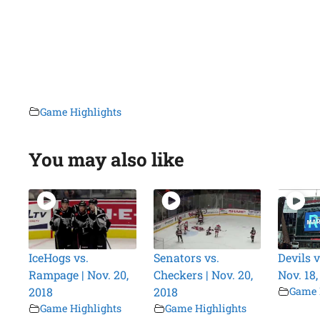
Game Highlights
You may also like
IceHogs vs.
Senators vs.
Devils v
Rampage | Nov. 20,
Checkers | Nov. 20,
Nov. 18,
2018
2018
Game 
Game Highlights
Game Highlights