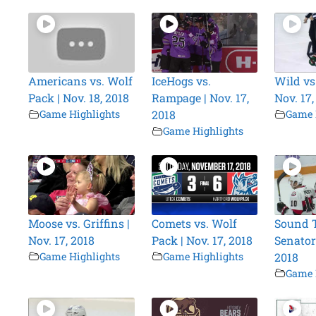
Americans vs. Wolf
IceHogs vs.
Wild vs
Pack | Nov. 18, 2018
Rampage | Nov. 17,
Nov. 17,
Game Highlights
2018
Game 
Game Highlights
Moose vs. Griffins |
Comets vs. Wolf
Sound T
Nov. 17, 2018
Pack | Nov. 17, 2018
Senators
Game Highlights
Game Highlights
2018
Game 