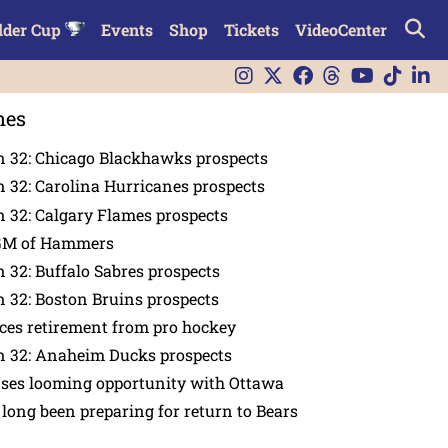
lder Cup
Events
Shop
Tickets
VideoCenter
nes
n 32: Chicago Blackhawks prospects
 32: Carolina Hurricanes prospects
 32: Calgary Flames prospects
GM of Hammers
 32: Buffalo Sabres prospects
 32: Boston Bruins prospects
es retirement from pro hockey
n 32: Anaheim Ducks prospects
nses looming opportunity with Ottawa
 long been preparing for return to Bears