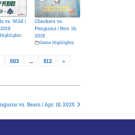
s vs. Wild |
Checkers vs.
 2018
Penguins | Nov. 16,
Highlights
2018
Game Highlights
503
…
512
»
nguins vs. Bears | Apr. 18, 2025