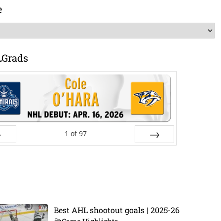
e
LGrads
1
of
97
ev
Next
Best AHL shootout goals | 2025-26