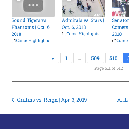
Sound Tigers vs.
Admirals vs. Stars |
Senator
Phantoms | Oct. 6,
Oct. 6, 2018
Comets |
2018
Game Highlights
2018
Game Highlights
Game 
«
1
…
509
510
Page 511 of 512
Post
Griffins vs. Reign | Apr. 3, 2019
AHL P
navigation