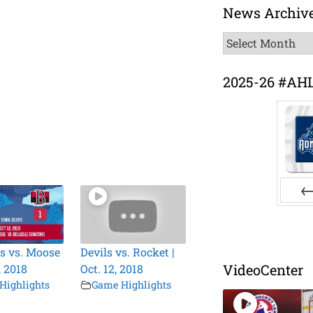
News Archiv
News
Archive
2025-26 #AH
Pr
s vs. Moose
Devils vs. Rocket |
VideoCenter
, 2018
Oct. 12, 2018
Highlights
Game Highlights