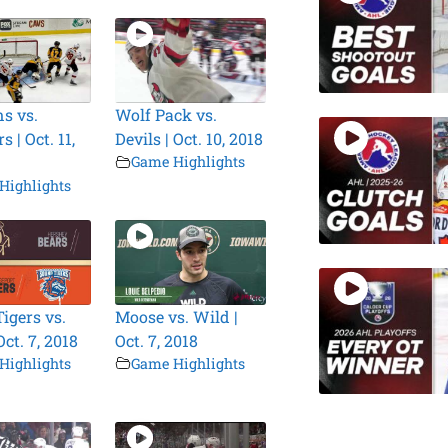
s vs.
Wolf Pack vs.
 | Oct. 11,
Devils | Oct. 10, 2018
Game Highlights
Highlights
igers vs.
Moose vs. Wild |
Oct. 7, 2018
Oct. 7, 2018
Highlights
Game Highlights