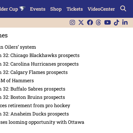
lder Cup
Events
Shop
Tickets
VideoCenter
nes
in Oilers’ system
n 32: Chicago Blackhawks prospects
 32: Carolina Hurricanes prospects
 32: Calgary Flames prospects
GM of Hammers
 32: Buffalo Sabres prospects
 32: Boston Bruins prospects
es retirement from pro hockey
n 32: Anaheim Ducks prospects
nses looming opportunity with Ottawa