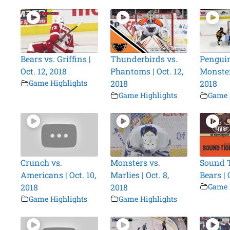
Bears vs. Griffins |
Thunderbirds vs.
Penguin
Oct. 12, 2018
Phantoms | Oct. 12,
Monsters
Game Highlights
2018
2018
Game Highlights
Game 
Crunch vs.
Monsters vs.
Sound T
Americans | Oct. 10,
Marlies | Oct. 8,
Bears | 
2018
2018
Game 
Game Highlights
Game Highlights