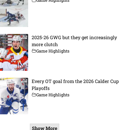
Game Highlights
2025-26 GWG but they get increasingly
more clutch
Game Highlights
Every OT goal from the 2026 Calder Cup
Playoffs
Game Highlights
Show More