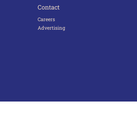
Contact
Careers
Advertising
act Us