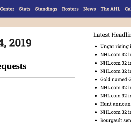
Center
Stats
Standings
Rosters
News
The AHL
Ca
Latest Headli
4, 2019
Ungar rising 
NHL.com 32 i
NHL.com 32 in
NHL.com 32 in
Gold named 
NHL.com 32 in
NHL.com 32 in
Hunt announc
NHL.com 32 i
Bourgault se