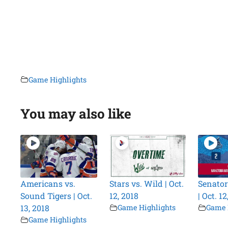
Game Highlights
You may also like
Americans vs.
Stars vs. Wild | Oct.
Senator
Sound Tigers | Oct.
12, 2018
| Oct. 12
13, 2018
Game Highlights
Game 
Game Highlights