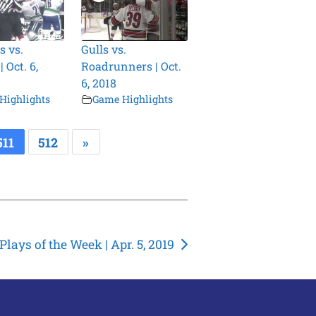
s vs.
Gulls vs.
 Oct. 6,
Roadrunners | Oct.
6, 2018
Highlights
Game Highlights
511
512
»
lays of the Week | Apr. 5, 2019