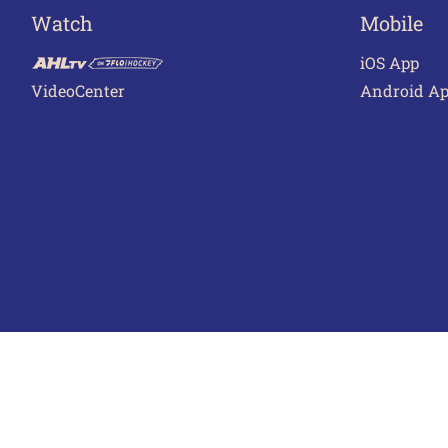
Watch
Mobile
iOS App
VideoCenter
Android A
Terms