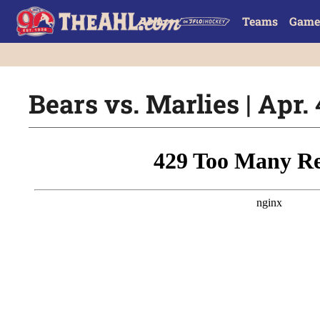
Teams
Game
Bears vs. Marlies | Apr. 