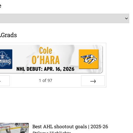
e
LGrads
1
of
97
ev
Next
Best AHL shootout goals | 2025-26