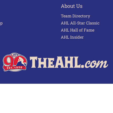
About Us
Team Directory
pp
AHL All-Star Classic
AHL Hall of Fame
AHL Insider
 of Use
Privacy Policy
Frequently Asked Questions
Cont
© 2026 TheAHL.com | The American Hockey League. All Rights Reserved.