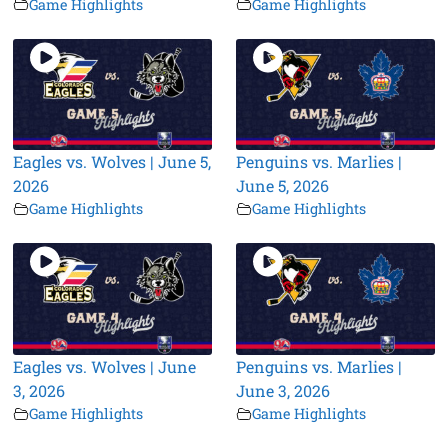
Game Highlights
Game Highlights
Eagles vs. Wolves | June 5,
Penguins vs. Marlies |
2026
June 5, 2026
Game Highlights
Game Highlights
Eagles vs. Wolves | June
Penguins vs. Marlies |
3, 2026
June 3, 2026
Game Highlights
Game Highlights