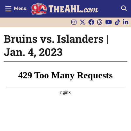
Menu
Bruins vs. Islanders |
Jan. 4, 2023