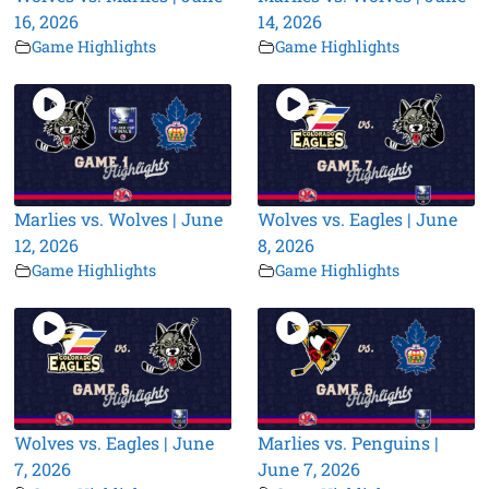
16, 2026
14, 2026
Game Highlights
Game Highlights
Marlies vs. Wolves | June
Wolves vs. Eagles | June
12, 2026
8, 2026
Game Highlights
Game Highlights
Wolves vs. Eagles | June
Marlies vs. Penguins |
7, 2026
June 7, 2026