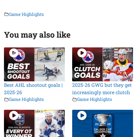
Game Highlights
You may also like
Best AHL shootout goals |
2025-26 GWG but they get
2025-26
increasingly more clutch
Game Highlights
Game Highlights