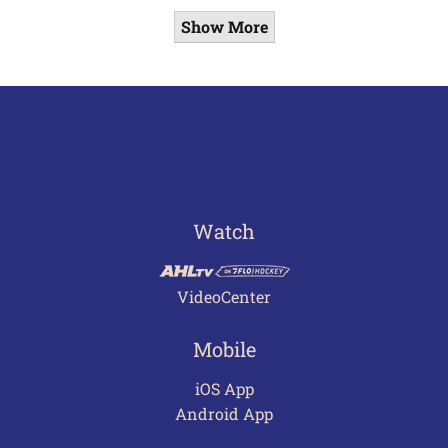
Show More
Watch
VideoCenter
Mobile
iOS App
Android App