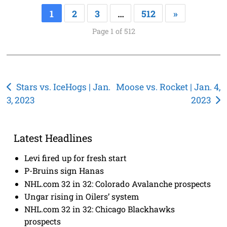
1
2
3
…
512
»
Page 1 of 512
Post
Stars vs. IceHogs | Jan.
Moose vs. Rocket | Jan. 4,
3, 2023
2023
navigation
Latest Headlines
Levi fired up for fresh start
P-Bruins sign Hanas
NHL.com 32 in 32: Colorado Avalanche prospects
Ungar rising in Oilers’ system
NHL.com 32 in 32: Chicago Blackhawks
prospects