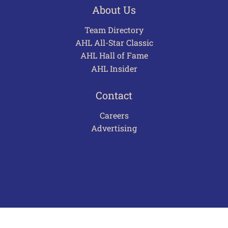
About Us
Team Directory
AHL All-Star Classic
AHL Hall of Fame
AHL Insider
Contact
Careers
Advertising