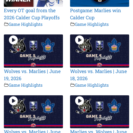
Every OT goal from the
Postgame: Marlies win
2026 Calder Cup Playoffs
Calder Cup
Game Highlights
Game Highlights
Wolves vs. Marlies | June
Wolves vs. Marlies | June
19, 2026
18, 2026
Game Highlights
Game Highlights
Wolves vs. Marlies | June
Marlies vs. Wolves | June