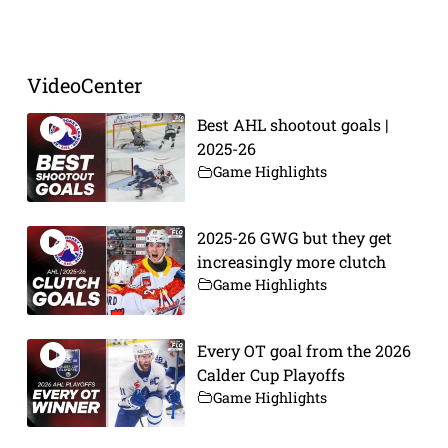
Prev
Next
VideoCenter
Best AHL shootout goals |
2025-26
Game Highlights
2025-26 GWG but they get
increasingly more clutch
Game Highlights
Every OT goal from the 2026
Calder Cup Playoffs
Game Highlights