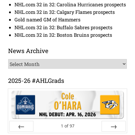
NHL.com 32 in 32: Carolina Hurricanes prospects
NHL.com 32 in 32: Calgary Flames prospects
Gold named GM of Hammers
NHL.com 32 in 32: Buffalo Sabres prospects
NHL.com 32 in 32: Boston Bruins prospects
News Archive
News
Archive
2025-26 #AHLGrads
1
of
97