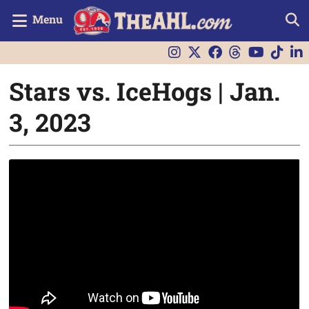
Menu
Stars vs. IceHogs | Jan.
3, 2023