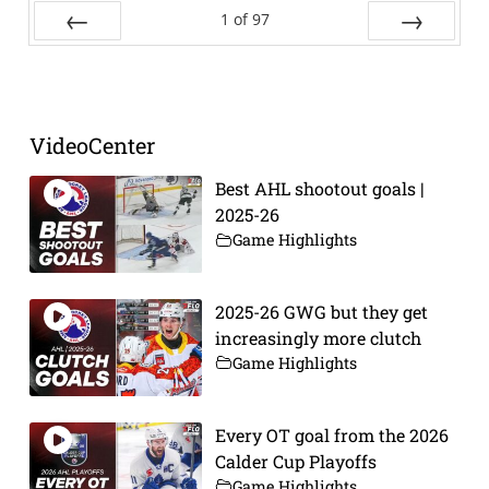
1
of
97
Prev
Next
VideoCenter
Best AHL shootout goals |
2025-26
Game Highlights
2025-26 GWG but they get
increasingly more clutch
Game Highlights
Every OT goal from the 2026
Calder Cup Playoffs
Game Highlights