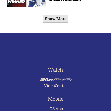
Show More
Watch
VideoCenter
Mobile
iOS App