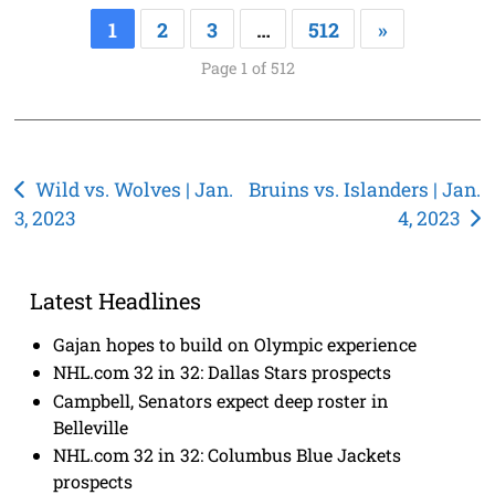
1
2
3
…
512
»
Page 1 of 512
Post
Wild vs. Wolves | Jan.
Bruins vs. Islanders | Jan.
3, 2023
4, 2023
navigation
Latest Headlines
Gajan hopes to build on Olympic experience
NHL.com 32 in 32: Dallas Stars prospects
Campbell, Senators expect deep roster in
Belleville
NHL.com 32 in 32: Columbus Blue Jackets
prospects