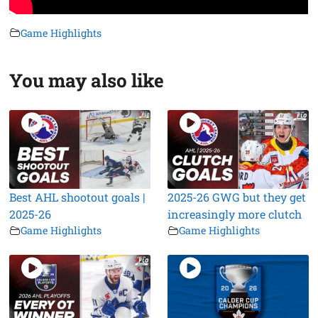
Game Highlights
You may also like
Best AHL shootout goals |
2025-26 GWG but they get
2025-26
increasingly more clutch
Game Highlights
Game Highlights