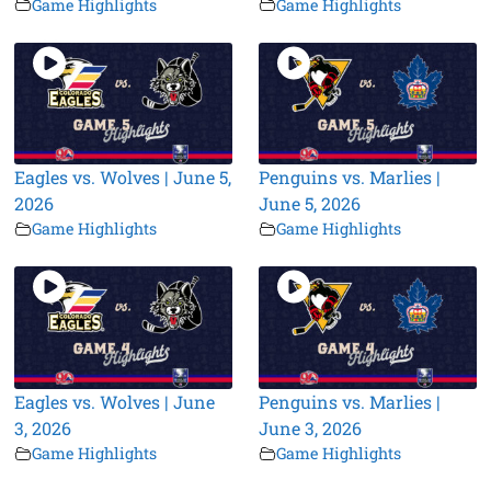
Game Highlights
Game Highlights
Eagles vs. Wolves | June 5,
Penguins vs. Marlies |
2026
June 5, 2026
Game Highlights
Game Highlights
Eagles vs. Wolves | June
Penguins vs. Marlies |
3, 2026
June 3, 2026
Game Highlights
Game Highlights