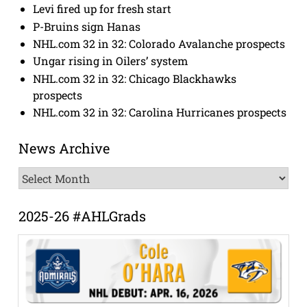
Levi fired up for fresh start
P-Bruins sign Hanas
NHL.com 32 in 32: Colorado Avalanche prospects
Ungar rising in Oilers’ system
NHL.com 32 in 32: Chicago Blackhawks
prospects
NHL.com 32 in 32: Carolina Hurricanes prospects
News Archive
News
Archive
2025-26 #AHLGrads