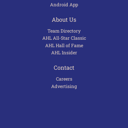
Android App
About Us
Team Directory
AHL All-Star Classic
AHL Hall of Fame
AHL Insider
Contact
Careers
Advertising