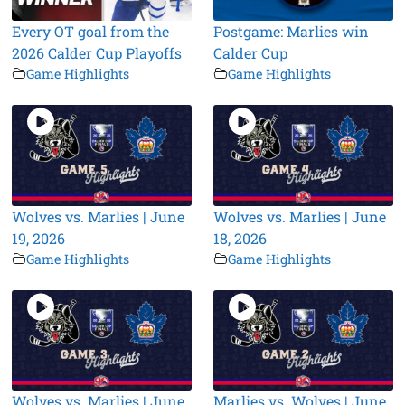
Every OT goal from the
Postgame: Marlies win
2026 Calder Cup Playoffs
Calder Cup
Game Highlights
Game Highlights
Wolves vs. Marlies | June
Wolves vs. Marlies | June
19, 2026
18, 2026
Game Highlights
Game Highlights
Wolves vs. Marlies | June
Marlies vs. Wolves | June