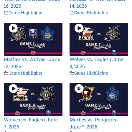
16, 2026
14, 2026
Game Highlights
Game Highlights
Marlies vs. Wolves | June
Wolves vs. Eagles | June
12, 2026
8, 2026
Game Highlights
Game Highlights
Wolves vs. Eagles | June
Marlies vs. Penguins |
7, 2026
June 7, 2026