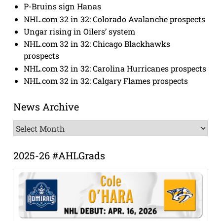
P-Bruins sign Hanas
NHL.com 32 in 32: Colorado Avalanche prospects
Ungar rising in Oilers’ system
NHL.com 32 in 32: Chicago Blackhawks
prospects
NHL.com 32 in 32: Carolina Hurricanes prospects
NHL.com 32 in 32: Calgary Flames prospects
News Archive
News
Archive
2025-26 #AHLGrads