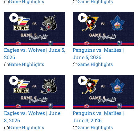
Game Highlights
Game Highlights
Eagles vs. Wolves | June 5,
Penguins vs. Marlies |
2026
June 5, 2026
Game Highlights
Game Highlights
Eagles vs. Wolves | June
Penguins vs. Marlies |
3, 2026
June 3, 2026
Game Highlights
Game Highlights