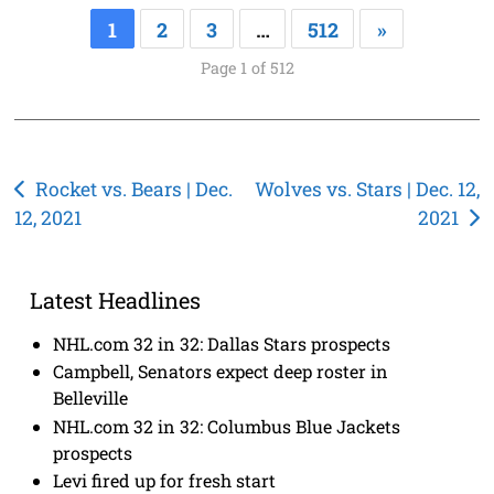
1
2
3
…
512
»
Page 1 of 512
Post
Rocket vs. Bears | Dec.
Wolves vs. Stars | Dec. 12,
12, 2021
2021
navigation
Latest Headlines
NHL.com 32 in 32: Dallas Stars prospects
Campbell, Senators expect deep roster in
Belleville
NHL.com 32 in 32: Columbus Blue Jackets
prospects
Levi fired up for fresh start