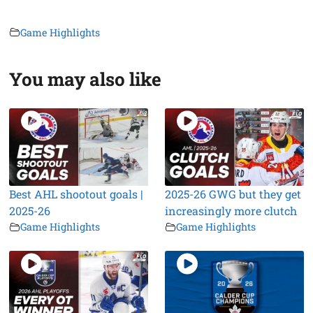
Game Highlights
You may also like
Best AHL shootout goals |
2025-26 GWG but they get
2025-26
increasingly more clutch
Game Highlights
Game Highlights