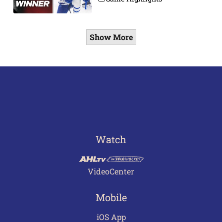
Show More
Watch
VideoCenter
Mobile
iOS App