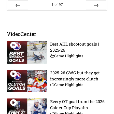
1
of
97
Prev
Next
VideoCenter
Best AHL shootout goals |
2025-26
Game Highlights
2025-26 GWG but they get
increasingly more clutch
Game Highlights
Every OT goal from the 2026
Calder Cup Playoffs
Game Highlights