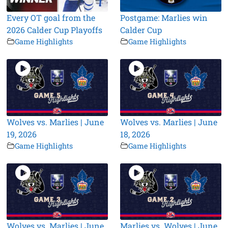
Every OT goal from the
Postgame: Marlies win
2026 Calder Cup Playoffs
Calder Cup
Game Highlights
Game Highlights
Wolves vs. Marlies | June
Wolves vs. Marlies | June
19, 2026
18, 2026
Game Highlights
Game Highlights
Wolves vs. Marlies | June
Marlies vs. Wolves | June