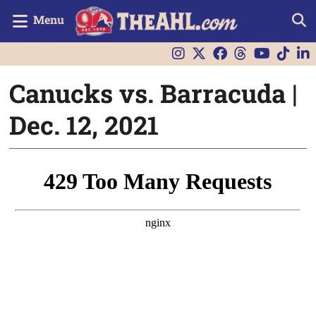
Menu
Canucks vs. Barracuda |
Dec. 12, 2021