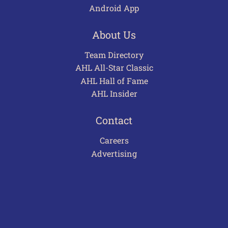
Android App
About Us
Team Directory
AHL All-Star Classic
AHL Hall of Fame
AHL Insider
Contact
Careers
Advertising