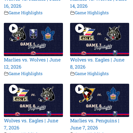
16, 2026
14, 2026
Game Highlights
Game Highlights
Marlies vs. Wolves | June
Wolves vs. Eagles | June
12, 2026
8, 2026
Game Highlights
Game Highlights
Wolves vs. Eagles | June
Marlies vs. Penguins |
7, 2026
June 7, 2026