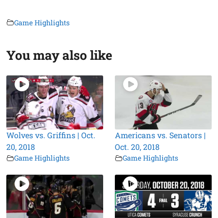
Game Highlights
You may also like
Wolves vs. Griffins | Oct.
Americans vs. Senators |
20, 2018
Oct. 20, 2018
Game Highlights
Game Highlights