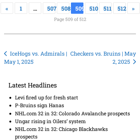
«
1
…
507
508
509
510
511
512
»
Page 509 of 512
Post
IceHogs vs. Admirals |
Checkers vs. Bruins | May
May 1, 2025
2, 2025
navigation
Latest Headlines
Levi fired up for fresh start
P-Bruins sign Hanas
NHL.com 32 in 32: Colorado Avalanche prospects
Ungar rising in Oilers’ system
NHL.com 32 in 32: Chicago Blackhawks
prospects