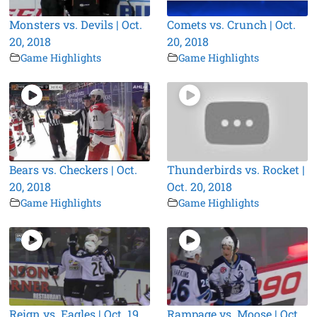
Monsters vs. Devils | Oct.
Comets vs. Crunch | Oct.
20, 2018
20, 2018
Game Highlights
Game Highlights
Bears vs. Checkers | Oct.
Thunderbirds vs. Rocket |
20, 2018
Oct. 20, 2018
Game Highlights
Game Highlights
Reign vs. Eagles | Oct. 19,
Rampage vs. Moose | Oct.