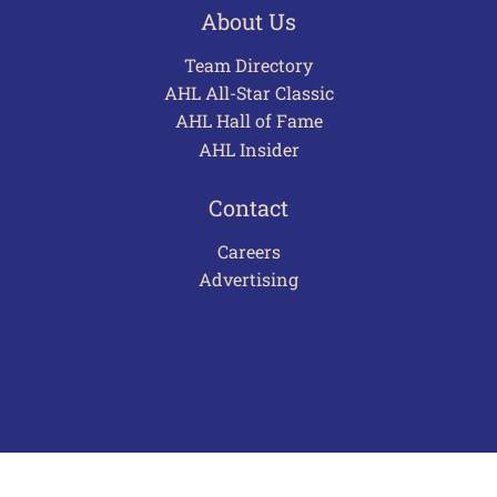
About Us
Team Directory
AHL All-Star Classic
AHL Hall of Fame
AHL Insider
Contact
Careers
Advertising