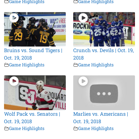
Game Highlights
Game Highlights
Bruins vs. Sound Tigers |
Crunch vs. Devils | Oct. 19,
Oct. 19, 2018
2018
Game Highlights
Game Highlights
Wolf Pack vs. Senators |
Marlies vs. Americans |
Oct. 19, 2018
Oct. 19, 2018
Game Highlights
Game Highlights