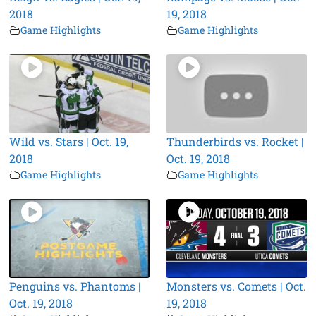
2018
19, 2018
Game Highlights
Game Highlights
Wild vs. Stars | Oct. 19,
Thunderbirds vs. Rocket |
2018
Oct. 19, 2018
Game Highlights
Game Highlights
Penguins vs. Phantoms |
Monsters vs. Comets | Oct.
Oct. 19, 2018
19, 2018