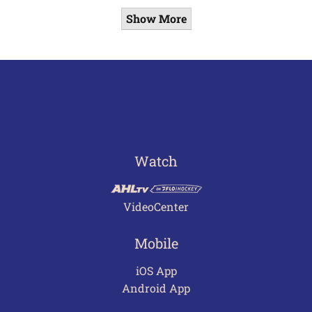
Show More
Watch
VideoCenter
Mobile
iOS App
Android App