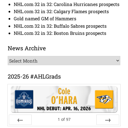
NHL.com 32 in 32: Carolina Hurricanes prospects
NHL.com 32 in 32: Calgary Flames prospects
Gold named GM of Hammers
NHL.com 32 in 32: Buffalo Sabres prospects
NHL.com 32 in 32: Boston Bruins prospects
News Archive
News
Archive
2025-26 #AHLGrads
1
of
97