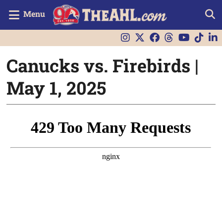
Menu
Canucks vs. Firebirds |
May 1, 2025