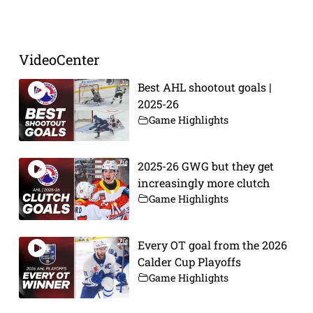
Prev
Next
VideoCenter
Best AHL shootout goals |
2025-26
Game Highlights
2025-26 GWG but they get
increasingly more clutch
Game Highlights
Every OT goal from the 2026
Calder Cup Playoffs
Game Highlights