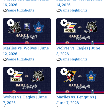
16, 2026
14, 2026
Game Highlights
Game Highlights
Marlies vs. Wolves | June
Wolves vs. Eagles | June
12, 2026
8, 2026
Game Highlights
Game Highlights
Wolves vs. Eagles | June
Marlies vs. Penguins |
7, 2026
June 7, 2026