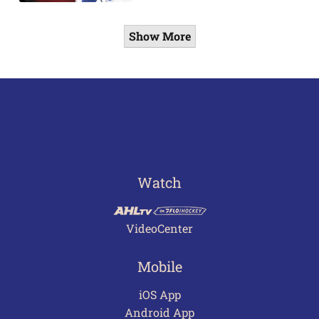
Show More
Watch
VideoCenter
Mobile
iOS App
Android App