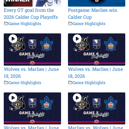
Every OT goal from the
Postgame: Marlies win
2026 Calder Cup Playoffs
Calder Cup
Game Highlights
Game Highlights
Wolves vs. Marlies | June
Wolves vs. Marlies | June
19, 2026
18, 2026
Game Highlights
Game Highlights
Wolves vs. Marlies | June
Marlies vs. Wolves | June