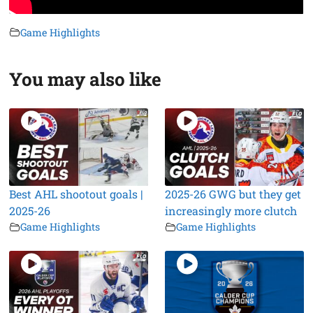
Game Highlights
You may also like
Best AHL shootout goals |
2025-26 GWG but they get
2025-26
increasingly more clutch
Game Highlights
Game Highlights