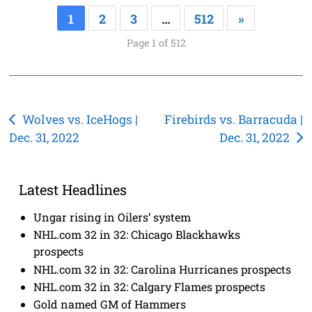
1
2
3
…
512
»
Page 1 of 512
Post
Wolves vs. IceHogs |
Firebirds vs. Barracuda |
Dec. 31, 2022
Dec. 31, 2022
navigation
Latest Headlines
Ungar rising in Oilers’ system
NHL.com 32 in 32: Chicago Blackhawks
prospects
NHL.com 32 in 32: Carolina Hurricanes prospects
NHL.com 32 in 32: Calgary Flames prospects
Gold named GM of Hammers