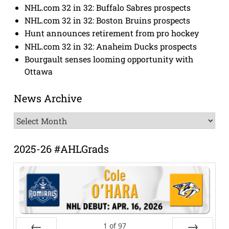
NHL.com 32 in 32: Buffalo Sabres prospects
NHL.com 32 in 32: Boston Bruins prospects
Hunt announces retirement from pro hockey
NHL.com 32 in 32: Anaheim Ducks prospects
Bourgault senses looming opportunity with
Ottawa
News Archive
News
Archive
2025-26 #AHLGrads
1
of
97