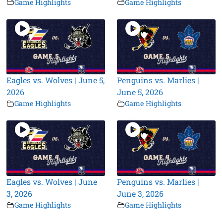
Game Highlights
Game Highlights
Eagles vs. Wolves | June 5,
Penguins vs. Marlies |
2026
June 5, 2026
Game Highlights
Game Highlights
Eagles vs. Wolves | June
Penguins vs. Marlies |
3, 2026
June 3, 2026
Game Highlights
Game Highlights