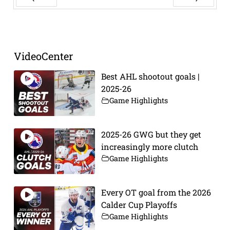
Prev
Next
VideoCenter
Best AHL shootout goals |
2025-26
Game Highlights
2025-26 GWG but they get
increasingly more clutch
Game Highlights
Every OT goal from the 2026
Calder Cup Playoffs
Game Highlights