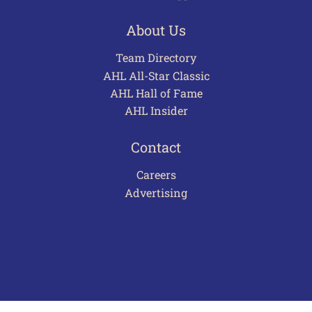
About Us
Team Directory
AHL All-Star Classic
AHL Hall of Fame
AHL Insider
Contact
Careers
Advertising