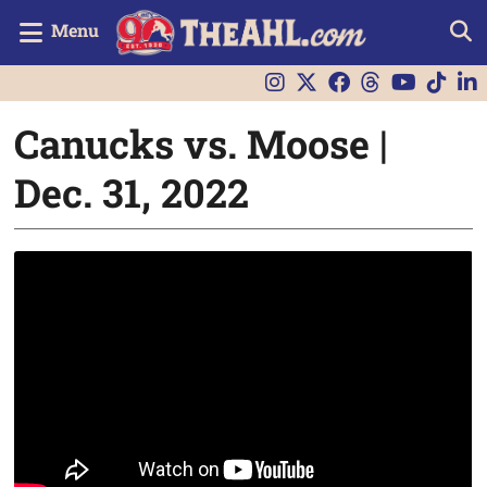
Menu
Canucks vs. Moose |
Dec. 31, 2022