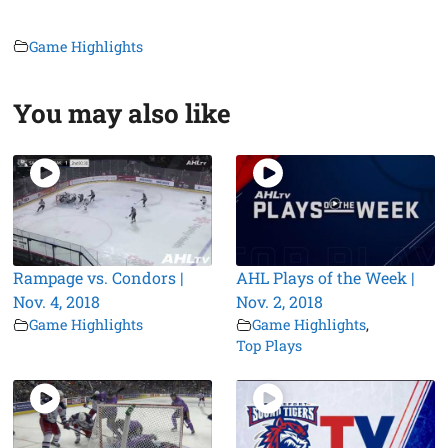
Game Highlights
You may also like
Rampage vs. Condors |
AHL Plays of the Week |
Nov. 4, 2018
Nov. 2, 2018
Game Highlights
Game Highlights
,
Top Plays