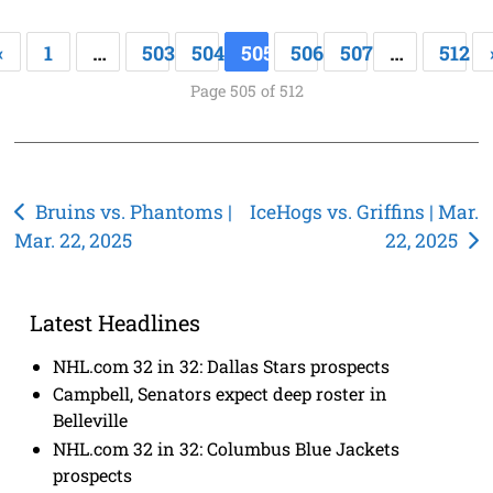
«
1
…
503
504
505
506
507
…
512
Page 505 of 512
Post
Bruins vs. Phantoms |
IceHogs vs. Griffins | Mar.
Mar. 22, 2025
22, 2025
navigation
Latest Headlines
NHL.com 32 in 32: Dallas Stars prospects
Campbell, Senators expect deep roster in
Belleville
NHL.com 32 in 32: Columbus Blue Jackets
prospects