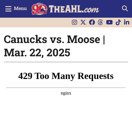
Menu
Canucks vs. Moose |
Mar. 22, 2025