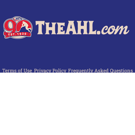
Terms of Use
Privacy Policy
Frequently Asked Questions
Contact Us
© 2026 TheAHL.com | The American Hockey League. All Rights Reserved.