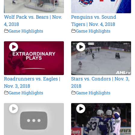
Wolf Pack vs. Bears | Nov.
Penguins vs. Sound
4, 2018
Tigers | Nov. 4, 2018
Game Highlights
Game Highlights
Roadrunners vs. Eagles |
Stars vs. Condors | Nov. 3,
Nov. 3, 2018
2018
Game Highlights
Game Highlights