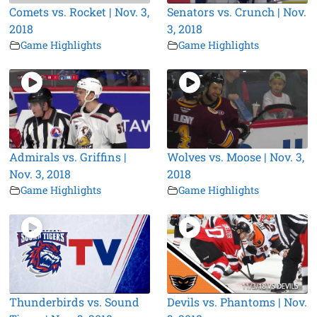
Comets vs. Rocket | Nov. 3,
Senators vs. Crunch | Nov.
2018
3, 2018
Game Highlights
Game Highlights
Admirals vs. Griffins |
Wolves vs. Moose | Nov. 3,
Nov. 3, 2018
2018
Game Highlights
Game Highlights
Thunderbirds vs. Sound
Devils vs. Phantoms | Nov.