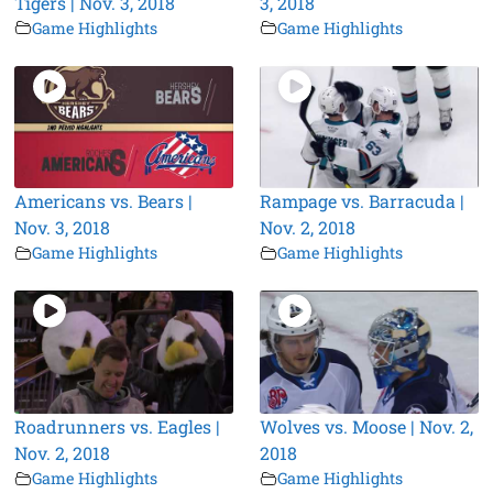
Tigers | Nov. 3, 2018
3, 2018
Game Highlights
Game Highlights
Americans vs. Bears |
Rampage vs. Barracuda |
Nov. 3, 2018
Nov. 2, 2018
Game Highlights
Game Highlights
Roadrunners vs. Eagles |
Wolves vs. Moose | Nov. 2,
Nov. 2, 2018
2018
Game Highlights
Game Highlights