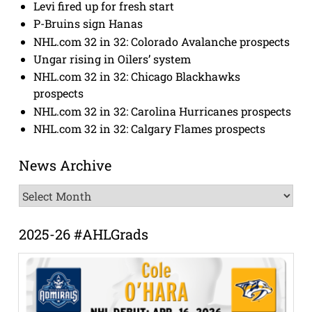
Levi fired up for fresh start
P-Bruins sign Hanas
NHL.com 32 in 32: Colorado Avalanche prospects
Ungar rising in Oilers’ system
NHL.com 32 in 32: Chicago Blackhawks
prospects
NHL.com 32 in 32: Carolina Hurricanes prospects
NHL.com 32 in 32: Calgary Flames prospects
News Archive
News
Archive
2025-26 #AHLGrads