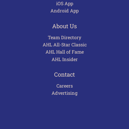
iOS App
Android App
About Us
Team Directory
AHL All-Star Classic
AHL Hall of Fame
AHL Insider
Contact
Careers
Advertising