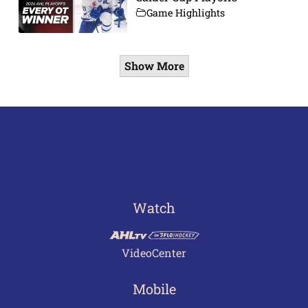
Game Highlights
Show More
Watch
VideoCenter
Mobile