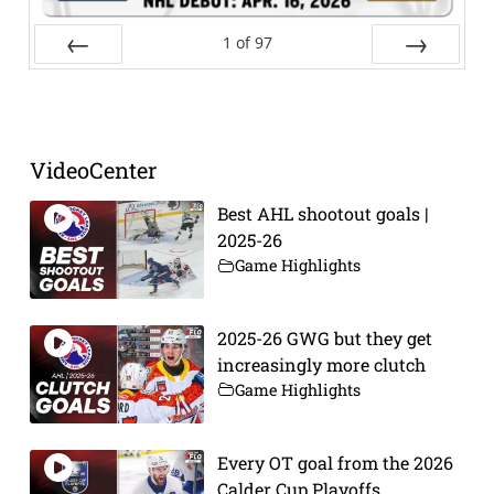
1
of
97
Prev
Next
VideoCenter
Best AHL shootout goals |
2025-26
Game Highlights
2025-26 GWG but they get
increasingly more clutch
Game Highlights
Every OT goal from the 2026
Calder Cup Playoffs