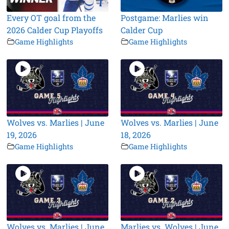
Every OT goal from the
Postgame: Marlies win
2026 Calder Cup Playoffs
Calder Cup
Game Highlights
Game Highlights
Wolves vs. Marlies | June
Wolves vs. Marlies | June
19, 2026
18, 2026
Game Highlights
Game Highlights
Wolves vs. Marlies | June
Marlies vs. Wolves | June