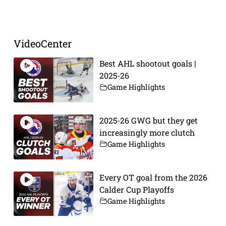
VideoCenter
Best AHL shootout goals |
2025-26
Game Highlights
2025-26 GWG but they get
increasingly more clutch
Game Highlights
Every OT goal from the 2026
Calder Cup Playoffs
Game Highlights