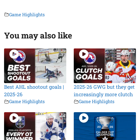
Game Highlights
You may also like
Best AHL shootout goals |
2025-26 GWG but they get
2025-26
increasingly more clutch
Game Highlights
Game Highlights