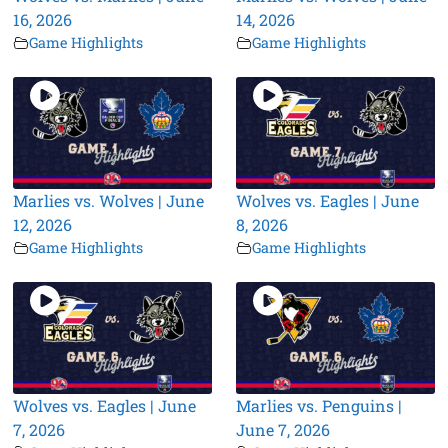
16, 2026
14, 2026
Game Highlights
Game Highlights
Marlies vs. Wolves | June
Wolves vs. Eagles | June
12, 2026
8, 2026
Game Highlights
Game Highlights
Wolves vs. Eagles | June
Marlies vs. Penguins |
7, 2026
June 7, 2026