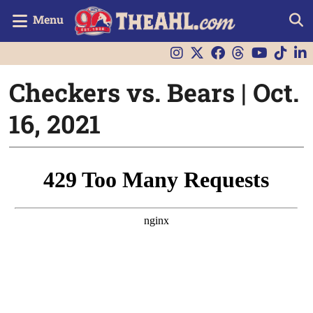
Menu
Checkers vs. Bears | Oct.
16, 2021