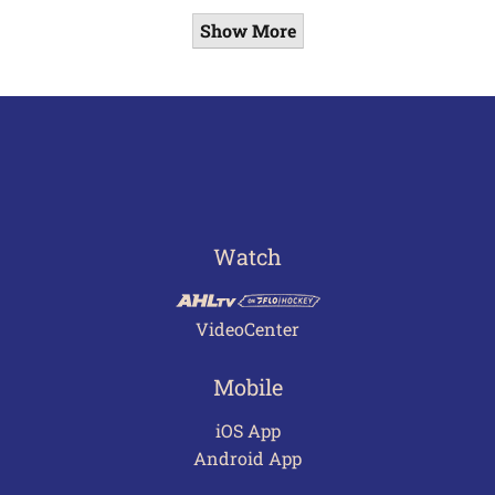
Show More
Watch
VideoCenter
Mobile
iOS App
Android App