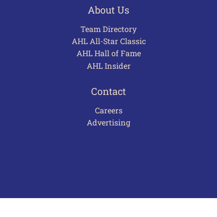
About Us
Team Directory
AHL All-Star Classic
AHL Hall of Fame
AHL Insider
Contact
Careers
Advertising