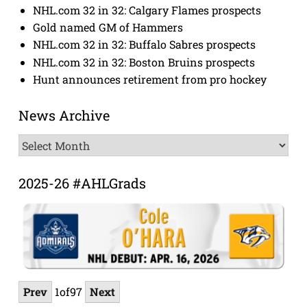
NHL.com 32 in 32: Calgary Flames prospects
Gold named GM of Hammers
NHL.com 32 in 32: Buffalo Sabres prospects
NHL.com 32 in 32: Boston Bruins prospects
Hunt announces retirement from pro hockey
News Archive
News
Archive
2025-26 #AHLGrads
Prev
1
of
97
Next