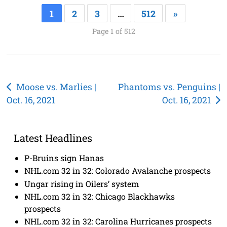
1
2
3
…
512
»
Page 1 of 512
Post
Moose vs. Marlies |
Phantoms vs. Penguins |
Oct. 16, 2021
Oct. 16, 2021
navigation
Latest Headlines
P-Bruins sign Hanas
NHL.com 32 in 32: Colorado Avalanche prospects
Ungar rising in Oilers’ system
NHL.com 32 in 32: Chicago Blackhawks
prospects
NHL.com 32 in 32: Carolina Hurricanes prospects