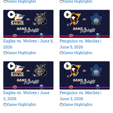
Game Highlights
Game Highlights
Eagles vs. Wolves | June 5,
Penguins vs. Marlies |
2026
June 5, 2026
Game Highlights
Game Highlights
Eagles vs. Wolves | June
Penguins vs. Marlies |
3, 2026
June 3, 2026
Game Highlights
Game Highlights