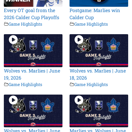
Every OT goal from the
Postgame: Marlies win
2026 Calder Cup Playoffs
Calder Cup
Game Highlights
Game Highlights
Wolves vs. Marlies | June
Wolves vs. Marlies | June
19, 2026
18, 2026
Game Highlights
Game Highlights
Wolves vs. Marlies | June
Marlies vs. Wolves | June