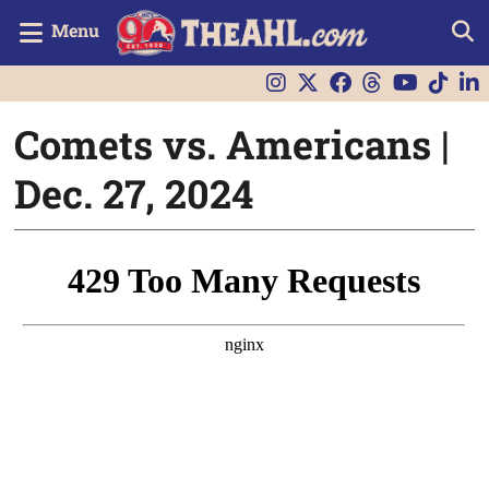
Menu
Comets vs. Americans |
Dec. 27, 2024