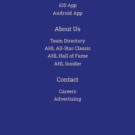
iOS App
Android App
About Us
Team Directory
AHL All-Star Classic
AHL Hall of Fame
AHL Insider
Contact
Careers
Advertising