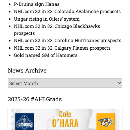
P-Bruins sign Hanas
NHL.com 32 in 32: Colorado Avalanche prospects
Ungar rising in Oilers’ system
NHL.com 32 in 32: Chicago Blackhawks
prospects
NHL.com 32 in 32: Carolina Hurricanes prospects
NHL.com 32 in 32: Calgary Flames prospects
Gold named GM of Hammers
News Archive
News
Archive
2025-26 #AHLGrads