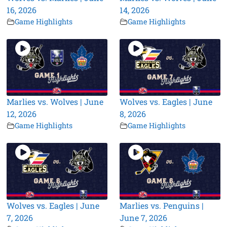
16, 2026
14, 2026
Game Highlights
Game Highlights
Marlies vs. Wolves | June
Wolves vs. Eagles | June
12, 2026
8, 2026
Game Highlights
Game Highlights
Wolves vs. Eagles | June
Marlies vs. Penguins |
7, 2026
June 7, 2026