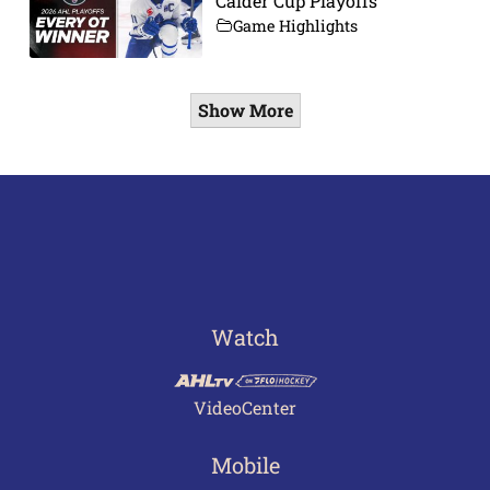
Calder Cup Playoffs
Game Highlights
Show More
Watch
VideoCenter
Mobile