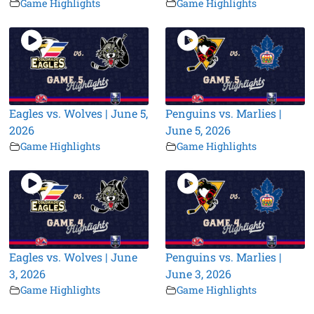
Game Highlights
Game Highlights
Eagles vs. Wolves | June 5,
Penguins vs. Marlies |
2026
June 5, 2026
Game Highlights
Game Highlights
Eagles vs. Wolves | June
Penguins vs. Marlies |
3, 2026
June 3, 2026
Game Highlights
Game Highlights