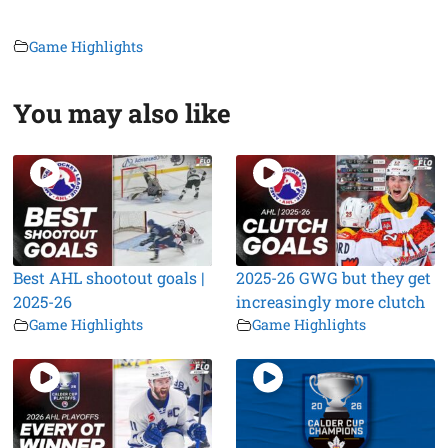
Game Highlights
You may also like
Best AHL shootout goals |
2025-26 GWG but they get
2025-26
increasingly more clutch
Game Highlights
Game Highlights