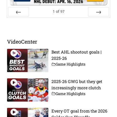
1
of
97
Prev
Next
VideoCenter
Best AHL shootout goals |
2025-26
Game Highlights
2025-26 GWG but they get
increasingly more clutch
Game Highlights
Every OT goal from the 2026