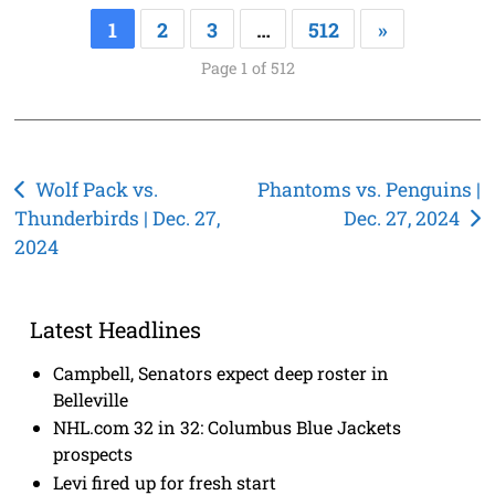
1
2
3
…
512
»
Page 1 of 512
Post
Wolf Pack vs.
Phantoms vs. Penguins |
Thunderbirds | Dec. 27,
Dec. 27, 2024
navigation
2024
Latest Headlines
Campbell, Senators expect deep roster in
Belleville
NHL.com 32 in 32: Columbus Blue Jackets
prospects
Levi fired up for fresh start