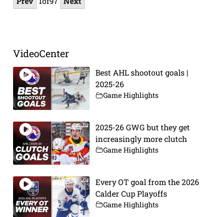
Prev
1
of
97
Next
VideoCenter
Best AHL shootout goals |
2025-26
Game Highlights
2025-26 GWG but they get
increasingly more clutch
Game Highlights
Every OT goal from the 2026
Calder Cup Playoffs
Game Highlights