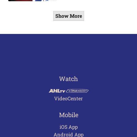
Show More
Watch
VideoCenter
Mobile
iOS App
Android App