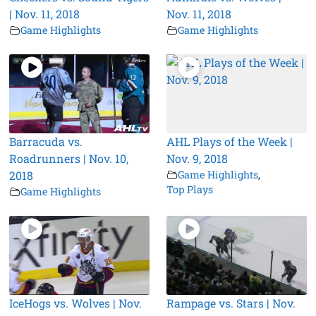
| Nov. 11, 2018
Nov. 11, 2018
Game Highlights
Game Highlights
Barracuda vs.
AHL Plays of the Week |
Roadrunners | Nov. 10,
Nov. 9, 2018
2018
Game Highlights
,
Top Plays
Game Highlights
IceHogs vs. Wolves | Nov.
Rampage vs. Stars | Nov.