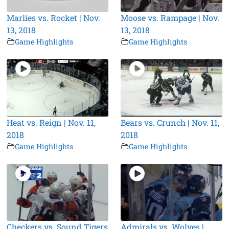
Marlies vs. Rocket | Nov.
Moose vs. Rampage | Nov.
13, 2018
13, 2018
Game Highlights
Game Highlights
Heat vs. Reign | Nov. 11,
Bears vs. Crunch | Nov. 11,
2018
2018
Game Highlights
Game Highlights
Checkers vs. Sound Tigers
Admirals vs. Wolves |