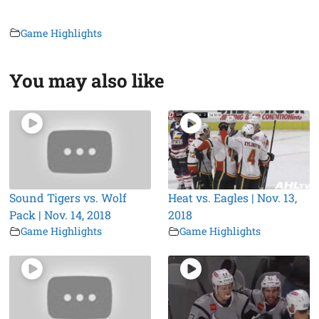
Game Highlights
You may also like
Sound Tigers vs. Wolf
Heat vs. Eagles | Nov. 13,
Pack | Nov. 14, 2018
2018
Game Highlights
Game Highlights