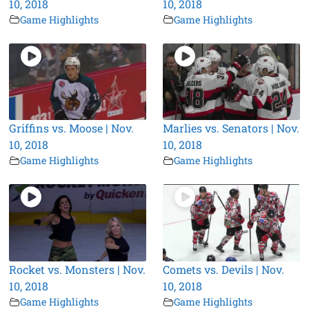
10, 2018
10, 2018
Game Highlights
Game Highlights
Griffins vs. Moose | Nov.
Marlies vs. Senators | Nov.
10, 2018
10, 2018
Game Highlights
Game Highlights
Rocket vs. Monsters | Nov.
Comets vs. Devils | Nov.
10, 2018
10, 2018
Game Highlights
Game Highlights