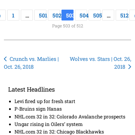
«
1
…
501
502
503
504
505
…
512
Page 503 of 512
Post
Crunch vs. Marlies |
Wolves vs. Stars | Oct. 26,
Oct. 26, 2018
2018
navigation
Latest Headlines
Levi fired up for fresh start
P-Bruins sign Hanas
NHL.com 32 in 32: Colorado Avalanche prospects
Ungar rising in Oilers’ system
NHL.com 32 in 32: Chicago Blackhawks