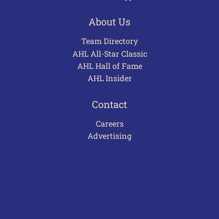
About Us
Team Directory
AHL All-Star Classic
AHL Hall of Fame
AHL Insider
Contact
Careers
Advertising