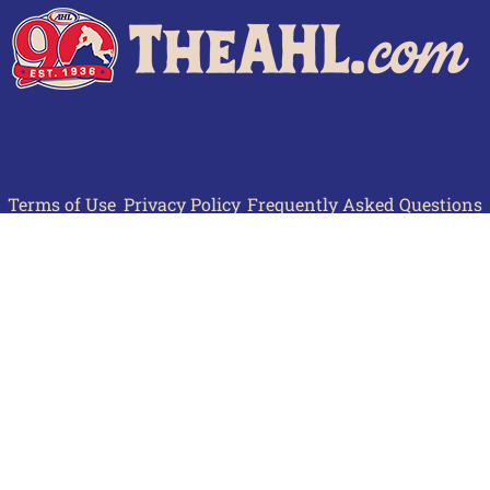
Terms of Use
Privacy Policy
Frequently Asked Questions
Contact Us
© 2026 TheAHL.com | The American Hockey League. All Rights Reserved.