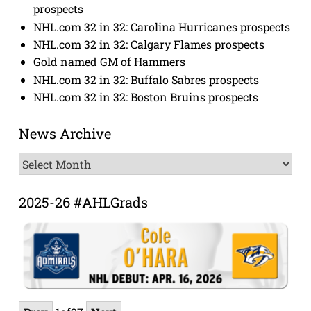
prospects
NHL.com 32 in 32: Carolina Hurricanes prospects
NHL.com 32 in 32: Calgary Flames prospects
Gold named GM of Hammers
NHL.com 32 in 32: Buffalo Sabres prospects
NHL.com 32 in 32: Boston Bruins prospects
News Archive
News
Archive
2025-26 #AHLGrads