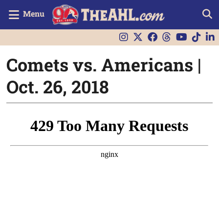
Menu
Comets vs. Americans |
Oct. 26, 2018