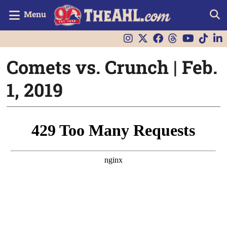
Menu
Comets vs. Crunch | Feb.
1, 2019