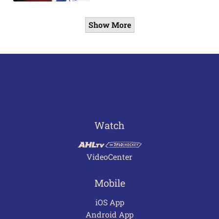
Show More
Watch
VideoCenter
Mobile
iOS App
Android App