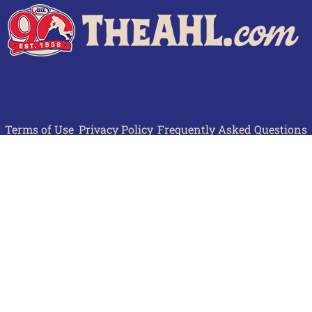
Terms of Use
Privacy Policy
Frequently Asked Questions
Contact Us
© 2026 TheAHL.com | The American Hockey League. All Rights Reserved.