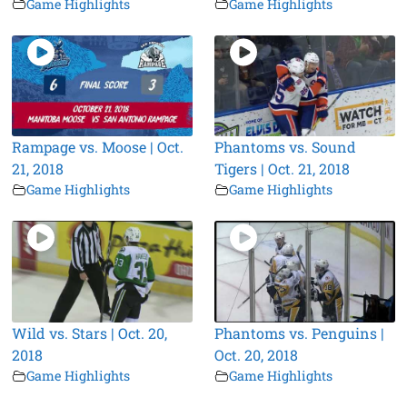
Game Highlights
Game Highlights
Rampage vs. Moose | Oct.
Phantoms vs. Sound
21, 2018
Tigers | Oct. 21, 2018
Game Highlights
Game Highlights
Wild vs. Stars | Oct. 20,
Phantoms vs. Penguins |
2018
Oct. 20, 2018
Game Highlights
Game Highlights