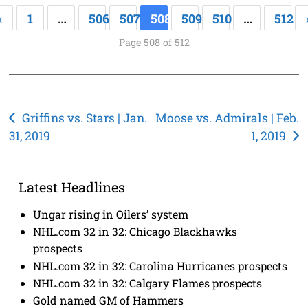
«
1
…
506
507
508
509
510
…
512
Page 508 of 512
Post
Griffins vs. Stars | Jan.
Moose vs. Admirals | Feb.
31, 2019
1, 2019
navigation
Latest Headlines
Ungar rising in Oilers’ system
NHL.com 32 in 32: Chicago Blackhawks
prospects
NHL.com 32 in 32: Carolina Hurricanes prospects
NHL.com 32 in 32: Calgary Flames prospects
Gold named GM of Hammers