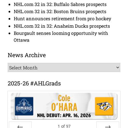
NHL.com 32 in 32: Buffalo Sabres prospects
NHL.com 32 in 32: Boston Bruins prospects
Hunt announces retirement from pro hockey
NHL.com 32 in 32: Anaheim Ducks prospects
Bourgault senses looming opportunity with
Ottawa
News Archive
News
Archive
2025-26 #AHLGrads
1
of
97