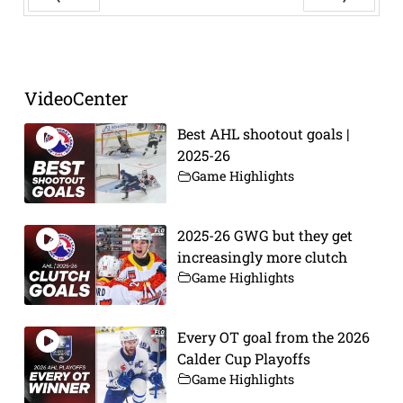
Prev
Next
VideoCenter
Best AHL shootout goals |
2025-26
Game Highlights
2025-26 GWG but they get
increasingly more clutch
Game Highlights
Every OT goal from the 2026
Calder Cup Playoffs
Game Highlights