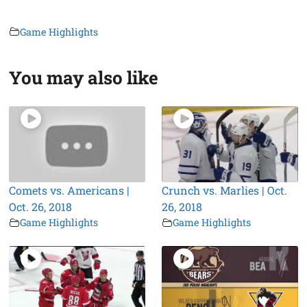
Game Highlights
You may also like
Comets vs. Americans |
Crunch vs. Marlies | Oct.
Oct. 26, 2018
26, 2018
Game Highlights
Game Highlights