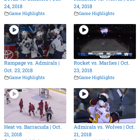
24, 2018
24, 2018
Game Highlights
Game Highlights
Rampage vs. Admirals |
Rocket vs. Marlies | Oct.
Oct. 23, 2018
23, 2018
Game Highlights
Game Highlights
Heat vs. Barracuda | Oct.
Admirals vs. Wolves | Oct.
21, 2018
21, 2018