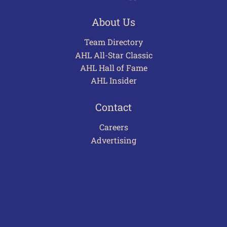
About Us
Team Directory
AHL All-Star Classic
AHL Hall of Fame
AHL Insider
Contact
Careers
Advertising