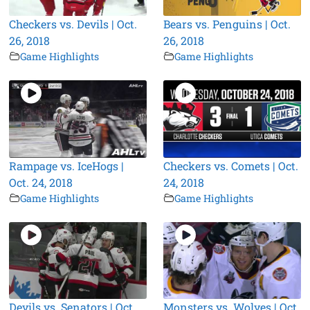
Checkers vs. Devils | Oct.
Bears vs. Penguins | Oct.
26, 2018
26, 2018
Game Highlights
Game Highlights
Rampage vs. IceHogs |
Checkers vs. Comets | Oct.
Oct. 24, 2018
24, 2018
Game Highlights
Game Highlights
Devils vs. Senators | Oct.
Monsters vs. Wolves | Oct.