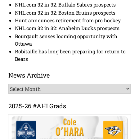
NHL.com 32 in 32: Buffalo Sabres prospects
NHL.com 32 in 32: Boston Bruins prospects
Hunt announces retirement from pro hockey
NHL.com 32 in 32: Anaheim Ducks prospects
Bourgault senses looming opportunity with
Ottawa
Robitaille has long been preparing for return to
Bears
News Archive
News
Archive
2025-26 #AHLGrads