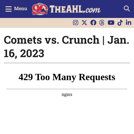
Menu
Comets vs. Crunch | Jan.
16, 2023