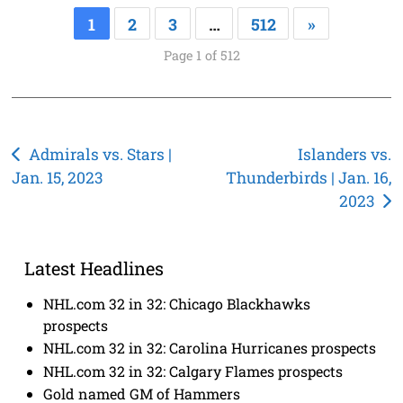
1
2
3
…
512
»
Page 1 of 512
Post
Admirals vs. Stars |
Islanders vs.
Jan. 15, 2023
Thunderbirds | Jan. 16,
navigation
2023
Latest Headlines
NHL.com 32 in 32: Chicago Blackhawks
prospects
NHL.com 32 in 32: Carolina Hurricanes prospects
NHL.com 32 in 32: Calgary Flames prospects
Gold named GM of Hammers