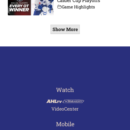
Calder Cup Playoffs
Game Highlights
Show More
Watch
VideoCenter
Mobile