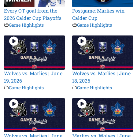
Every OT goal from the
Postgame: Marlies win
2026 Calder Cup Playoffs
Calder Cup
Game Highlights
Game Highlights
Wolves vs. Marlies | June
Wolves vs. Marlies | June
19, 2026
18, 2026
Game Highlights
Game Highlights
Wolves vs. Marlies | June
Marlies vs. Wolves | June