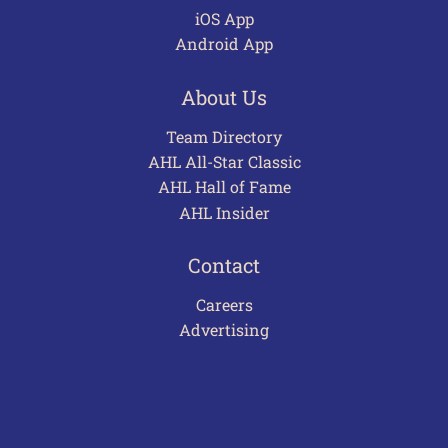
iOS App
Android App
About Us
Team Directory
AHL All-Star Classic
AHL Hall of Fame
AHL Insider
Contact
Careers
Advertising