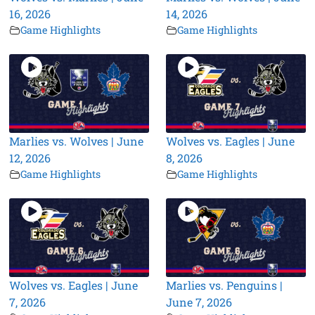
16, 2026
14, 2026
Game Highlights
Game Highlights
Marlies vs. Wolves | June
Wolves vs. Eagles | June
12, 2026
8, 2026
Game Highlights
Game Highlights
Wolves vs. Eagles | June
Marlies vs. Penguins |
7, 2026
June 7, 2026