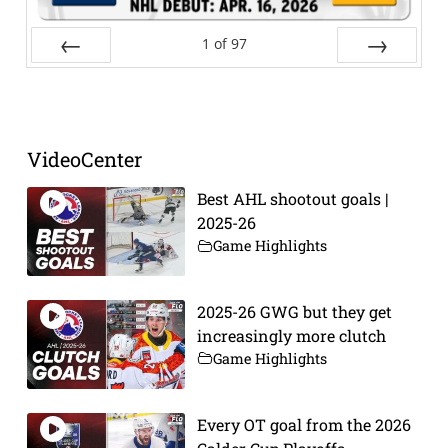
1
of
97
Prev
Next
VideoCenter
Best AHL shootout goals |
2025-26
Game Highlights
2025-26 GWG but they get
increasingly more clutch
Game Highlights
Every OT goal from the 2026