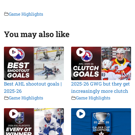
Game Highlights
You may also like
Best AHL shootout goals |
2025-26 GWG but they get
2025-26
increasingly more clutch
Game Highlights
Game Highlights