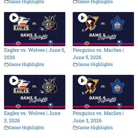
Game Highlights
Game Highlights
Eagles vs. Wolves | June 5,
Penguins vs. Marlies |
2026
June 5, 2026
Game Highlights
Game Highlights
Eagles vs. Wolves | June
Penguins vs. Marlies |
3, 2026
June 3, 2026
Game Highlights
Game Highlights