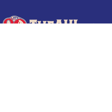
Terms of Use
Privacy Policy
Frequently Asked Questions
Contact Us
© 2026 TheAHL.com | The American Hockey League. All Rights Reserved.