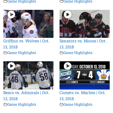
Game Highlights
Game Highlights
Griffins vs. Wolves | Oct.
Senators vs. Moose | Oct.
13, 2018
13, 2018
Game Highlights
Game Highlights
Bears vs. Admirals | Oct.
Comets vs. Marlies | Oct.
13, 2018
13, 2018
Game Highlights
Game Highlights