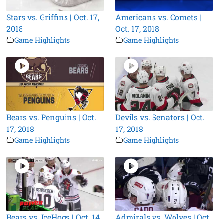
Stars vs. Griffins | Oct. 17,
Americans vs. Comets |
2018
Oct. 17, 2018
Game Highlights
Game Highlights
Bears vs. Penguins | Oct.
Devils vs. Senators | Oct.
17, 2018
17, 2018
Game Highlights
Game Highlights
Bears vs. IceHogs | Oct. 14,
Admirals vs. Wolves | Oct.