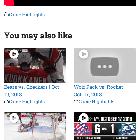
Game Highlights
You may also like
Bears vs. Checkers | Oct.
Wolf Pack vs. Rocket |
19, 2018
Oct. 17, 2018
Game Highlights
Game Highlights