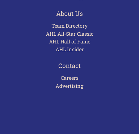
About Us
Team Directory
AHL All-Star Classic
AHL Hall of Fame
AHL Insider
Contact
Careers
Advertising