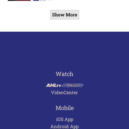
Show More
Watch
VideoCenter
Mobile
iOS App
Android App