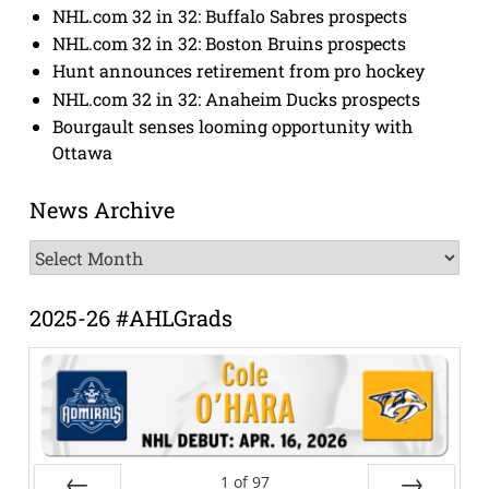
NHL.com 32 in 32: Buffalo Sabres prospects
NHL.com 32 in 32: Boston Bruins prospects
Hunt announces retirement from pro hockey
NHL.com 32 in 32: Anaheim Ducks prospects
Bourgault senses looming opportunity with
Ottawa
News Archive
News
Archive
2025-26 #AHLGrads
1
of
97