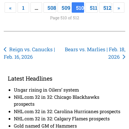
«
1
…
508
509
510
511
512
»
Page 510 of 512
Post
Reign vs. Canucks |
Bears vs. Marlies | Feb. 18,
Feb. 16, 2026
2026
navigation
Latest Headlines
Ungar rising in Oilers’ system
NHL.com 32 in 32: Chicago Blackhawks
prospects
NHL.com 32 in 32: Carolina Hurricanes prospects
NHL.com 32 in 32: Calgary Flames prospects
Gold named GM of Hammers