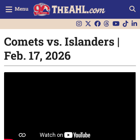
Menu
Comets vs. Islanders |
Feb. 17, 2026