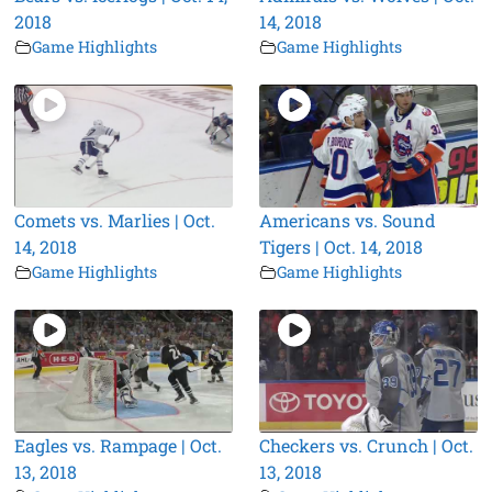
2018
14, 2018
Game Highlights
Game Highlights
Comets vs. Marlies | Oct.
Americans vs. Sound
14, 2018
Tigers | Oct. 14, 2018
Game Highlights
Game Highlights
Eagles vs. Rampage | Oct.
Checkers vs. Crunch | Oct.
13, 2018
13, 2018