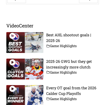
Prev
Next
VideoCenter
Best AHL shootout goals |
2025-26
Game Highlights
2025-26 GWG but they get
increasingly more clutch
Game Highlights
Every OT goal from the 2026
Calder Cup Playoffs
Game Highlights