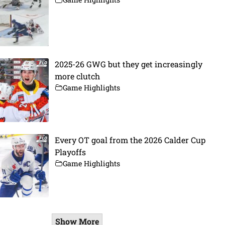
2025-26 GWG but they get increasingly
more clutch
Game Highlights
Every OT goal from the 2026 Calder Cup
Playoffs
Game Highlights
Show More