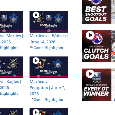
vs. Marlies |
Marlies vs. Wolves |
, 2026
June 14, 2026
Highlights
Game Highlights
vs. Eagles |
Marlies vs.
 2026
Penguins | June 7,
Highlights
2026
Game Highlights