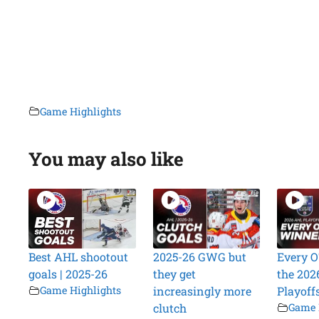
Game Highlights
You may also like
Best AHL shootout
2025-26 GWG but
Every O
goals | 2025-26
they get
the 202
Game Highlights
increasingly more
Playoff
clutch
Game 