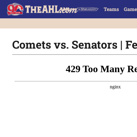
Teams
Game
Comets vs. Senators | Fe