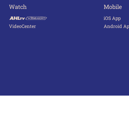
Watch
Mobile
iOS App
VideoCenter
Android A
Terms