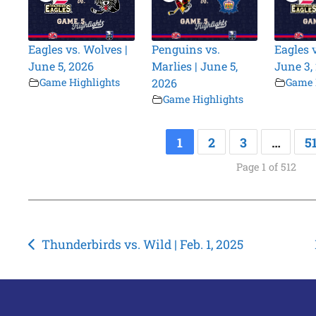
Eagles vs. Wolves |
Penguins vs.
Eagles 
June 5, 2026
Marlies | June 5,
June 3,
Game Highlights
2026
Game 
Game Highlights
1
2
3
…
5
Page 1 of 512
Post
Thunderbirds vs. Wild | Feb. 1, 2025
navigation