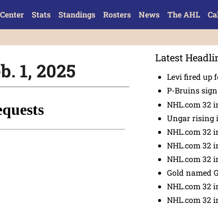
Center
Stats
Standings
Rosters
News
The AHL
Ca
Latest Headli
b. 1, 2025
Levi fired up f
P-Bruins sig
NHL.com 32 in
Ungar rising 
NHL.com 32 i
NHL.com 32 in
NHL.com 32 in
Gold named 
NHL.com 32 in
NHL.com 32 in