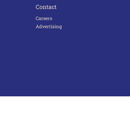
Contact
Careers
Advertising
act Us