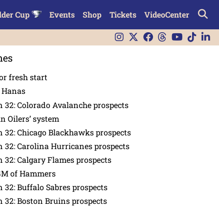
lder Cup
Events
Shop
Tickets
VideoCenter
nes
or fresh start
n Hanas
 32: Colorado Avalanche prospects
in Oilers’ system
n 32: Chicago Blackhawks prospects
 32: Carolina Hurricanes prospects
 32: Calgary Flames prospects
GM of Hammers
 32: Buffalo Sabres prospects
 32: Boston Bruins prospects