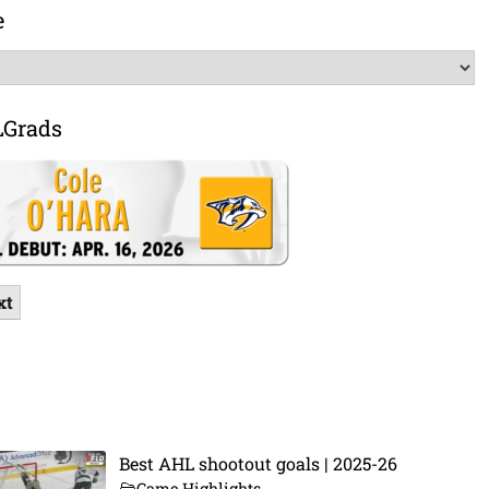
e
LGrads
xt
Best AHL shootout goals | 2025-26
Game Highlights