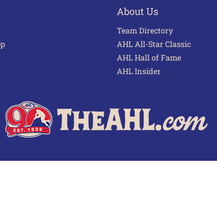
About Us
Team Directory
pp
AHL All-Star Classic
AHL Hall of Fame
AHL Insider
 of Use
Privacy Policy
Frequently Asked Questions
Cont
© 2026 TheAHL.com | The American Hockey League. All Rights Reserved.