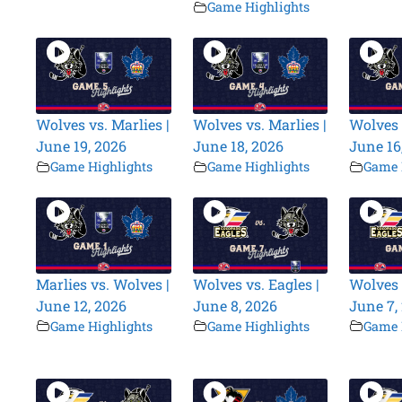
Game Highlights
Wolves vs. Marlies |
Wolves vs. Marlies |
Wolves 
June 19, 2026
June 18, 2026
June 16
Game Highlights
Game Highlights
Game 
Marlies vs. Wolves |
Wolves vs. Eagles |
Wolves 
June 12, 2026
June 8, 2026
June 7,
Game Highlights
Game Highlights
Game 