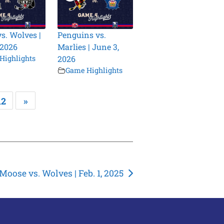
vs. Wolves |
Penguins vs.
 2026
Marlies | June 3,
Highlights
2026
Game Highlights
12
»
Moose vs. Wolves | Feb. 1, 2025