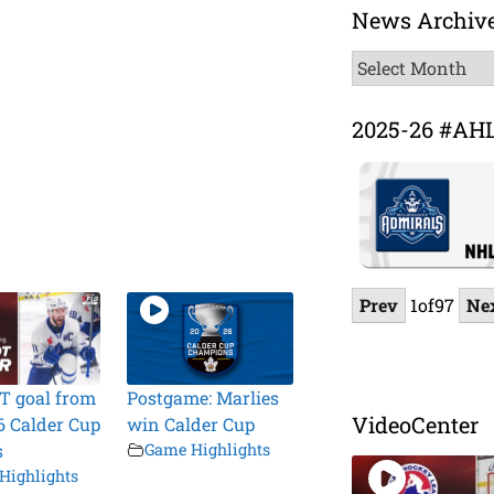
News Archiv
News
Archive
2025-26 #AH
Prev
1
of
97
Ne
T goal from
Postgame: Marlies
VideoCenter
6 Calder Cup
win Calder Cup
s
Game Highlights
Highlights