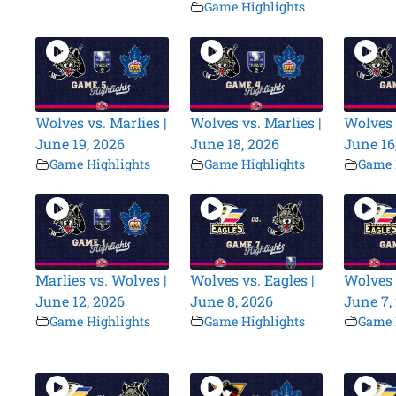
Game Highlights
Wolves vs. Marlies |
Wolves vs. Marlies |
Wolves 
June 19, 2026
June 18, 2026
June 16
Game Highlights
Game Highlights
Game 
Marlies vs. Wolves |
Wolves vs. Eagles |
Wolves 
June 12, 2026
June 8, 2026
June 7,
Game Highlights
Game Highlights
Game 