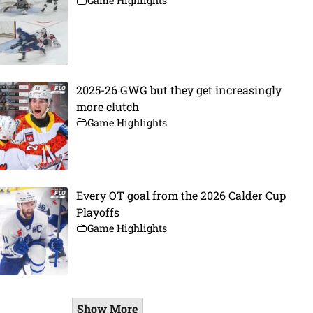
Game Highlights
2025-26 GWG but they get increasingly
more clutch
Game Highlights
Every OT goal from the 2026 Calder Cup
Playoffs
Game Highlights
Show More