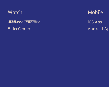
Watch
Mobile
iOS App
VideoCenter
Android A
Terms