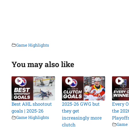
Game Highlights
You may also like
Best AHL shootout
2025-26 GWG but
Every O
goals | 2025-26
they get
the 202
Game Highlights
increasingly more
Playoff
clutch
Game 