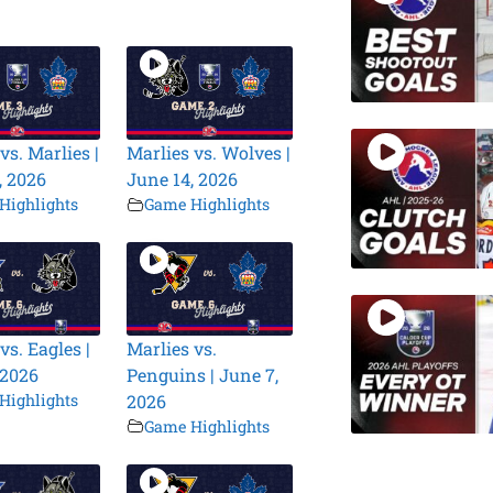
vs. Marlies |
Marlies vs. Wolves |
, 2026
June 14, 2026
Highlights
Game Highlights
vs. Eagles |
Marlies vs.
 2026
Penguins | June 7,
Highlights
2026
Game Highlights