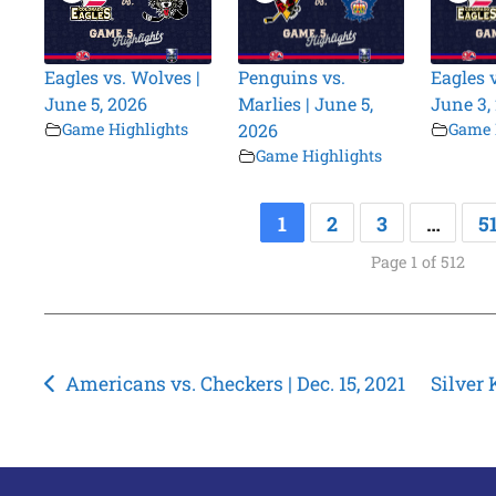
Eagles vs. Wolves |
Penguins vs.
Eagles 
June 5, 2026
Marlies | June 5,
June 3,
Game Highlights
2026
Game 
Game Highlights
1
2
3
…
5
Page 1 of 512
Post
Americans vs. Checkers | Dec. 15, 2021
Silver 
navigation