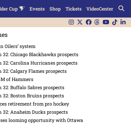
lder Cup
Events
Shop
Tickets
VideoCenter
nes
in Oilers’ system
n 32: Chicago Blackhawks prospects
 32: Carolina Hurricanes prospects
 32: Calgary Flames prospects
GM of Hammers
 32: Buffalo Sabres prospects
 32: Boston Bruins prospects
es retirement from pro hockey
n 32: Anaheim Ducks prospects
nses looming opportunity with Ottawa