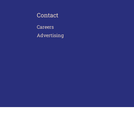
Contact
Careers
Advertising
act Us