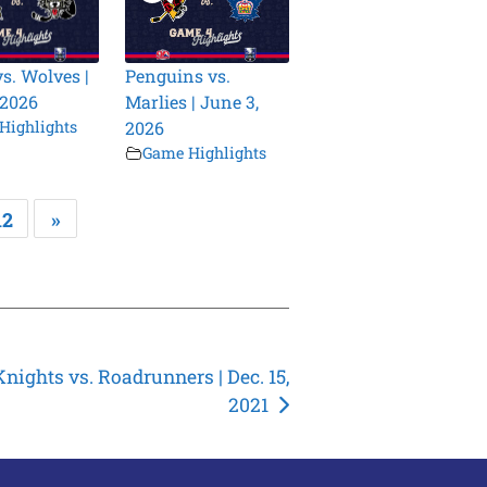
vs. Wolves |
Penguins vs.
 2026
Marlies | June 3,
Highlights
2026
Game Highlights
12
»
Knights vs. Roadrunners | Dec. 15,
2021