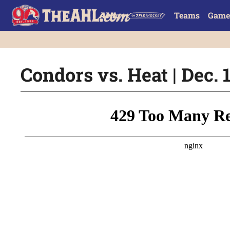
Teams
Game
Condors vs. Heat | Dec. 