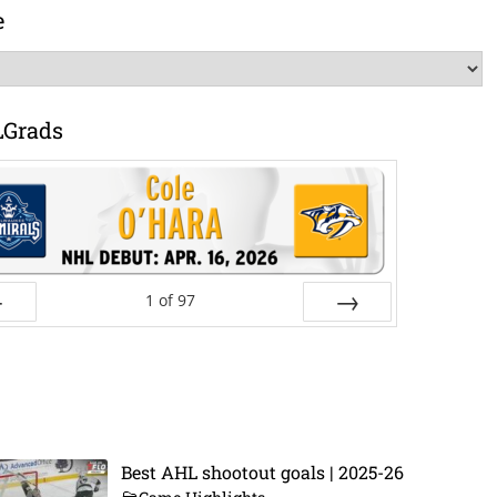
e
LGrads
1
of
97
ev
Next
Best AHL shootout goals | 2025-26