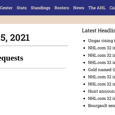
Center
Stats
Standings
Rosters
News
The AHL
Ca
Latest Headli
15, 2021
Ungar rising 
NHL.com 32 i
NHL.com 32 in
NHL.com 32 in
Gold named 
NHL.com 32 in
NHL.com 32 in
Hunt announc
NHL.com 32 i
Bourgault se