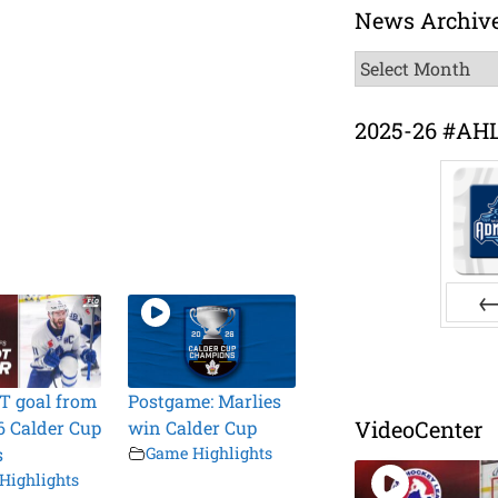
News Archiv
News
Archive
2025-26 #AH
Pr
T goal from
Postgame: Marlies
VideoCenter
6 Calder Cup
win Calder Cup
s
Game Highlights
Highlights