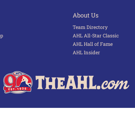
About Us
Team Directory
pp
AHL All-Star Classic
AHL Hall of Fame
AHL Insider
 of Use
Privacy Policy
Frequently Asked Questions
Cont
© 2026 TheAHL.com | The American Hockey League. All Rights Reserved.