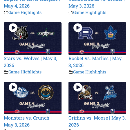
May 4, 2026
May 3, 2026
Game Highlights
Game Highlights
Stars vs. Wolves | May 3,
Rocket vs. Marlies | May
2026
3, 2026
Game Highlights
Game Highlights
Monsters vs. Crunch |
Griffins vs. Moose | May 3,
May 3, 2026
2026