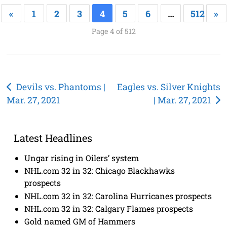
«
1
2
3
4
5
6
…
512
»
Page 4 of 512
Post
Devils vs. Phantoms |
Eagles vs. Silver Knights
Mar. 27, 2021
| Mar. 27, 2021
navigation
Latest Headlines
Ungar rising in Oilers’ system
NHL.com 32 in 32: Chicago Blackhawks
prospects
NHL.com 32 in 32: Carolina Hurricanes prospects
NHL.com 32 in 32: Calgary Flames prospects
Gold named GM of Hammers