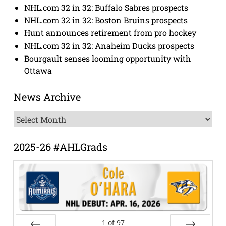
NHL.com 32 in 32: Buffalo Sabres prospects
NHL.com 32 in 32: Boston Bruins prospects
Hunt announces retirement from pro hockey
NHL.com 32 in 32: Anaheim Ducks prospects
Bourgault senses looming opportunity with
Ottawa
News Archive
News
Archive
2025-26 #AHLGrads
1
of
97