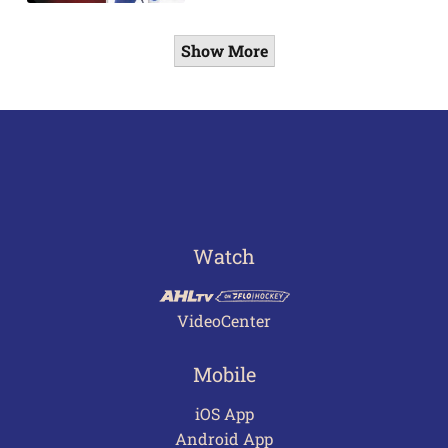
Show More
Watch
VideoCenter
Mobile
iOS App
Android App