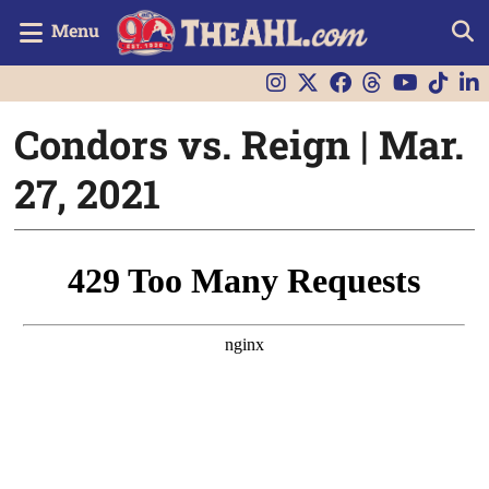
Menu
Condors vs. Reign | Mar.
27, 2021