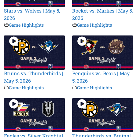
Stars vs. Wolves | May 5,
Rocket vs. Marlies | May 5,
2026
2026
Game Highlights
Game Highlights
Bruins vs. Thunderbirds |
Penguins vs. Bears | May
May 5, 2026
5, 2026
Game Highlights
Game Highlights
Eagles vs. Silver Knights |
Thunderbirds vs. Bruins |