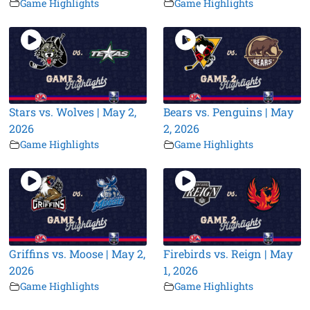
Game Highlights
Game Highlights
Stars vs. Wolves | May 2,
Bears vs. Penguins | May
2026
2, 2026
Game Highlights
Game Highlights
Griffins vs. Moose | May 2,
Firebirds vs. Reign | May
2026
1, 2026
Game Highlights
Game Highlights