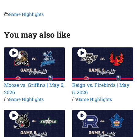
Game Highlights
You may also like
Moose vs. Griffins | May 6,
Reign vs. Firebirds | May
2026
5, 2026
Game Highlights
Game Highlights