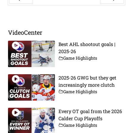
Prev
Next
VideoCenter
Best AHL shootout goals |
2025-26
Game Highlights
2025-26 GWG but they get
increasingly more clutch
Game Highlights
Every OT goal from the 2026
Calder Cup Playoffs
Game Highlights