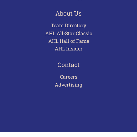
About Us
Team Directory
AHL All-Star Classic
AHL Hall of Fame
AHL Insider
Contact
Careers
Advertising