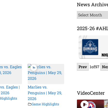
News Archiv
News
Archive
2025-26 #AH
Prev
1
of
97
Ne
vs. Eagles |
Marlies vs.
VideoCenter
 2026
Penguins | May 29,
Highlights
2026
Game Highlights