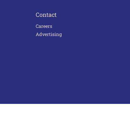
Contact
Careers
Advertising
act Us