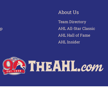
About Us
Team Directory
pp
AHL All-Star Classic
AHL Hall of Fame
AHL Insider
 of Use
Privacy Policy
Frequently Asked Questions
Cont
© 2026 TheAHL.com | The American Hockey League. All Rights Reserved.