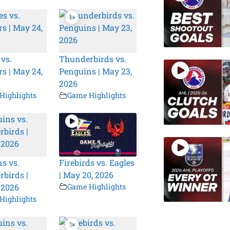
 vs.
Thunderbirds vs.
s | May 24,
Penguins | May 23,
2026
Highlights
Game Highlights
s vs.
Firebirds vs. Eagles
birds |
| May 20, 2026
 2026
Game Highlights
Highlights