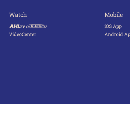
Watch
Mobile
iOS App
VideoCenter
Android A
Terms