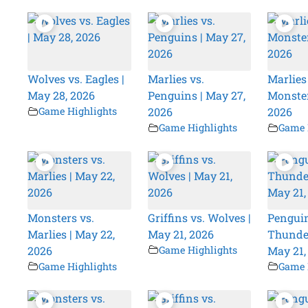
Wolves vs. Eagles |
Marlies vs.
Marlies
May 28, 2026
Penguins | May 27,
Monster
Game Highlights
2026
2026
Game Highlights
Game 
Monsters vs.
Griffins vs. Wolves |
Penguin
Marlies | May 22,
May 21, 2026
Thunder
2026
Game Highlights
May 21,
Game Highlights
Game 