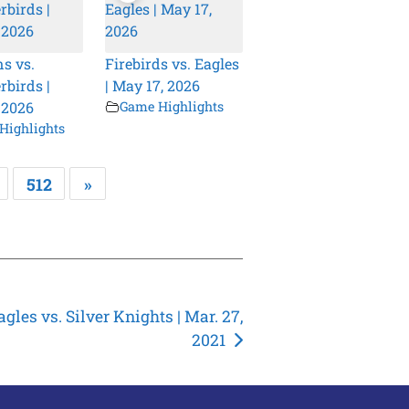
s vs.
Firebirds vs. Eagles
birds |
| May 17, 2026
 2026
Game Highlights
Highlights
512
»
agles vs. Silver Knights | Mar. 27,
2021