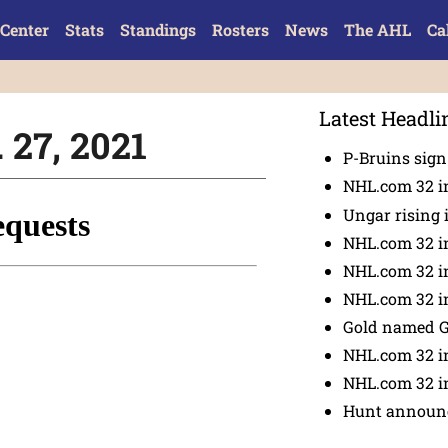
Center
Stats
Standings
Rosters
News
The AHL
Ca
Latest Headli
 27, 2021
P-Bruins sig
NHL.com 32 in
Ungar rising 
NHL.com 32 i
NHL.com 32 in
NHL.com 32 in
Gold named 
NHL.com 32 in
NHL.com 32 in
Hunt announc