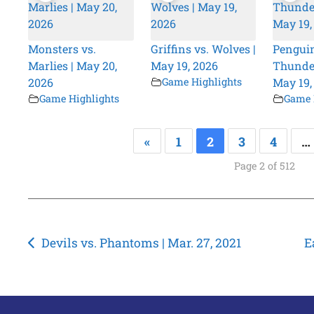
Monsters vs.
Griffins vs. Wolves |
Penguin
Marlies | May 20,
May 19, 2026
Thunder
2026
Game Highlights
May 19,
Game Highlights
Game 
«
1
2
3
4
…
Page 2 of 512
Post
Devils vs. Phantoms | Mar. 27, 2021
E
navigation