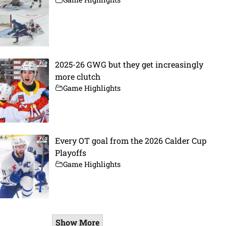
2025-26 GWG but they get increasingly
more clutch
Game Highlights
Every OT goal from the 2026 Calder Cup
Playoffs
Game Highlights
Show More