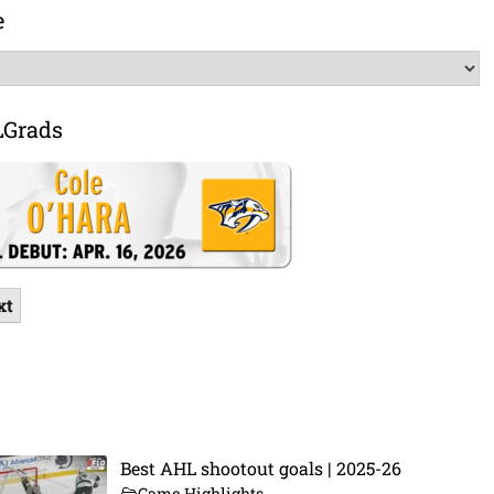
e
LGrads
xt
Best AHL shootout goals | 2025-26
Game Highlights