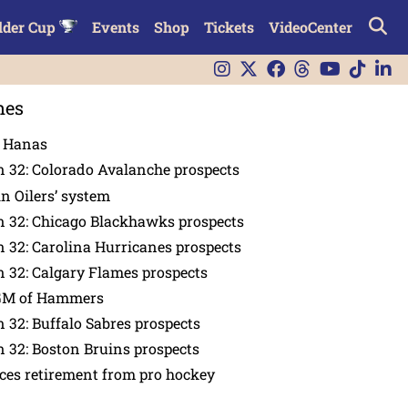
lder Cup
Events
Shop
Tickets
VideoCenter
nes
n Hanas
 32: Colorado Avalanche prospects
in Oilers’ system
n 32: Chicago Blackhawks prospects
 32: Carolina Hurricanes prospects
 32: Calgary Flames prospects
GM of Hammers
 32: Buffalo Sabres prospects
 32: Boston Bruins prospects
es retirement from pro hockey