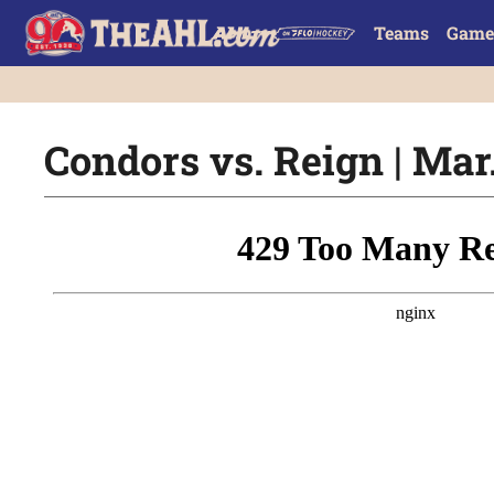
Teams
Game
Condors vs. Reign | Mar.