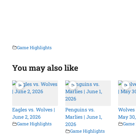
Game Highlights
You may also like
Eagles vs. Wolves |
Penguins vs.
Wolves 
June 2, 2026
Marlies | June 1,
May 30,
Game Highlights
2026
Game 
Game Highlights