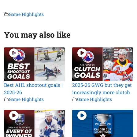
Game Highlights
You may also like
Best AHL shootout goals |
2025-26 GWG but they get
2025-26
increasingly more clutch
Game Highlights
Game Highlights