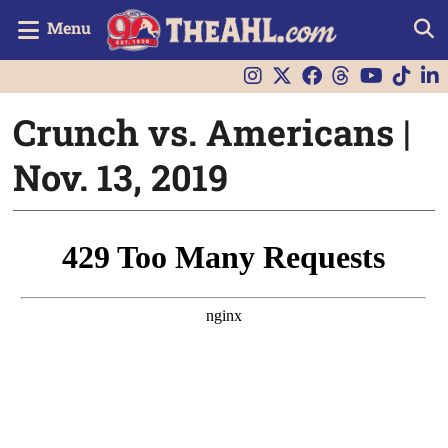
Menu
Crunch vs. Americans |
Nov. 13, 2019