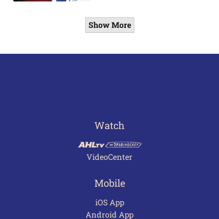
Show More
Watch
VideoCenter
Mobile
iOS App
Android App