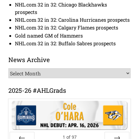
NHL.com 32 in 32: Chicago Blackhawks
prospects
NHL.com 32 in 32: Carolina Hurricanes prospects
NHL.com 32 in 32: Calgary Flames prospects
Gold named GM of Hammers
NHL.com 32 in 32: Buffalo Sabres prospects
News Archive
News
Archive
2025-26 #AHLGrads
1
of
97