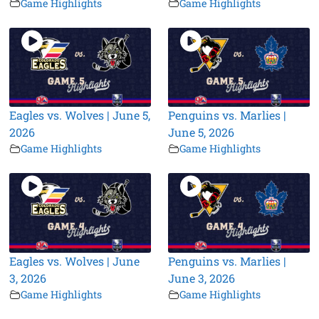
Game Highlights
Game Highlights
Eagles vs. Wolves | June 5,
Penguins vs. Marlies |
2026
June 5, 2026
Game Highlights
Game Highlights
Eagles vs. Wolves | June
Penguins vs. Marlies |
3, 2026
June 3, 2026
Game Highlights
Game Highlights