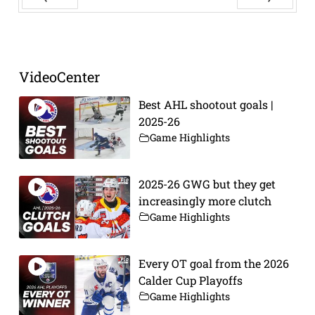
Prev
Next
VideoCenter
Best AHL shootout goals |
2025-26
Game Highlights
2025-26 GWG but they get
increasingly more clutch
Game Highlights
Every OT goal from the 2026
Calder Cup Playoffs
Game Highlights