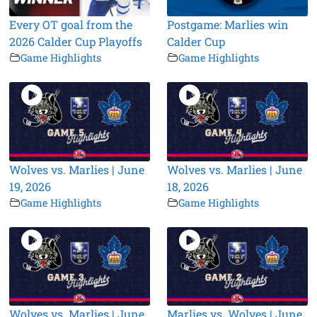
Every OT goal from the
Postgame: Marlies win
2026 Calder Cup Playoffs
Calder Cup
Game Highlights
Game Highlights
Wolves vs. Marlies | June
Wolves vs. Marlies | June
19, 2026
18, 2026
Game Highlights
Game Highlights
Wolves vs. Marlies | June
Marlies vs. Wolves | June