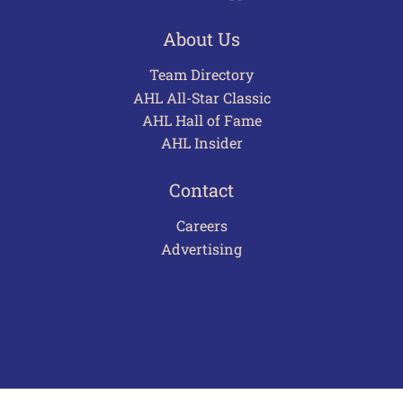
About Us
Team Directory
AHL All-Star Classic
AHL Hall of Fame
AHL Insider
Contact
Careers
Advertising