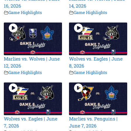
16, 2026
14, 2026
Game Highlights
Game Highlights
Marlies vs. Wolves | June
Wolves vs. Eagles | June
12, 2026
8, 2026
Game Highlights
Game Highlights
Wolves vs. Eagles | June
Marlies vs. Penguins |
7, 2026
June 7, 2026