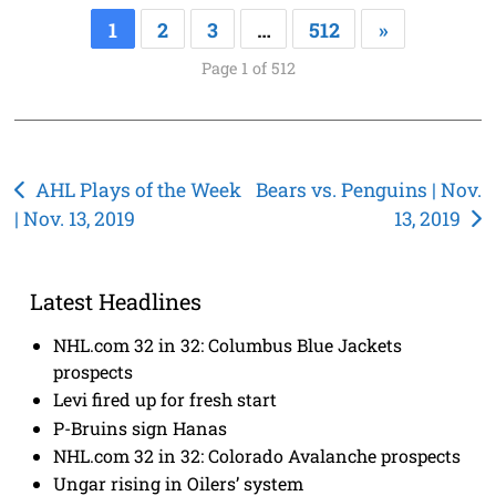
1
2
3
…
512
»
Page 1 of 512
Post
AHL Plays of the Week
Bears vs. Penguins | Nov.
| Nov. 13, 2019
13, 2019
navigation
Latest Headlines
NHL.com 32 in 32: Columbus Blue Jackets
prospects
Levi fired up for fresh start
P-Bruins sign Hanas
NHL.com 32 in 32: Colorado Avalanche prospects
Ungar rising in Oilers’ system