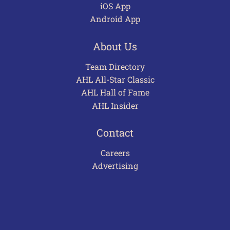
iOS App
Android App
About Us
Team Directory
AHL All-Star Classic
AHL Hall of Fame
AHL Insider
Contact
Careers
Advertising