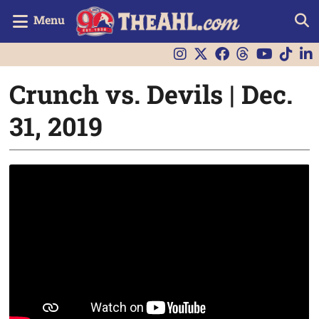
Menu
Crunch vs. Devils | Dec.
31, 2019