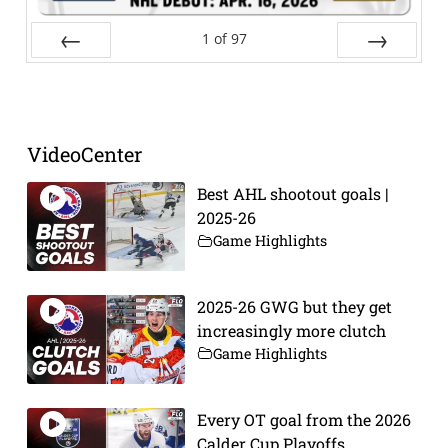
1
of
97
Prev
Next
VideoCenter
Best AHL shootout goals |
2025-26
Game Highlights
2025-26 GWG but they get
increasingly more clutch
Game Highlights
Every OT goal from the 2026
Calder Cup Playoffs