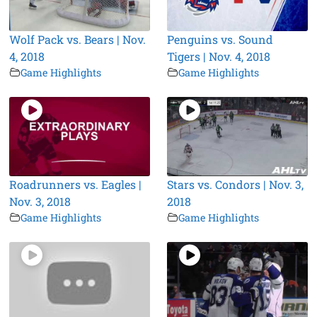
Wolf Pack vs. Bears | Nov.
Penguins vs. Sound
4, 2018
Tigers | Nov. 4, 2018
Game Highlights
Game Highlights
Roadrunners vs. Eagles |
Stars vs. Condors | Nov. 3,
Nov. 3, 2018
2018
Game Highlights
Game Highlights