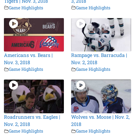
Tigers | Nov. 3, 2018
3, 2018
Game Highlights
Game Highlights
Americans vs. Bears |
Rampage vs. Barracuda |
Nov. 3, 2018
Nov. 2, 2018
Game Highlights
Game Highlights
Roadrunners vs. Eagles |
Wolves vs. Moose | Nov. 2,
Nov. 2, 2018
2018
Game Highlights
Game Highlights