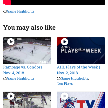
Game Highlights
You may also like
Rampage vs. Condors |
AHL Plays of the Week |
Nov. 4, 2018
Nov. 2, 2018
Game Highlights
Game Highlights
,
Top Plays