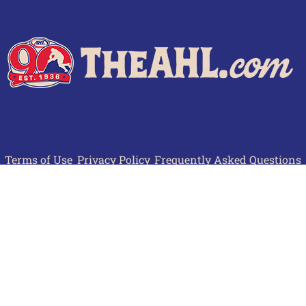
Terms of Use
Privacy Policy
Frequently Asked Questions
Contact Us
© 2026 TheAHL.com | The American Hockey League. All Rights Reserved.