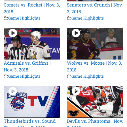
Comets vs. Rocket | Nov. 3,
Senators vs. Crunch | Nov.
2018
3, 2018
Game Highlights
Game Highlights
Admirals vs. Griffins |
Wolves vs. Moose | Nov. 3,
Nov. 3, 2018
2018
Game Highlights
Game Highlights
Thunderbirds vs. Sound
Devils vs. Phantoms | Nov.