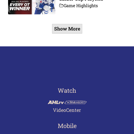
Game Highlights
Show More
Watch
VideoCenter
Mobile