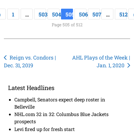
«
1
…
503
504
505
506
507
…
512
Page 505 of 512
Post
Reign vs. Condors |
AHL Plays of the Week |
Dec. 31, 2019
Jan. 1, 2020
navigation
Latest Headlines
Campbell, Senators expect deep roster in
Belleville
NHL.com 32 in 32: Columbus Blue Jackets
prospects
Levi fired up for fresh start