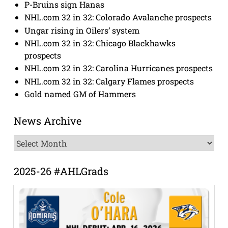
P-Bruins sign Hanas
NHL.com 32 in 32: Colorado Avalanche prospects
Ungar rising in Oilers’ system
NHL.com 32 in 32: Chicago Blackhawks
prospects
NHL.com 32 in 32: Carolina Hurricanes prospects
NHL.com 32 in 32: Calgary Flames prospects
Gold named GM of Hammers
News Archive
News
Archive
2025-26 #AHLGrads