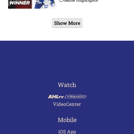
Show More
Watch
VideoCenter
Mobile
iOS App