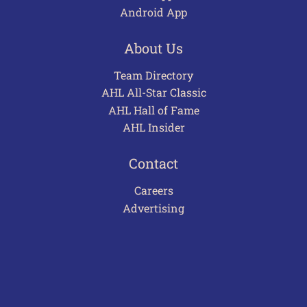
Android App
About Us
Team Directory
AHL All-Star Classic
AHL Hall of Fame
AHL Insider
Contact
Careers
Advertising