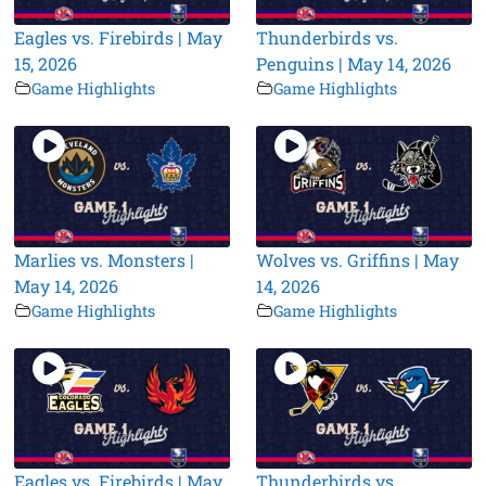
Eagles vs. Firebirds | May
Thunderbirds vs.
15, 2026
Penguins | May 14, 2026
Game Highlights
Game Highlights
Marlies vs. Monsters |
Wolves vs. Griffins | May
May 14, 2026
14, 2026
Game Highlights
Game Highlights
Eagles vs. Firebirds | May
Thunderbirds vs.