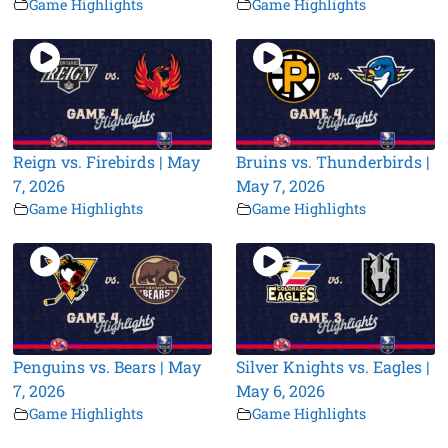
Game Highlights
Game Highlights
Reign vs. Firebirds | May
Bruins vs. Thunderbirds |
7, 2026
May 7, 2026
Game Highlights
Game Highlights
Penguins vs. Bears | May
Silver Knights vs. Eagles |
7, 2026
May 6, 2026
Game Highlights
Game Highlights