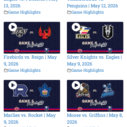
13, 2026
Penguins | May 12, 2026
Game Highlights
Game Highlights
Firebirds vs. Reign | May
Silver Knights vs. Eagles |
9, 2026
May 9, 2026
Game Highlights
Game Highlights
Marlies vs. Rocket | May
Moose vs. Griffins | May 8,
9, 2026
2026