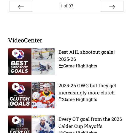
1
of
97
Prev
Next
VideoCenter
Best AHL shootout goals |
2025-26
Game Highlights
2025-26 GWG but they get
increasingly more clutch
Game Highlights
Every OT goal from the 2026
Calder Cup Playoffs
Game Highlights