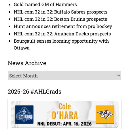
Gold named GM of Hammers
NHL.com 32 in 32: Buffalo Sabres prospects
NHL.com 32 in 32: Boston Bruins prospects
Hunt announces retirement from pro hockey
NHL.com 32 in 32: Anaheim Ducks prospects
Bourgault senses looming opportunity with
Ottawa
News Archive
News
Archive
2025-26 #AHLGrads