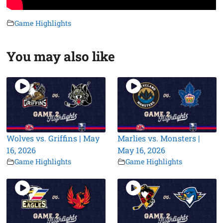
Game Highlights
You may also like
Wolves vs. Griffins | May
Marlies vs. Monsters |
16, 2026
May 16, 2026
Game Highlights
Game Highlights