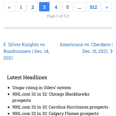
«
1
2
3
4
5
…
512
»
Page 3 of 512
Post
Silver Knights vs.
Americans vs. Checkers |
Roadrunners | Dec. 14,
Dec. 15, 2021
navigation
2021
Latest Headlines
Ungar rising in Oilers’ system
NHL.com 32 in 32: Chicago Blackhawks
prospects
NHL.com 32 in 32: Carolina Hurricanes prospects
NHL.com 32 in 32: Calgary Flames prospects