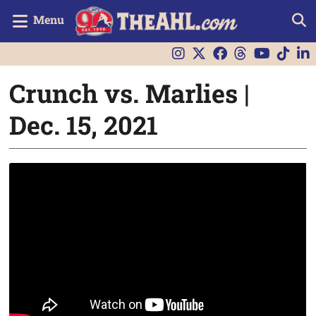
Menu
Crunch vs. Marlies |
Dec. 15, 2021