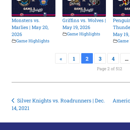
Monsters vs.
Griffins vs. Wolves |
Penguin
Marlies | May 20,
May 19, 2026
Thunder
2026
Game Highlights
May 19,
Game Highlights
Game 
«
1
2
3
4
…
Page 2 of 512
Post
Silver Knights vs. Roadrunners | Dec.
America
14, 2021
navigation