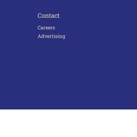
Contact
Careers
Advertising
act Us