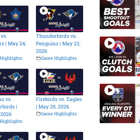
 vs.
Thunderbirds vs.
s | May 24,
Penguins | May 23,
2026
Highlights
Game Highlights
s vs.
Firebirds vs. Eagles
birds |
| May 20, 2026
 2026
Game Highlights
Highlights