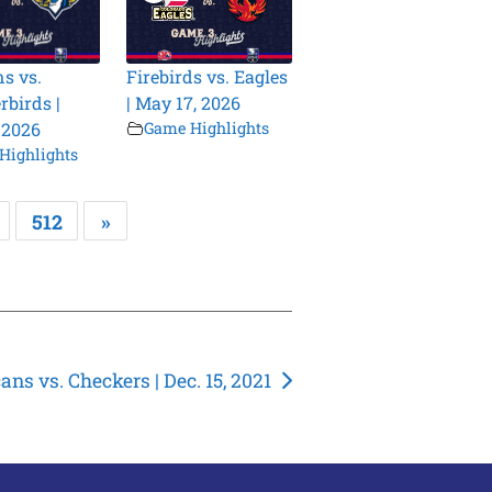
s vs.
Firebirds vs. Eagles
birds |
| May 17, 2026
 2026
Game Highlights
Highlights
512
»
ns vs. Checkers | Dec. 15, 2021