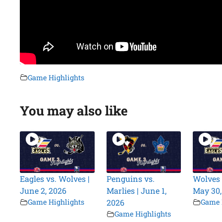
Game Highlights
You may also like
Eagles vs. Wolves |
Penguins vs.
Wolves 
June 2, 2026
Marlies | June 1,
May 30,
Game Highlights
2026
Game 
Game Highlights