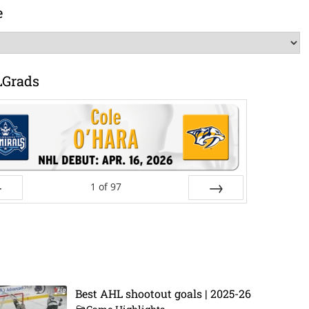
e
LGrads
1
of
97
ev
Next
Best AHL shootout goals | 2025-26