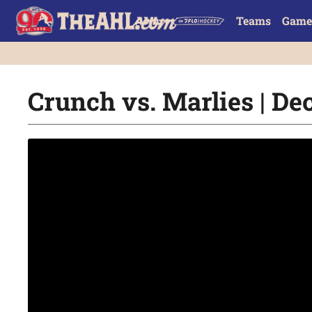
Teams
Game
Crunch vs. Marlies | Dec