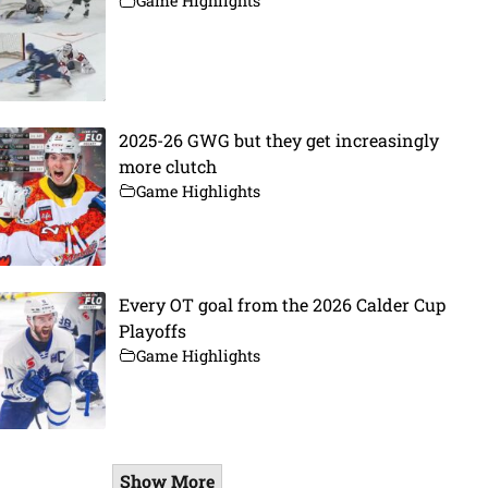
Game Highlights
2025-26 GWG but they get increasingly
more clutch
Game Highlights
Every OT goal from the 2026 Calder Cup
Playoffs
Game Highlights
Show More