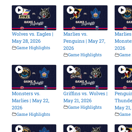
Wolves vs. Eagles |
Marlies vs.
Marlies
May 28, 2026
Penguins | May 27,
Monster
Game Highlights
2026
2026
Game Highlights
Game 
Monsters vs.
Griffins vs. Wolves |
Penguin
Marlies | May 22,
May 21, 2026
Thunder
2026
Game Highlights
May 21,
Game Highlights
Game 