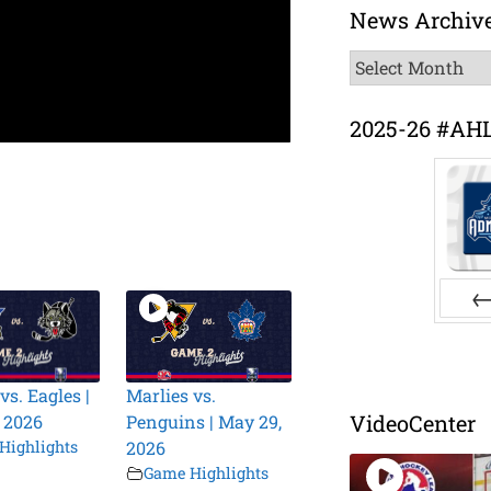
News Archiv
News
Archive
2025-26 #AH
Pr
vs. Eagles |
Marlies vs.
VideoCenter
 2026
Penguins | May 29,
Highlights
2026
Game Highlights