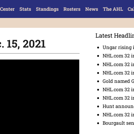
Center
Stats
Standings
Rosters
News
The AHL
Ca
Latest Headli
. 15, 2021
Ungar rising 
NHL.com 32 i
NHL.com 32 in
NHL.com 32 in
Gold named 
NHL.com 32 in
NHL.com 32 in
Hunt announc
NHL.com 32 i
Bourgault se