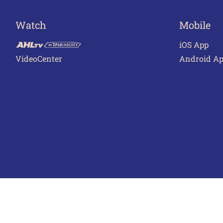
Watch
Mobile
iOS App
VideoCenter
Android A
Terms