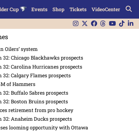
lder Cup
Events
Shop
Tickets
VideoCenter
nes
in Oilers’ system
n 32: Chicago Blackhawks prospects
 32: Carolina Hurricanes prospects
 32: Calgary Flames prospects
GM of Hammers
 32: Buffalo Sabres prospects
 32: Boston Bruins prospects
es retirement from pro hockey
n 32: Anaheim Ducks prospects
nses looming opportunity with Ottawa