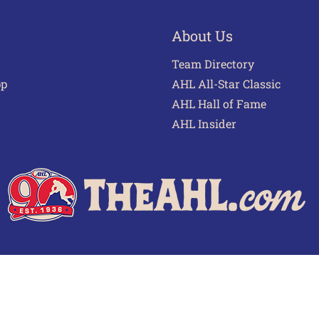
About Us
Team Directory
pp
AHL All-Star Classic
AHL Hall of Fame
AHL Insider
 of Use
Privacy Policy
Frequently Asked Questions
Cont
© 2026 TheAHL.com | The American Hockey League. All Rights Reserved.