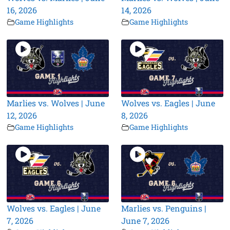
16, 2026
14, 2026
Game Highlights
Game Highlights
Marlies vs. Wolves | June
Wolves vs. Eagles | June
12, 2026
8, 2026
Game Highlights
Game Highlights
Wolves vs. Eagles | June
Marlies vs. Penguins |
7, 2026
June 7, 2026