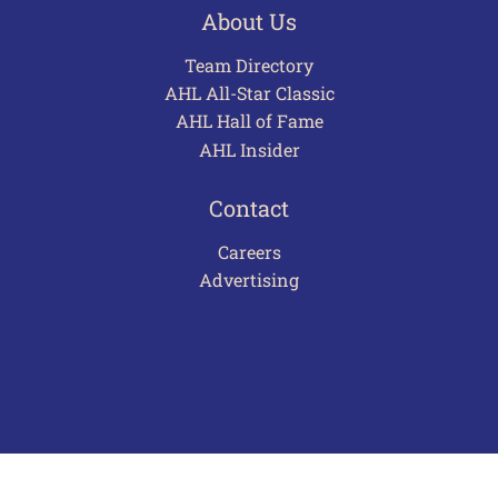
About Us
Team Directory
AHL All-Star Classic
AHL Hall of Fame
AHL Insider
Contact
Careers
Advertising