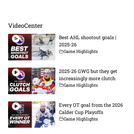
Prev
Next
VideoCenter
Best AHL shootout goals |
2025-26
Game Highlights
2025-26 GWG but they get
increasingly more clutch
Game Highlights
Every OT goal from the 2026
Calder Cup Playoffs
Game Highlights