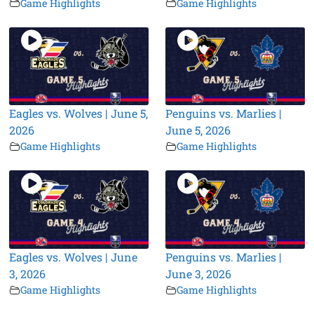
Game Highlights
Game Highlights
Eagles vs. Wolves | June 5,
Penguins vs. Marlies |
2026
June 5, 2026
Game Highlights
Game Highlights
Eagles vs. Wolves | June
Penguins vs. Marlies |
3, 2026
June 3, 2026
Game Highlights
Game Highlights