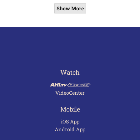
Show More
Watch
VideoCenter
Mobile
iOS App
Android App