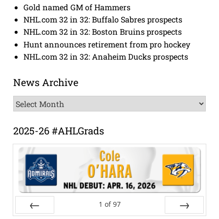
Gold named GM of Hammers
NHL.com 32 in 32: Buffalo Sabres prospects
NHL.com 32 in 32: Boston Bruins prospects
Hunt announces retirement from pro hockey
NHL.com 32 in 32: Anaheim Ducks prospects
News Archive
News
Archive
2025-26 #AHLGrads
1
of
97