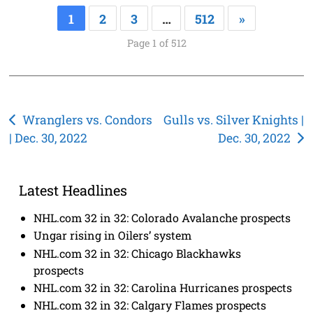
1
2
3
…
512
»
Page 1 of 512
Post
Wranglers vs. Condors
Gulls vs. Silver Knights |
| Dec. 30, 2022
Dec. 30, 2022
navigation
Latest Headlines
NHL.com 32 in 32: Colorado Avalanche prospects
Ungar rising in Oilers’ system
NHL.com 32 in 32: Chicago Blackhawks
prospects
NHL.com 32 in 32: Carolina Hurricanes prospects
NHL.com 32 in 32: Calgary Flames prospects