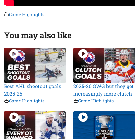
Game Highlights
You may also like
Best AHL shootout goals |
2025-26 GWG but they get
2025-26
increasingly more clutch
Game Highlights
Game Highlights