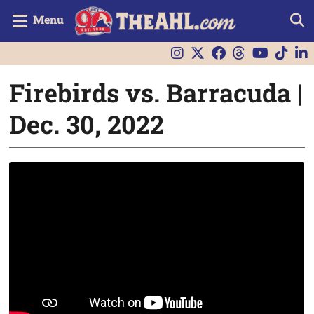
Menu
Firebirds vs. Barracuda |
Dec. 30, 2022