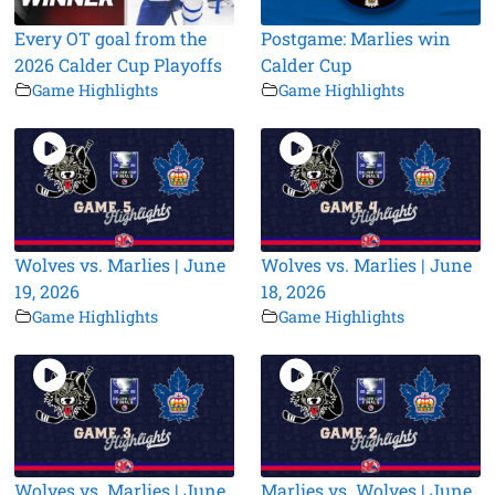
Every OT goal from the
Postgame: Marlies win
2026 Calder Cup Playoffs
Calder Cup
Game Highlights
Game Highlights
Wolves vs. Marlies | June
Wolves vs. Marlies | June
19, 2026
18, 2026
Game Highlights
Game Highlights
Wolves vs. Marlies | June
Marlies vs. Wolves | June