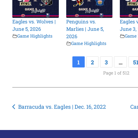
Eagles vs. Wolves |
Penguins vs.
Eagles 
June 5, 2026
Marlies | June 5,
June 3,
Game Highlights
2026
Game 
Game Highlights
1
2
3
…
5
Page 1 of 512
Post
Barracuda vs. Eagles | Dec. 16, 2022
Can
navigation