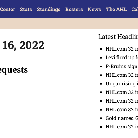
Center
Stats
Standings
Rosters
News
The AHL
Ca
Latest Headli
. 16, 2022
NHL.com 32 in
Levi fired up f
P-Bruins sig
NHL.com 32 in
Ungar rising 
NHL.com 32 i
NHL.com 32 in
NHL.com 32 in
Gold named 
NHL.com 32 in