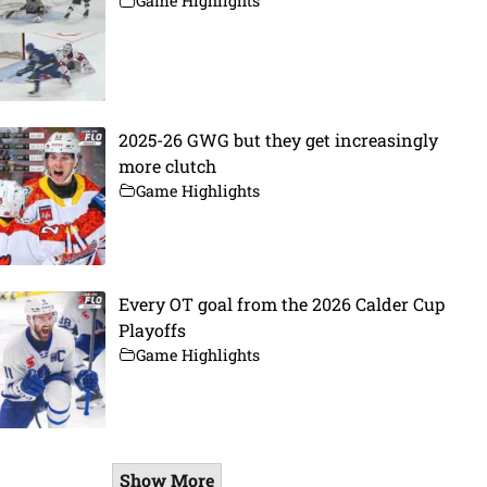
Game Highlights
2025-26 GWG but they get increasingly
more clutch
Game Highlights
Every OT goal from the 2026 Calder Cup
Playoffs
Game Highlights
Show More