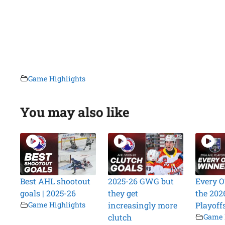
Game Highlights
You may also like
Best AHL shootout
2025-26 GWG but
Every O
goals | 2025-26
they get
the 202
Game Highlights
increasingly more
Playoff
clutch
Game 