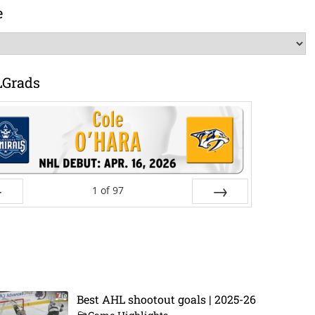
e
LGrads
1
of
97
ev
Next
Best AHL shootout goals | 2025-26