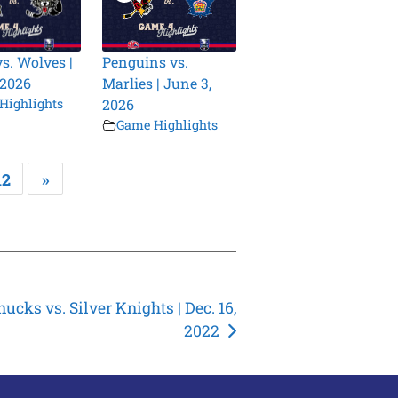
vs. Wolves |
Penguins vs.
 2026
Marlies | June 3,
Highlights
2026
Game Highlights
12
»
ucks vs. Silver Knights | Dec. 16,
2022