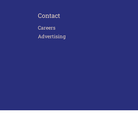
Contact
Careers
Advertising
act Us