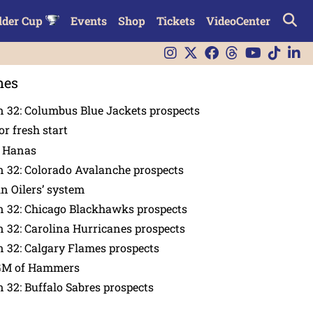
lder Cup
Events
Shop
Tickets
VideoCenter
nes
 32: Columbus Blue Jackets prospects
or fresh start
n Hanas
 32: Colorado Avalanche prospects
in Oilers’ system
n 32: Chicago Blackhawks prospects
 32: Carolina Hurricanes prospects
 32: Calgary Flames prospects
GM of Hammers
 32: Buffalo Sabres prospects