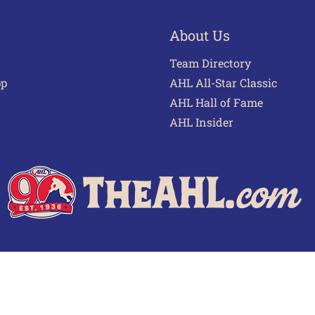
About Us
Team Directory
pp
AHL All-Star Classic
AHL Hall of Fame
AHL Insider
 of Use
Privacy Policy
Frequently Asked Questions
Cont
© 2026 TheAHL.com | The American Hockey League. All Rights Reserved.