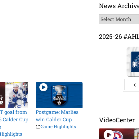
News Archiv
News
Archive
2025-26 #AH
Pr
T goal from
Postgame: Marlies
VideoCenter
6 Calder Cup
win Calder Cup
s
Game Highlights
Highlights