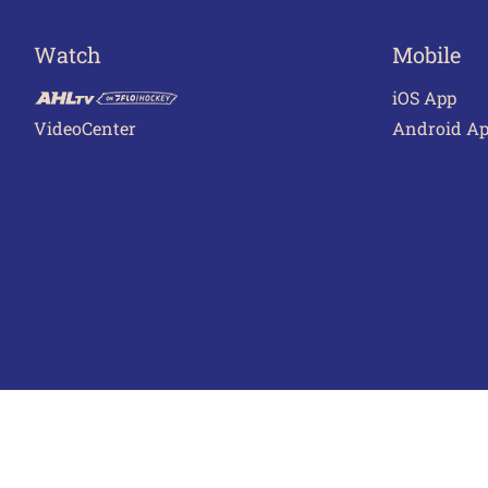
Watch
Mobile
iOS App
VideoCenter
Android A
Terms