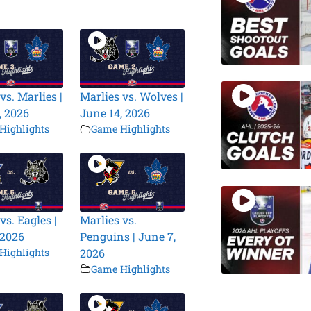
vs. Marlies |
Marlies vs. Wolves |
, 2026
June 14, 2026
Highlights
Game Highlights
vs. Eagles |
Marlies vs.
 2026
Penguins | June 7,
Highlights
2026
Game Highlights