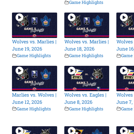
Game Highlights
Wolves vs. Marlies |
Wolves vs. Marlies |
Wolves 
June 19, 2026
June 18, 2026
June 16
Game Highlights
Game Highlights
Game 
Marlies vs. Wolves |
Wolves vs. Eagles |
Wolves 
June 12, 2026
June 8, 2026
June 7,
Game Highlights
Game Highlights
Game 