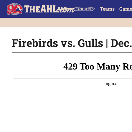
Teams
Game
Firebirds vs. Gulls | Dec